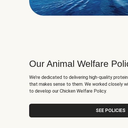
Our Animal Welfare Poli
We’re dedicated to delivering high-quality protei
that makes sense to them. We worked closely wi
to develop our Chicken Welfare Policy.
SEE POLICIES