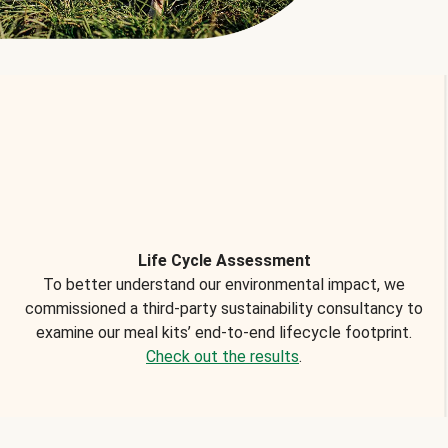
Life Cycle Assessment
To better understand our environmental impact, we
commissioned a third-party sustainability consultancy to
examine our meal kits’ end-to-end lifecycle footprint.
Check out the results
.