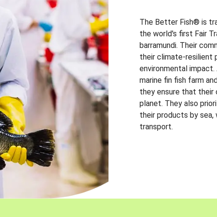
The Better Fish® is tr
the world's first Fair 
barramundi. Their comm
their climate-resilien
environmental impact. A
marine fin fish farm and
they ensure that their
planet. They also prio
their products by sea,
transport.