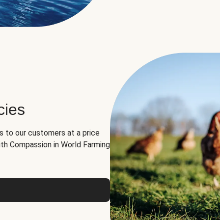
cies
ns to our customers at a price
th Compassion in World Farming