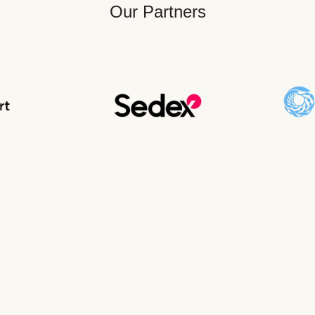
Our Partners