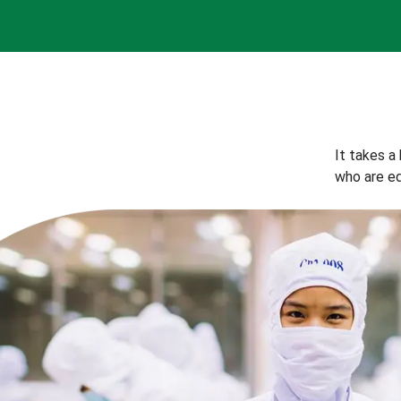
It takes a
who are eq