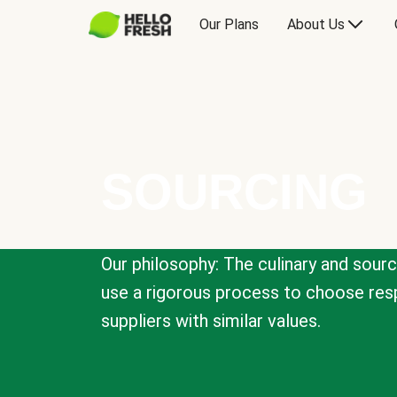
Our Plans
About Us
SOURCING
Our philosophy: The culinary and sour
use a rigorous process to choose resp
suppliers with similar values.