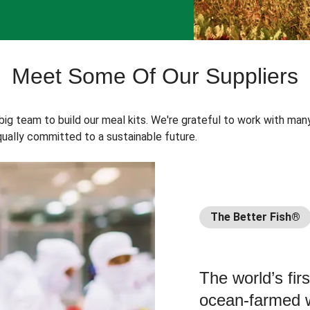
Meet Some Of Our Suppliers
 big team to build our meal kits. We're grateful to work with man
ually committed to a sustainable future.
The Better Fish®
The world’s fir
ocean-farmed w