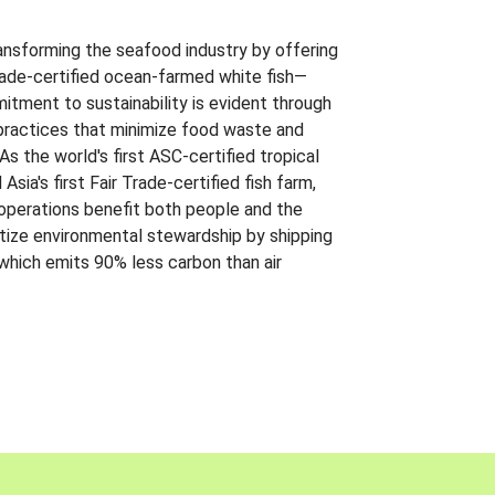
ansforming the seafood industry by offering
Trade-certified ocean-farmed white fish—
itment to sustainability is evident through
t practices that minimize food waste and
s the world's first ASC-certified tropical
 Asia's first Fair Trade-certified fish farm,
 operations benefit both people and the
ritize environmental stewardship by shipping
 which emits 90% less carbon than air