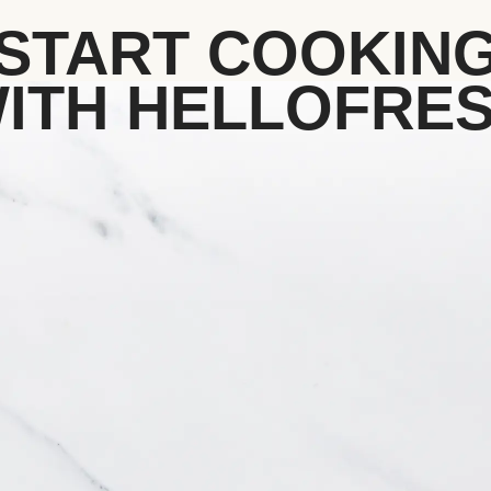
START COOKIN
ITH HELLOFRE