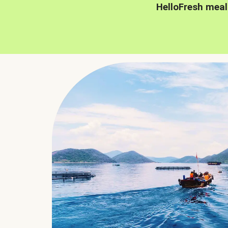
HelloFresh meal