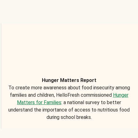
Hunger Matters Report
To create more awareness about food insecurity among
families and children, HelloFresh commissioned
Hunger
Matters for Families
: a national survey to better
understand the importance of access to nutritious food
during school breaks.