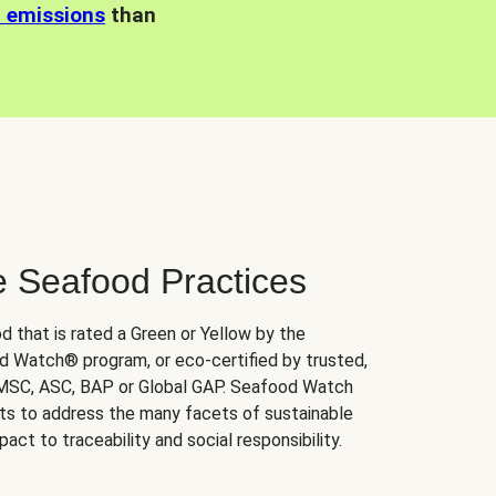
n emissions
than
e Seafood Practices
d that is rated a Green or Yellow by the
 Watch® program, or eco-certified by trusted,
 MSC, ASC, BAP or Global GAP. Seafood Watch
orts to address the many facets of sustainable
ct to traceability and social responsibility.