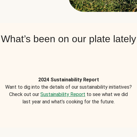
What’s been on our plate lately
2024 Sustainability Report
Want to dig into the details of our sustainability initiatives?
Check out our
Sustainability Report
to see what we did
last year and what’s cooking for the future.