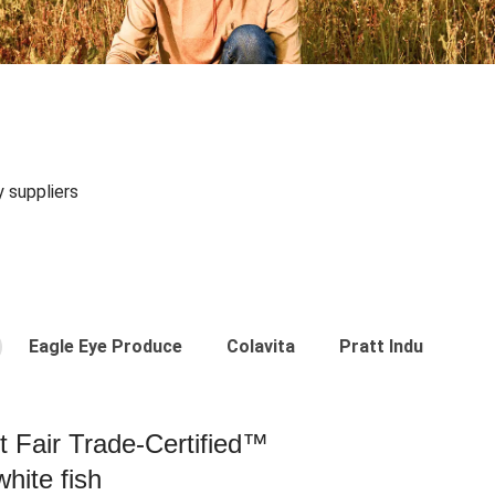
y suppliers
Eagle Eye Produce
Colavita
Pratt Industries
st Fair Trade-Certified™
hite fish