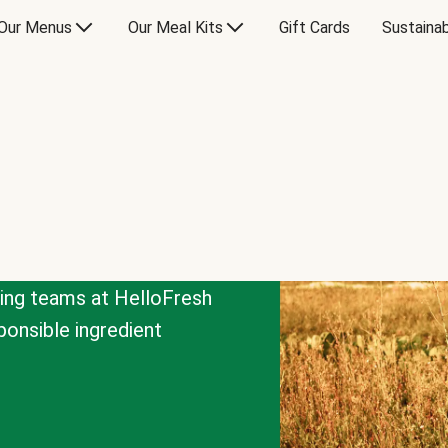
Our Menus
Our Meal Kits
Gift Cards
Sustainab
cing teams at HelloFresh
onsible ingredient