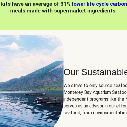
 kits have an average of 31%
lower life cycle carbo
meals made with supermarket ingredients.
Our Sustainabl
We strive to only source seafoo
Monterey Bay Aquarium Seafood
independent programs like the
serves as an advisor in our eff
seafood, from environmental impa