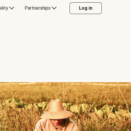
ility
Partnerships
Log in