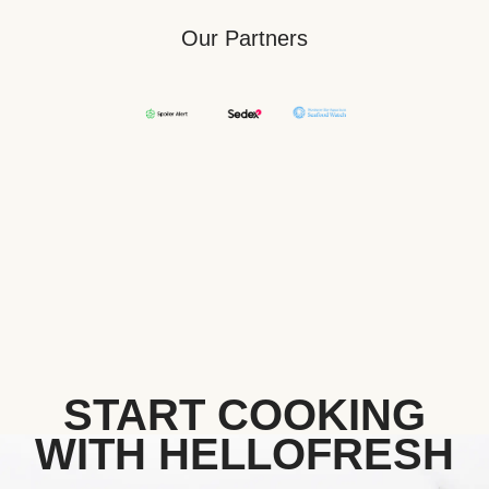
Our Partners
START COOKING
WITH HELLOFRESH