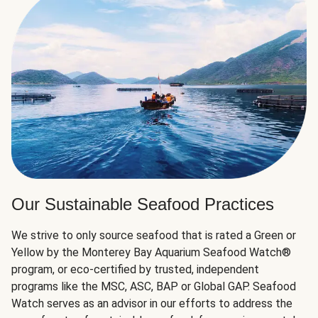
Our Sustainable Seafood Practices
We strive to only source seafood that is rated a Green or
Yellow by the Monterey Bay Aquarium Seafood Watch®
program, or eco-certified by trusted, independent
programs like the MSC, ASC, BAP or Global GAP. Seafood
Watch serves as an advisor in our efforts to address the