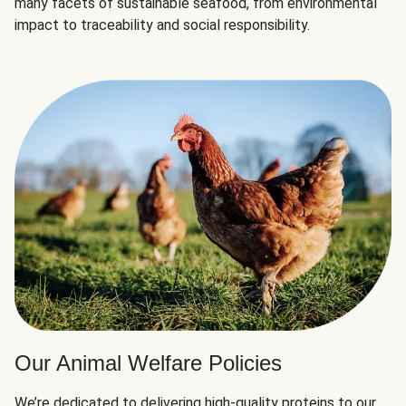
many facets of sustainable seafood, from environmental
impact to traceability and social responsibility.
Our Animal Welfare Policies
We’re dedicated to delivering high-quality proteins to our