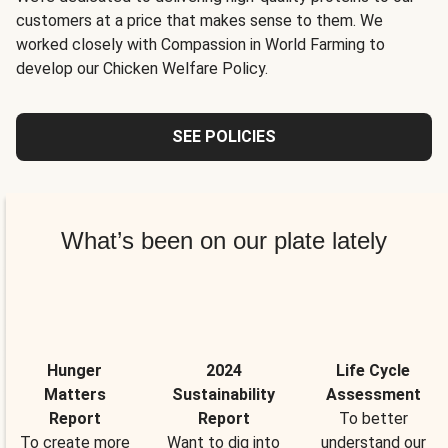
customers at a price that makes sense to them. We
worked closely with Compassion in World Farming to
develop our Chicken Welfare Policy.
SEE POLICIES
What’s been on our plate lately
Hunger
2024
Life Cycle
Matters
Sustainability
Assessment
Report
Report
To better
To create more
Want to dig into
understand our