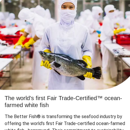
The world’s first Fair Trade-Certified™ ocean-
farmed white fish
The Better Fish® is transforming the seafood industry by
offering the world's first Fair Trade-certified ocean-farmed