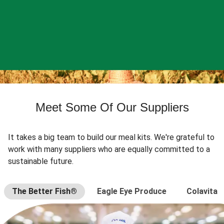
Meet Some Of Our Suppliers
It takes a big team to build our meal kits. We're grateful to
work with many suppliers who are equally committed to a
sustainable future.
The Better Fish®
Eagle Eye Produce
Colavita