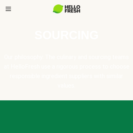
SOURCING
Our philosophy: The culinary and sourcing teams
at HelloFresh use a rigorous process to choose
responsible ingredient suppliers with similar
values.