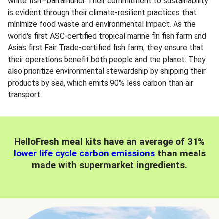
white fish—barramundi. Their commitment to sustainability
is evident through their climate-resilient practices that
minimize food waste and environmental impact. As the
world's first ASC-certified tropical marine fin fish farm and
Asia's first Fair Trade-certified fish farm, they ensure that
their operations benefit both people and the planet. They
also prioritize environmental stewardship by shipping their
products by sea, which emits 90% less carbon than air
transport.
HelloFresh meal kits have an average of 31%
lower life cycle carbon emissions
than meals
made with supermarket ingredients.