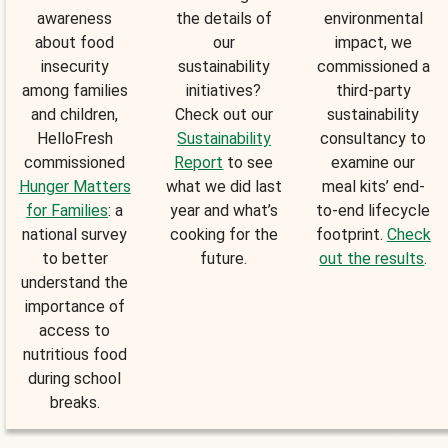
awareness
the details of
environmental
about food
our
impact, we
insecurity
sustainability
commissioned a
among families
initiatives?
third-party
and children,
Check out our
sustainability
HelloFresh
Sustainability
consultancy to
commissioned
Report
to see
examine our
Hunger Matters
what we did last
meal kits’ end-
for Families
: a
year and what’s
to-end lifecycle
national survey
cooking for the
footprint.
Check
to better
future.
out the results
.
understand the
importance of
access to
nutritious food
during school
breaks.