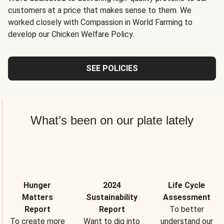
customers at a price that makes sense to them. We
worked closely with Compassion in World Farming to
develop our Chicken Welfare Policy.
SEE POLICIES
What’s been on our plate lately
Hunger
2024
Life Cycle
Matters
Sustainability
Assessment
Report
Report
To better
To create more
Want to dig into
understand our