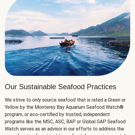
Our Sustainable Seafood Practices
We strive to only source seafood that is rated a Green or
Yellow by the Monterey Bay Aquarium Seafood Watch®
program, or eco-certified by trusted, independent
programs like the MSC, ASC, BAP or Global GAP. Seafood
Watch serves as an advisor in our efforts to address the