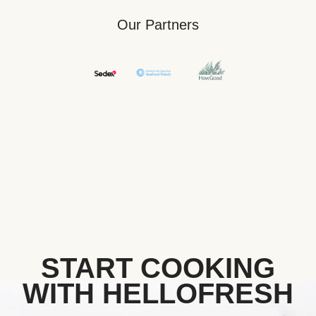
Our Partners
START COOKING
WITH HELLOFRESH