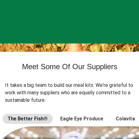
Meet Some Of Our Suppliers
It takes a big team to build our meal kits. We're grateful to
work with many suppliers who are equally committed to a
sustainable future.
The Better Fish®
Eagle Eye Produce
Colavita