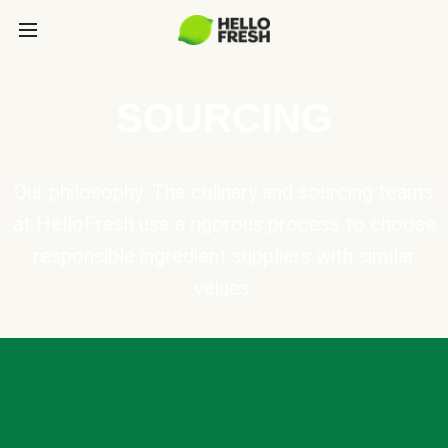
SOURCING
Our philosophy: The culinary and sourcing teams
at HelloFresh use a rigorous process to choose
responsible ingredient suppliers with similar
values.