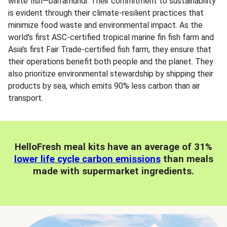
white fish—barramundi. Their commitment to sustainability
is evident through their climate-resilient practices that
minimize food waste and environmental impact. As the
world's first ASC-certified tropical marine fin fish farm and
Asia's first Fair Trade-certified fish farm, they ensure that
their operations benefit both people and the planet. They
also prioritize environmental stewardship by shipping their
products by sea, which emits 90% less carbon than air
transport.
HelloFresh meal kits have an average of 31%
lower life cycle carbon emissions
than meals
made with supermarket ingredients.