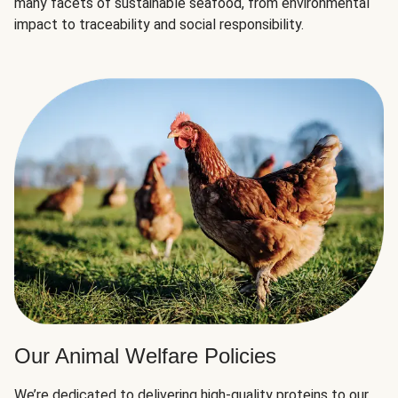
many facets of sustainable seafood, from environmental
impact to traceability and social responsibility.
Our Animal Welfare Policies
We’re dedicated to delivering high-quality proteins to our