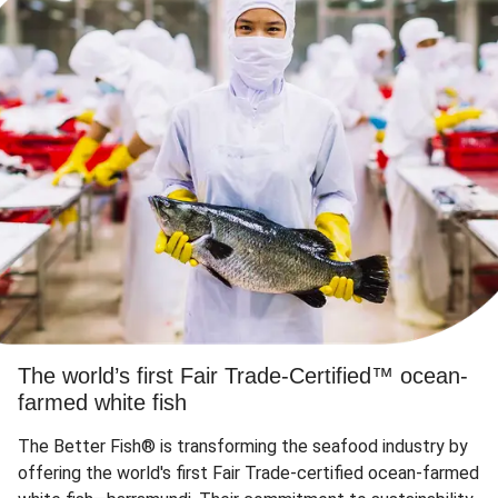
The world’s first Fair Trade-Certified™ ocean-
farmed white fish
The Better Fish® is transforming the seafood industry by
offering the world's first Fair Trade-certified ocean-farmed