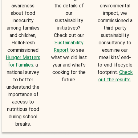
awareness
the details of
environmental
about food
our
impact, we
insecurity
sustainability
commissioned a
among families
initiatives?
third-party
and children,
Check out our
sustainability
HelloFresh
Sustainability
consultancy to
commissioned
Report
to see
examine our
Hunger Matters
what we did last
meal kits’ end-
for Families
: a
year and what’s
to-end lifecycle
national survey
cooking for the
footprint.
Check
to better
future.
out the results
.
understand the
importance of
access to
nutritious food
during school
breaks.