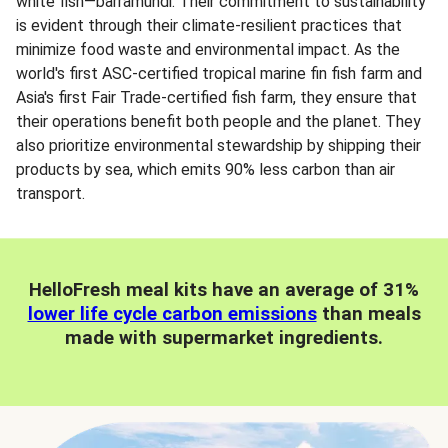
white fish—barramundi. Their commitment to sustainability
is evident through their climate-resilient practices that
minimize food waste and environmental impact. As the
world's first ASC-certified tropical marine fin fish farm and
Asia's first Fair Trade-certified fish farm, they ensure that
their operations benefit both people and the planet. They
also prioritize environmental stewardship by shipping their
products by sea, which emits 90% less carbon than air
transport.
HelloFresh meal kits have an average of 31%
lower life cycle carbon emissions
than meals
made with supermarket ingredients.