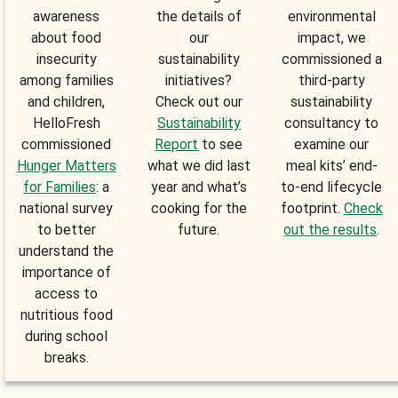
awareness
the details of
environmental
about food
our
impact, we
insecurity
sustainability
commissioned a
among families
initiatives?
third-party
and children,
Check out our
sustainability
HelloFresh
Sustainability
consultancy to
commissioned
Report
to see
examine our
Hunger Matters
what we did last
meal kits’ end-
for Families
: a
year and what’s
to-end lifecycle
national survey
cooking for the
footprint.
Check
to better
future.
out the results
.
understand the
importance of
access to
nutritious food
during school
breaks.