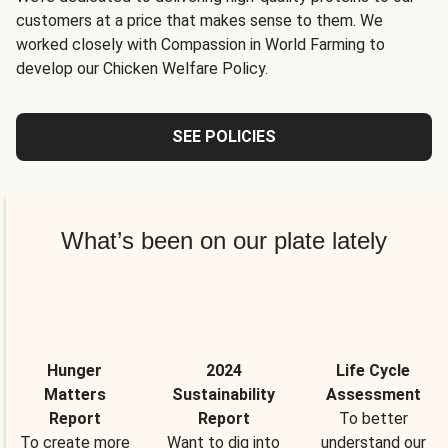
customers at a price that makes sense to them. We
worked closely with Compassion in World Farming to
develop our Chicken Welfare Policy.
SEE POLICIES
What’s been on our plate lately
Hunger
2024
Life Cycle
Matters
Sustainability
Assessment
Report
Report
To better
To create more
Want to dig into
understand our