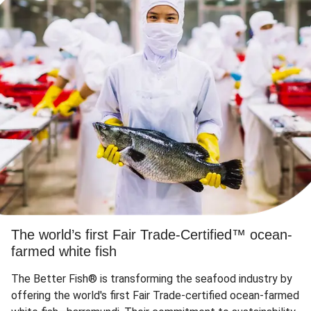
The world’s first Fair Trade-Certified™ ocean-
farmed white fish
The Better Fish® is transforming the seafood industry by
offering the world's first Fair Trade-certified ocean-farmed