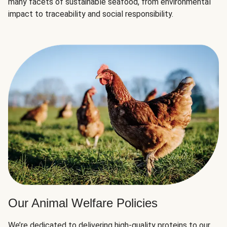
many facets of sustainable seafood, from environmental
impact to traceability and social responsibility.
Our Animal Welfare Policies
We’re dedicated to delivering high-quality proteins to our