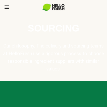
SOURCING
Our philosophy: The culinary and sourcing teams
at HelloFresh use a rigorous process to choose
responsible ingredient suppliers with similar
values.