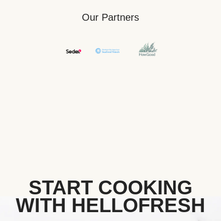
Our Partners
START COOKING
WITH HELLOFRESH