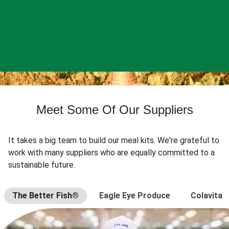
Meet Some Of Our Suppliers
It takes a big team to build our meal kits. We're grateful to
work with many suppliers who are equally committed to a
sustainable future.
The Better Fish®
Eagle Eye Produce
Colavita