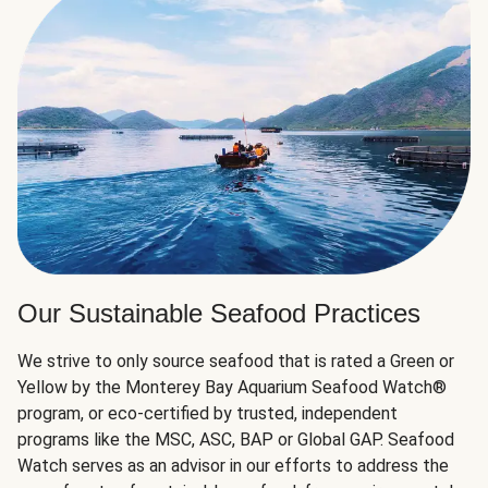
Our Sustainable Seafood Practices
We strive to only source seafood that is rated a Green or
Yellow by the Monterey Bay Aquarium Seafood Watch®
program, or eco-certified by trusted, independent
programs like the MSC, ASC, BAP or Global GAP. Seafood
Watch serves as an advisor in our efforts to address the