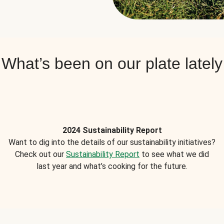
What’s been on our plate lately
2024 Sustainability Report
Want to dig into the details of our sustainability initiatives?
Check out our
Sustainability Report
to see what we did
last year and what’s cooking for the future.