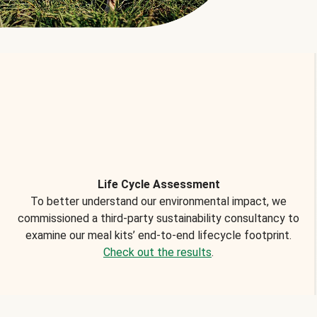
Life Cycle Assessment
To better understand our environmental impact, we
commissioned a third-party sustainability consultancy to
examine our meal kits’ end-to-end lifecycle footprint.
Check out the results
.