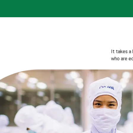
It takes a
who are eq