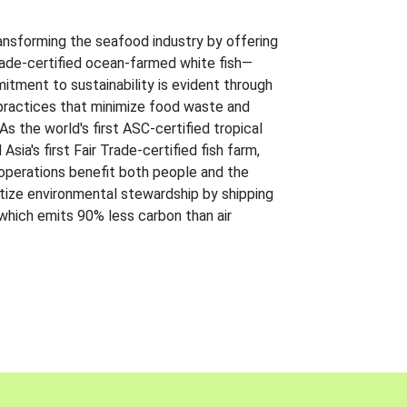
ansforming the seafood industry by offering
Trade-certified ocean-farmed white fish—
itment to sustainability is evident through
t practices that minimize food waste and
s the world's first ASC-certified tropical
 Asia's first Fair Trade-certified fish farm,
 operations benefit both people and the
ritize environmental stewardship by shipping
 which emits 90% less carbon than air