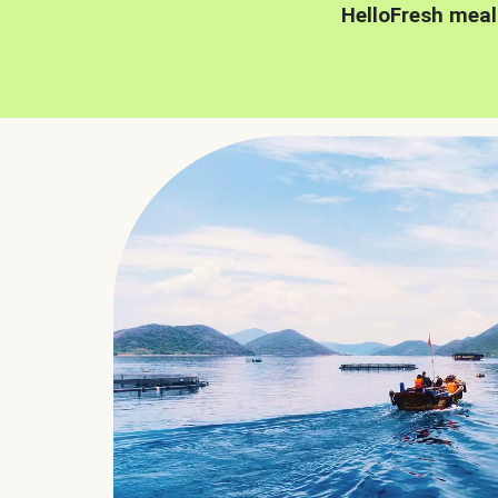
HelloFresh meal