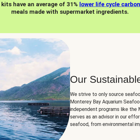
 kits have an average of 31%
lower life cycle carbo
meals made with supermarket ingredients.
Our Sustainabl
We strive to only source seafoo
Monterey Bay Aquarium Seafood
independent programs like the
serves as an advisor in our eff
seafood, from environmental impa