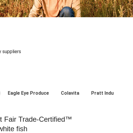
y suppliers
Eagle Eye Produce
Colavita
Pratt Industries
st Fair Trade-Certified™
hite fish