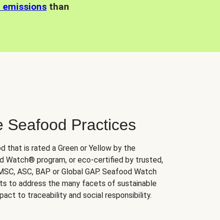
n emissions
than
e Seafood Practices
d that is rated a Green or Yellow by the
 Watch® program, or eco-certified by trusted,
 MSC, ASC, BAP or Global GAP. Seafood Watch
orts to address the many facets of sustainable
ct to traceability and social responsibility.