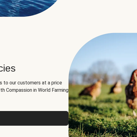
cies
ns to our customers at a price
th Compassion in World Farming