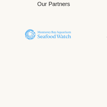
Our Partners