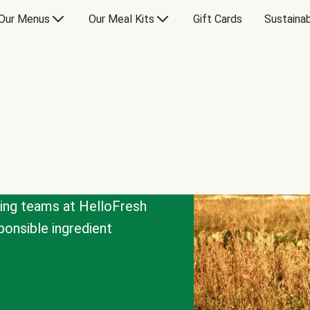
Our Menus
Our Meal Kits
Gift Cards
Sustainab
cing teams at HelloFresh
onsible ingredient