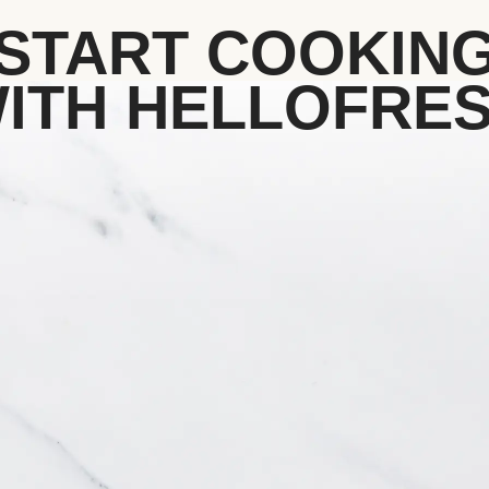
START COOKIN
ITH HELLOFRE