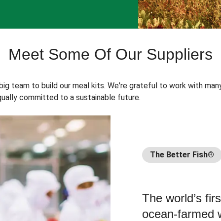
Meet Some Of Our Suppliers
 big team to build our meal kits. We're grateful to work with man
ually committed to a sustainable future.
The Better Fish®
The world’s fir
ocean-farmed w