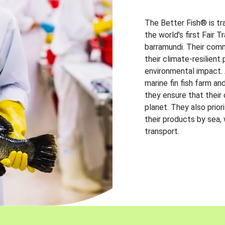
The Better Fish® is tr
the world's first Fair 
barramundi. Their comm
their climate-resilien
environmental impact. A
marine fin fish farm and
they ensure that their
planet. They also prio
their products by sea,
transport.