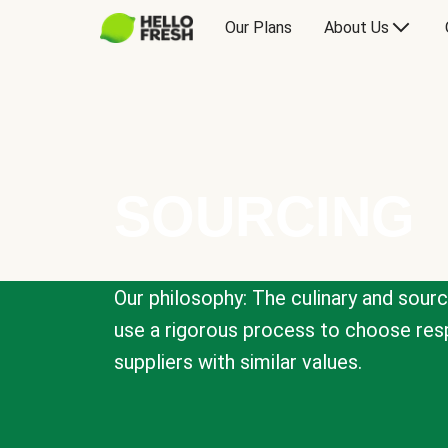
Our Plans
About Us
SOURCING
Our philosophy: The culinary and sour
use a rigorous process to choose resp
suppliers with similar values.