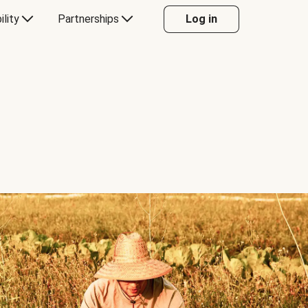
ility
Partnerships
Log in