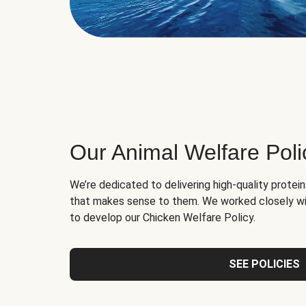
Our Animal Welfare Poli
We’re dedicated to delivering high-quality protei
that makes sense to them. We worked closely wi
to develop our Chicken Welfare Policy.
SEE POLICIES