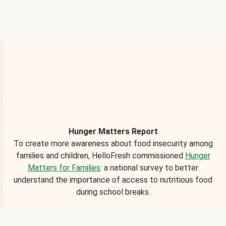
Hunger Matters Report
To create more awareness about food insecurity among
families and children, HelloFresh commissioned
Hunger
Matters for Families
: a national survey to better
understand the importance of access to nutritious food
during school breaks.