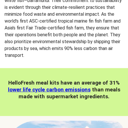
white fish—barramundi. Their commitment to sustainability
is evident through their climate-resilient practices that
minimize food waste and environmental impact. As the
world's first ASC-certified tropical marine fin fish farm and
Asia's first Fair Trade-certified fish farm, they ensure that
their operations benefit both people and the planet. They
also prioritize environmental stewardship by shipping their
products by sea, which emits 90% less carbon than air
transport.
HelloFresh meal kits have an average of 31%
lower life cycle carbon emissions
than meals
made with supermarket ingredients.