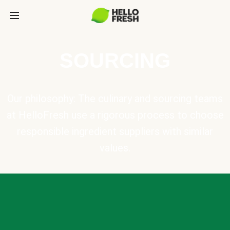
SOURCING
Our philosophy: The culinary and sourcing teams
at HelloFresh use a rigorous process to choose
responsible ingredient suppliers with similar
values.