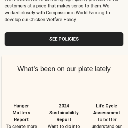
customers at a price that makes sense to them. We
worked closely with Compassion in World Farming to
develop our Chicken Welfare Policy.
SEE POLICIES
What’s been on our plate lately
Hunger
2024
Life Cycle
Matters
Sustainability
Assessment
Report
Report
To better
To create more
Want to dig into
understand our