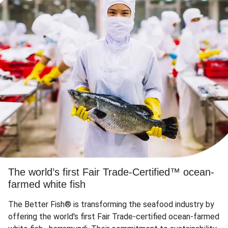
The world’s first Fair Trade-Certified™ ocean-
farmed white fish
The Better Fish® is transforming the seafood industry by
offering the world's first Fair Trade-certified ocean-farmed