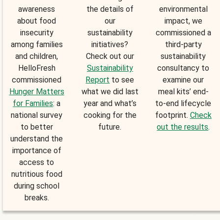
awareness
the details of
environmental
about food
our
impact, we
insecurity
sustainability
commissioned a
among families
initiatives?
third-party
and children,
Check out our
sustainability
HelloFresh
Sustainability
consultancy to
commissioned
Report
to see
examine our
Hunger Matters
what we did last
meal kits’ end-
for Families
: a
year and what’s
to-end lifecycle
national survey
cooking for the
footprint.
Check
to better
future.
out the results
.
understand the
importance of
access to
nutritious food
during school
breaks.