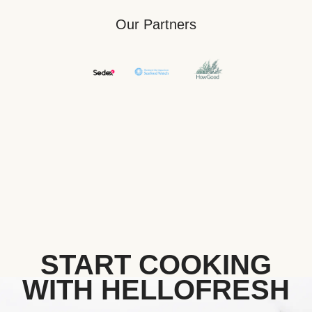
Our Partners
START COOKING
WITH HELLOFRESH