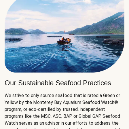
Our Sustainable Seafood Practices
We strive to only source seafood that is rated a Green or
Yellow by the Monterey Bay Aquarium Seafood Watch®
program, or eco-certified by trusted, independent
programs like the MSC, ASC, BAP or Global GAP. Seafood
Watch serves as an advisor in our efforts to address the