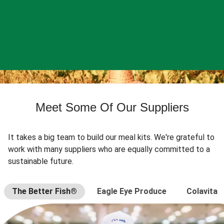
Meet Some Of Our Suppliers
It takes a big team to build our meal kits. We're grateful to
work with many suppliers who are equally committed to a
sustainable future.
The Better Fish®
Eagle Eye Produce
Colavita