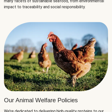
many facets of sustainable seafood, from environmental
impact to traceability and social responsibility.
Our Animal Welfare Policies
We’re dedicated to delivering high-quality proteins to our