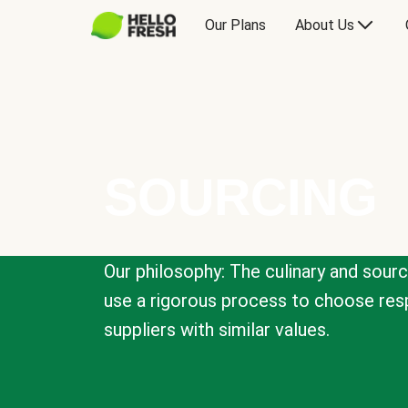
Our Plans
About Us
SOURCING
Our philosophy: The culinary and sour
use a rigorous process to choose resp
suppliers with similar values.