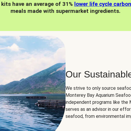
 kits have an average of 31%
lower life cycle carbo
meals made with supermarket ingredients.
Our Sustainabl
We strive to only source seafoo
Monterey Bay Aquarium Seafood
independent programs like the
serves as an advisor in our eff
seafood, from environmental impa