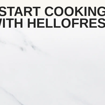
START COOKIN
ITH HELLOFRE