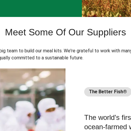
Meet Some Of Our Suppliers
 big team to build our meal kits. We're grateful to work with man
ually committed to a sustainable future.
The Better Fish®
The world’s fir
ocean-farmed w