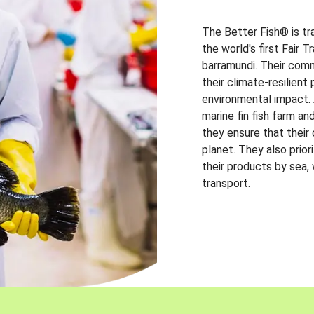
The Better Fish® is tr
the world's first Fair 
barramundi. Their comm
their climate-resilien
environmental impact. A
marine fin fish farm and
they ensure that their
planet. They also prio
their products by sea,
transport.