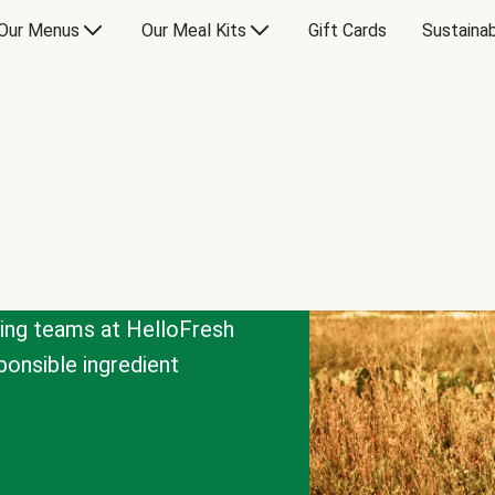
Our Menus
Our Meal Kits
Gift Cards
Sustainab
cing teams at HelloFresh
onsible ingredient