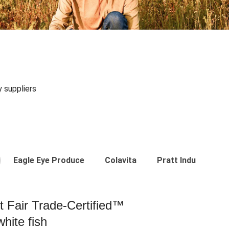
y suppliers
Eagle Eye Produce
Colavita
Pratt Industries
st Fair Trade-Certified™
hite fish