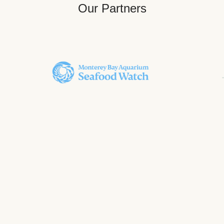
Our Partners