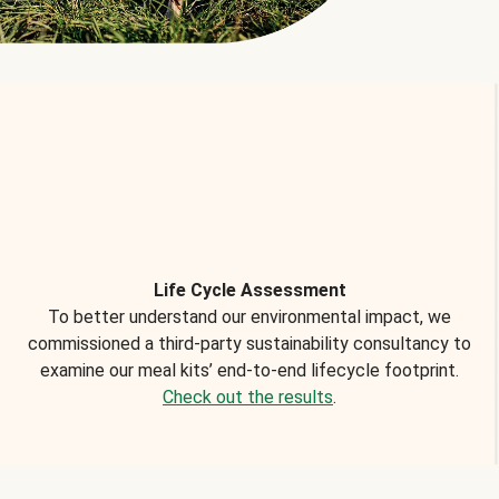
Life Cycle Assessment
To better understand our environmental impact, we
commissioned a third-party sustainability consultancy to
examine our meal kits’ end-to-end lifecycle footprint.
Check out the results
.