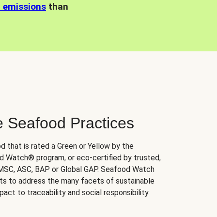
n emissions
than
e Seafood Practices
d that is rated a Green or Yellow by the
 Watch® program, or eco-certified by trusted,
 MSC, ASC, BAP or Global GAP. Seafood Watch
orts to address the many facets of sustainable
ct to traceability and social responsibility.