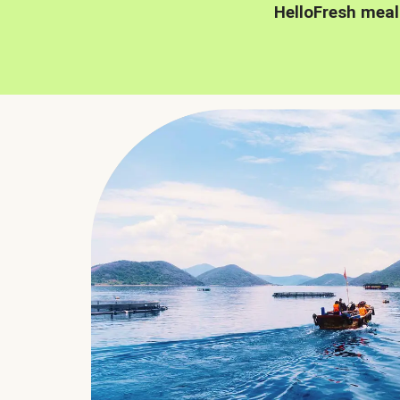
HelloFresh meal