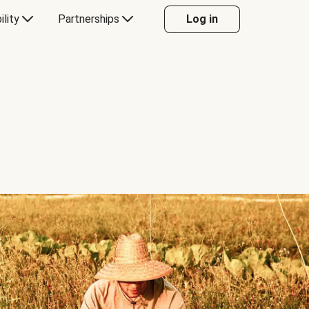
ility
Partnerships
Log in