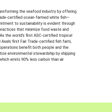
ansforming the seafood industry by offering
Trade-certified ocean-farmed white fish—
itment to sustainability is evident through
t practices that minimize food waste and
s the world's first ASC-certified tropical
 Asia's first Fair Trade-certified fish farm,
 operations benefit both people and the
ritize environmental stewardship by shipping
 which emits 90% less carbon than air