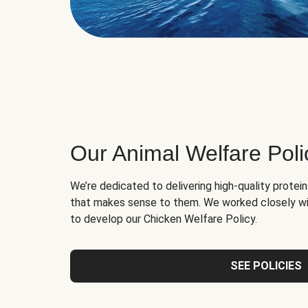
Our Animal Welfare Poli
We’re dedicated to delivering high-quality protei
that makes sense to them. We worked closely wi
to develop our Chicken Welfare Policy.
SEE POLICIES