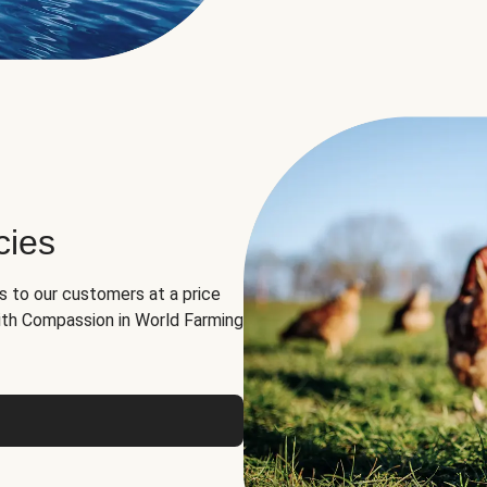
cies
ns to our customers at a price
th Compassion in World Farming