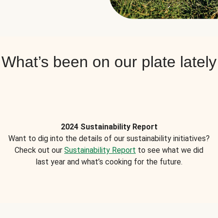
What’s been on our plate lately
2024 Sustainability Report
Want to dig into the details of our sustainability initiatives?
Check out our
Sustainability Report
to see what we did
last year and what’s cooking for the future.