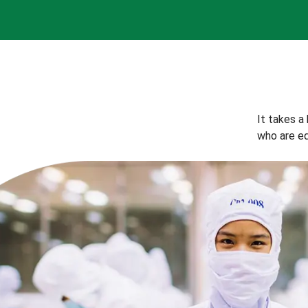
It takes a
who are eq