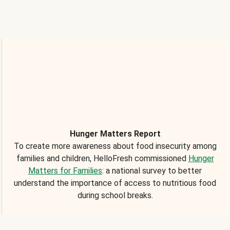
Hunger Matters Report
To create more awareness about food insecurity among
families and children, HelloFresh commissioned
Hunger
Matters for Families
: a national survey to better
understand the importance of access to nutritious food
during school breaks.