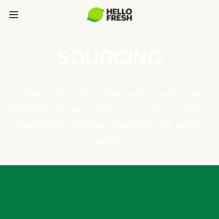
SOURCING
Our philosophy: The culinary and sourcing teams
at HelloFresh use a rigorous process to choose
responsible ingredient suppliers with similar
values.