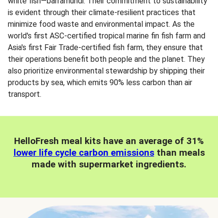
white fish—barramundi. Their commitment to sustainability
is evident through their climate-resilient practices that
minimize food waste and environmental impact. As the
world's first ASC-certified tropical marine fin fish farm and
Asia's first Fair Trade-certified fish farm, they ensure that
their operations benefit both people and the planet. They
also prioritize environmental stewardship by shipping their
products by sea, which emits 90% less carbon than air
transport.
HelloFresh meal kits have an average of 31%
lower life cycle carbon emissions
than meals
made with supermarket ingredients.