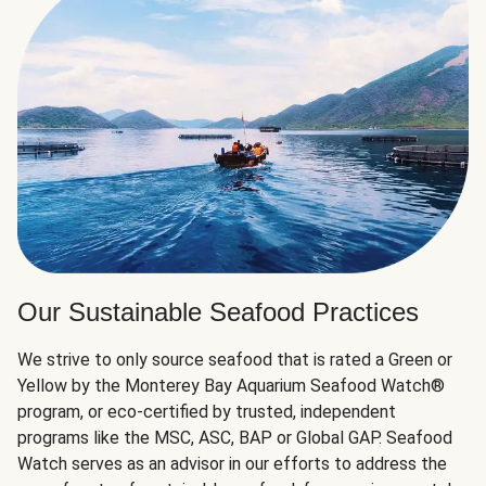
Our Sustainable Seafood Practices
We strive to only source seafood that is rated a Green or
Yellow by the Monterey Bay Aquarium Seafood Watch®
program, or eco-certified by trusted, independent
programs like the MSC, ASC, BAP or Global GAP. Seafood
Watch serves as an advisor in our efforts to address the