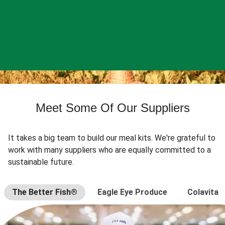
Meet Some Of Our Suppliers
It takes a big team to build our meal kits. We're grateful to
work with many suppliers who are equally committed to a
sustainable future.
The Better Fish®
Eagle Eye Produce
Colavita