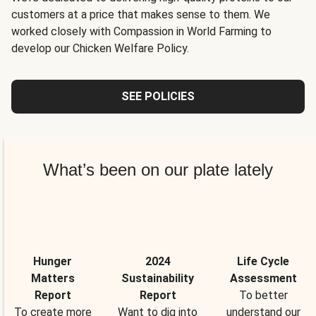
customers at a price that makes sense to them. We
worked closely with Compassion in World Farming to
develop our Chicken Welfare Policy.
SEE POLICIES
What’s been on our plate lately
Hunger
2024
Life Cycle
Matters
Sustainability
Assessment
Report
Report
To better
To create more
Want to dig into
understand our