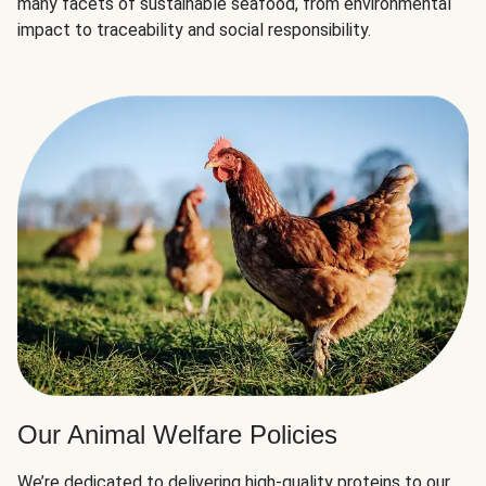
many facets of sustainable seafood, from environmental
impact to traceability and social responsibility.
Our Animal Welfare Policies
We’re dedicated to delivering high-quality proteins to our