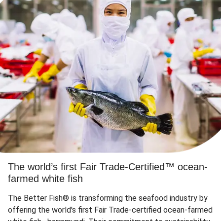
The world’s first Fair Trade-Certified™ ocean-
farmed white fish
The Better Fish® is transforming the seafood industry by
offering the world's first Fair Trade-certified ocean-farmed