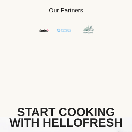
Our Partners
START COOKING
WITH HELLOFRESH