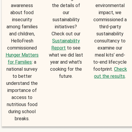
awareness
the details of
environmental
about food
our
impact, we
insecurity
sustainability
commissioned a
among families
initiatives?
third-party
and children,
Check out our
sustainability
HelloFresh
Sustainability
consultancy to
commissioned
Report
to see
examine our
Hunger Matters
what we did last
meal kits’ end-
for Families
: a
year and what’s
to-end lifecycle
national survey
cooking for the
footprint.
Check
to better
future.
out the results
.
understand the
importance of
access to
nutritious food
during school
breaks.