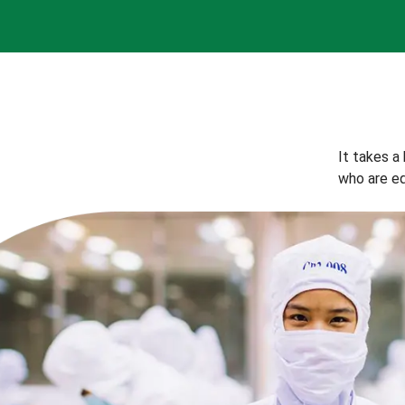
It takes a
who are eq