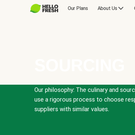
Our Plans
About Us
SOURCING
Our philosophy: The culinary and sour
use a rigorous process to choose resp
suppliers with similar values.