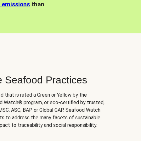
n emissions
than
e Seafood Practices
d that is rated a Green or Yellow by the
 Watch® program, or eco-certified by trusted,
 MSC, ASC, BAP or Global GAP. Seafood Watch
orts to address the many facets of sustainable
ct to traceability and social responsibility.