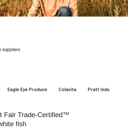
y suppliers
Eagle Eye Produce
Colavita
Pratt Industries
st Fair Trade-Certified™
hite fish