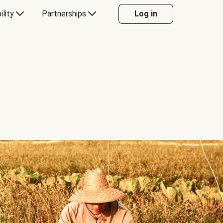
ility
Partnerships
Log in