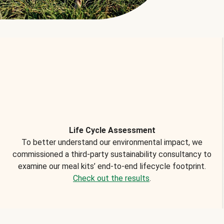
Life Cycle Assessment
To better understand our environmental impact, we
commissioned a third-party sustainability consultancy to
examine our meal kits’ end-to-end lifecycle footprint.
Check out the results
.