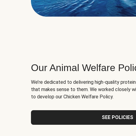
Our Animal Welfare Poli
We’re dedicated to delivering high-quality protei
that makes sense to them. We worked closely wi
to develop our Chicken Welfare Policy.
SEE POLICIES