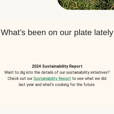
What’s been on our plate lately
2024 Sustainability Report
Want to dig into the details of our sustainability initiatives?
Check out our
Sustainability Report
to see what we did
last year and what’s cooking for the future.