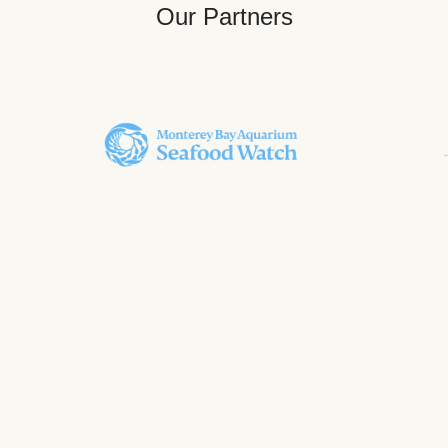
Our Partners