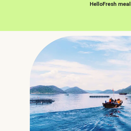
HelloFresh meal