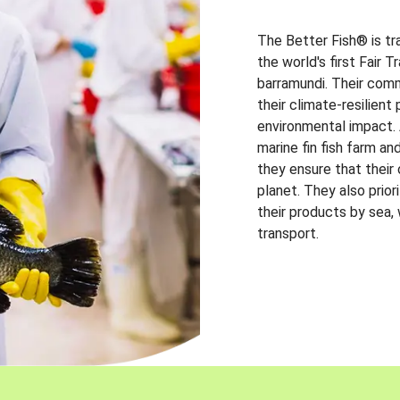
The Better Fish® is tr
the world's first Fair 
barramundi. Their comm
their climate-resilien
environmental impact. A
marine fin fish farm and
they ensure that their
planet. They also prio
their products by sea,
transport.