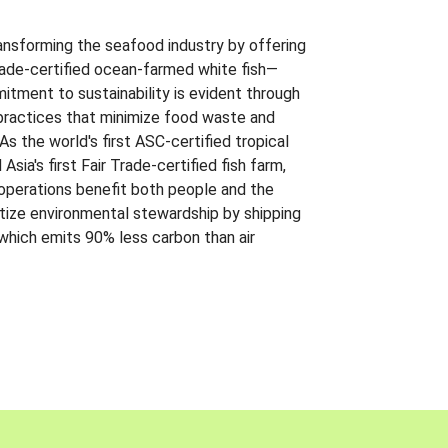
ansforming the seafood industry by offering
Trade-certified ocean-farmed white fish—
itment to sustainability is evident through
t practices that minimize food waste and
s the world's first ASC-certified tropical
 Asia's first Fair Trade-certified fish farm,
 operations benefit both people and the
ritize environmental stewardship by shipping
 which emits 90% less carbon than air