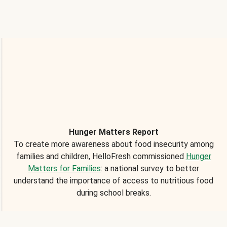
Hunger Matters Report
To create more awareness about food insecurity among
families and children, HelloFresh commissioned
Hunger
Matters for Families
: a national survey to better
understand the importance of access to nutritious food
during school breaks.