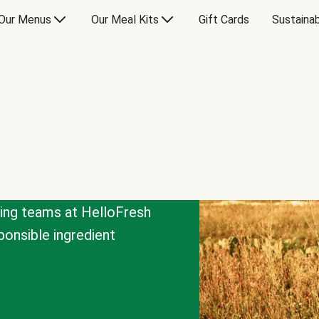
Our Menus
Our Meal Kits
Gift Cards
Sustainab
cing teams at HelloFresh
onsible ingredient