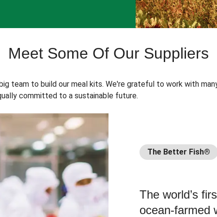
Meet Some Of Our Suppliers
 big team to build our meal kits. We're grateful to work with man
ually committed to a sustainable future.
The Better Fish®
The world’s fir
ocean-farmed w