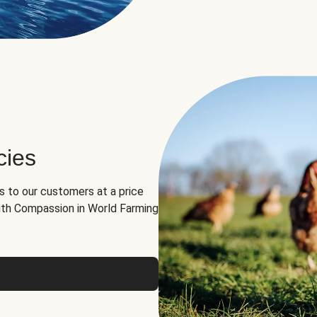
cies
ns to our customers at a price
th Compassion in World Farming