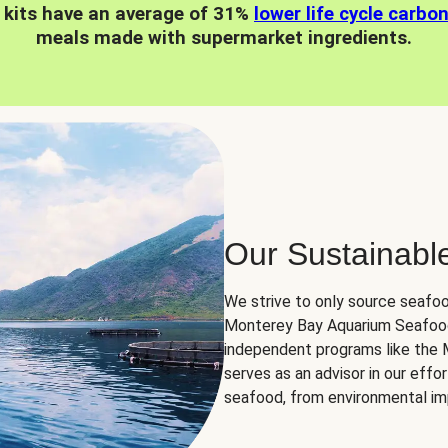
 kits have an average of 31%
lower life cycle carbo
meals made with supermarket ingredients.
Our Sustainabl
We strive to only source seafoo
Monterey Bay Aquarium Seafood
independent programs like the
serves as an advisor in our eff
seafood, from environmental impa