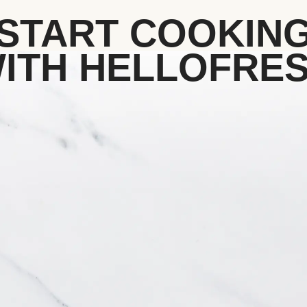
START COOKIN
ITH HELLOFRE