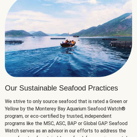
Our Sustainable Seafood Practices
We strive to only source seafood that is rated a Green or
Yellow by the Monterey Bay Aquarium Seafood Watch®
program, or eco-certified by trusted, independent
programs like the MSC, ASC, BAP or Global GAP. Seafood
Watch serves as an advisor in our efforts to address the