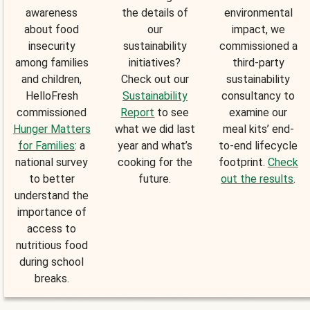
awareness
the details of
environmental
about food
our
impact, we
insecurity
sustainability
commissioned a
among families
initiatives?
third-party
and children,
Check out our
sustainability
HelloFresh
Sustainability
consultancy to
commissioned
Report
to see
examine our
Hunger Matters
what we did last
meal kits’ end-
for Families
: a
year and what’s
to-end lifecycle
national survey
cooking for the
footprint.
Check
to better
future.
out the results
.
understand the
importance of
access to
nutritious food
during school
breaks.