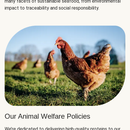
many facets of sustainable seafood, from environmental
impact to traceability and social responsibility.
Our Animal Welfare Policies
We’re dedicated to delivering high-quality proteins to our