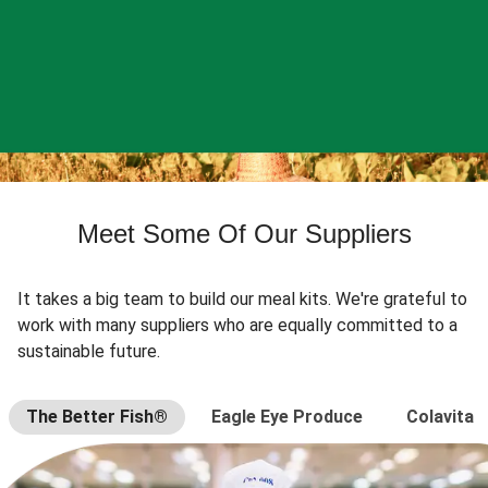
Meet Some Of Our Suppliers
It takes a big team to build our meal kits. We're grateful to
work with many suppliers who are equally committed to a
sustainable future.
The Better Fish®
Eagle Eye Produce
Colavita