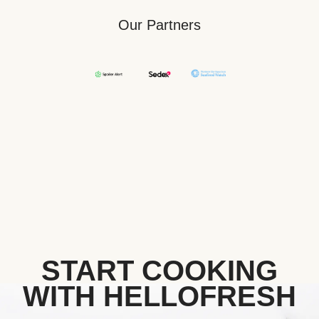
Our Partners
START COOKING
WITH HELLOFRESH