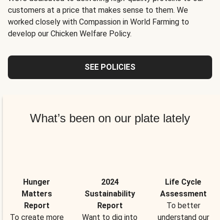
customers at a price that makes sense to them. We
worked closely with Compassion in World Farming to
develop our Chicken Welfare Policy.
SEE POLICIES
What’s been on our plate lately
Hunger
2024
Life Cycle
Matters
Sustainability
Assessment
Report
Report
To better
To create more
Want to dig into
understand our