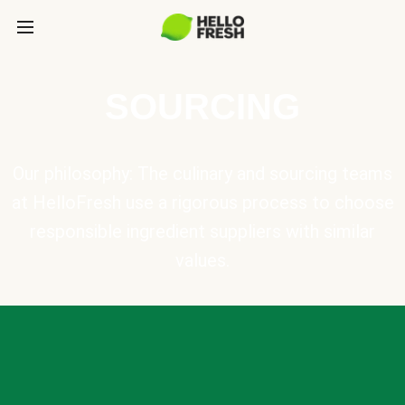
SOURCING
Our philosophy: The culinary and sourcing teams
at HelloFresh use a rigorous process to choose
responsible ingredient suppliers with similar
values.