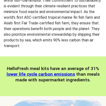
white fish—barramundi. Their commitment to sustainability
is evident through their climate-resilient practices that
minimize food waste and environmental impact. As the
world's first ASC-certified tropical marine fin fish farm and
Asia's first Fair Trade-certified fish farm, they ensure that
their operations benefit both people and the planet. They
also prioritize environmental stewardship by shipping their
products by sea, which emits 90% less carbon than air
transport.
HelloFresh meal kits have an average of 31%
lower life cycle carbon emissions
than meals
made with supermarket ingredients.