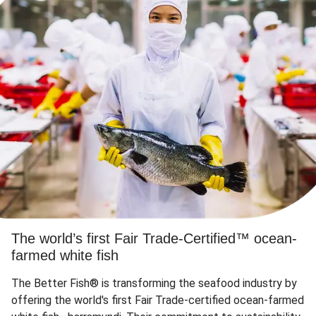
The world’s first Fair Trade-Certified™ ocean-
farmed white fish
The Better Fish® is transforming the seafood industry by
offering the world's first Fair Trade-certified ocean-farmed