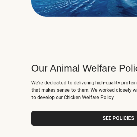
Our Animal Welfare Poli
We’re dedicated to delivering high-quality protei
that makes sense to them. We worked closely wi
to develop our Chicken Welfare Policy.
SEE POLICIES