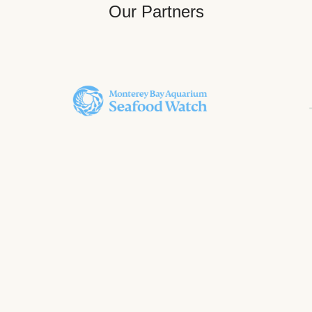
Our Partners