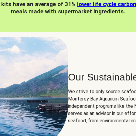
 kits have an average of 31%
lower life cycle carbo
meals made with supermarket ingredients.
Our Sustainabl
We strive to only source seafoo
Monterey Bay Aquarium Seafood
independent programs like the
serves as an advisor in our eff
seafood, from environmental impa