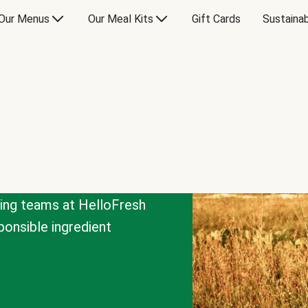
Our Menus
Our Meal Kits
Gift Cards
Sustainab
cing teams at HelloFresh
onsible ingredient