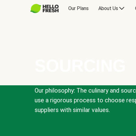
Our Plans
About Us
SOURCING
Our philosophy: The culinary and sour
use a rigorous process to choose resp
suppliers with similar values.