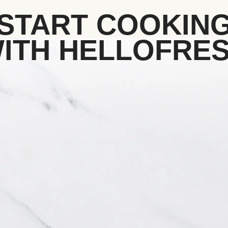
START COOKIN
ITH HELLOFRE