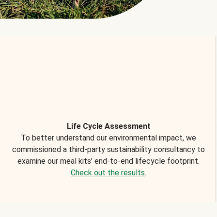
Life Cycle Assessment
To better understand our environmental impact, we
commissioned a third-party sustainability consultancy to
examine our meal kits’ end-to-end lifecycle footprint.
Check out the results
.