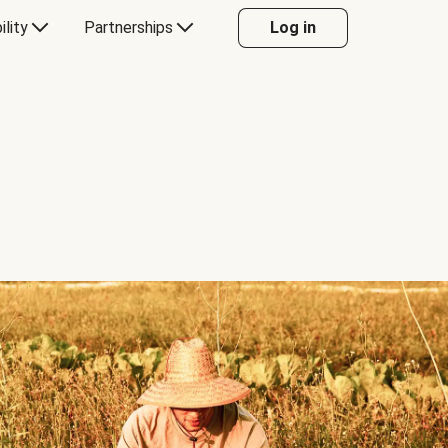
ility
Partnerships
Log in