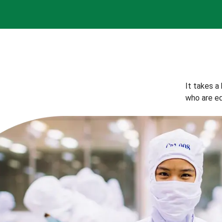
It takes a
who are eq