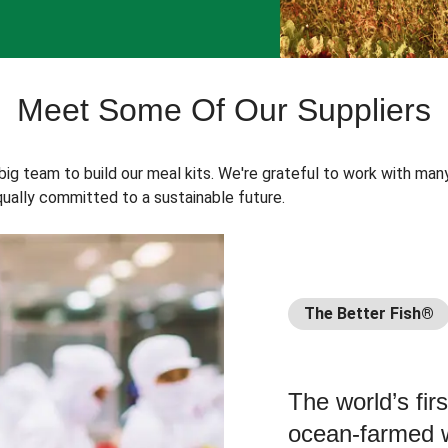
Meet Some Of Our Suppliers
 big team to build our meal kits. We're grateful to work with man
ually committed to a sustainable future.
The Better Fish®
The world’s fir
ocean-farmed w