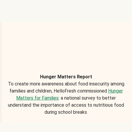
Hunger Matters Report
To create more awareness about food insecurity among
families and children, HelloFresh commissioned
Hunger
Matters for Families
: a national survey to better
understand the importance of access to nutritious food
during school breaks.