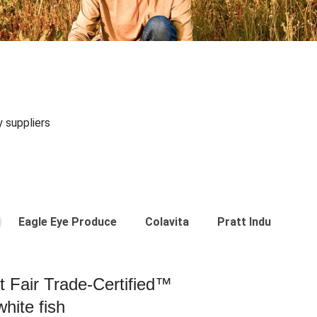
y suppliers
Eagle Eye Produce
Colavita
Pratt Industries
st Fair Trade-Certified™
hite fish