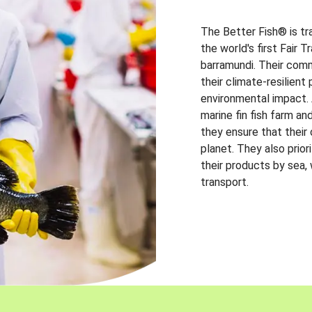
The Better Fish® is tr
the world's first Fair 
barramundi. Their comm
their climate-resilien
environmental impact. A
marine fin fish farm and
they ensure that their
planet. They also prio
their products by sea,
transport.