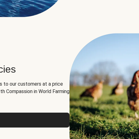
cies
ns to our customers at a price
th Compassion in World Farming