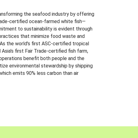
ansforming the seafood industry by offering
Trade-certified ocean-farmed white fish—
itment to sustainability is evident through
t practices that minimize food waste and
s the world's first ASC-certified tropical
 Asia's first Fair Trade-certified fish farm,
 operations benefit both people and the
ritize environmental stewardship by shipping
 which emits 90% less carbon than air