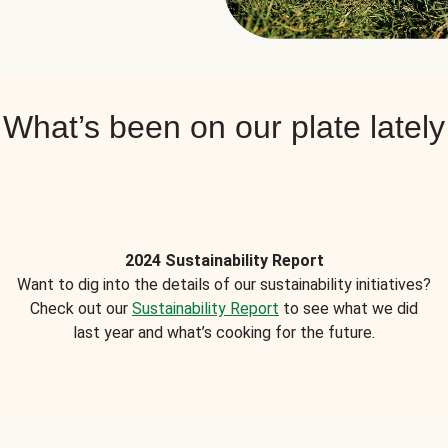
What’s been on our plate lately
2024 Sustainability Report
Want to dig into the details of our sustainability initiatives?
Check out our
Sustainability Report
to see what we did
last year and what’s cooking for the future.