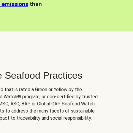
n emissions
than
e Seafood Practices
d that is rated a Green or Yellow by the
 Watch® program, or eco-certified by trusted,
 MSC, ASC, BAP or Global GAP. Seafood Watch
orts to address the many facets of sustainable
ct to traceability and social responsibility.