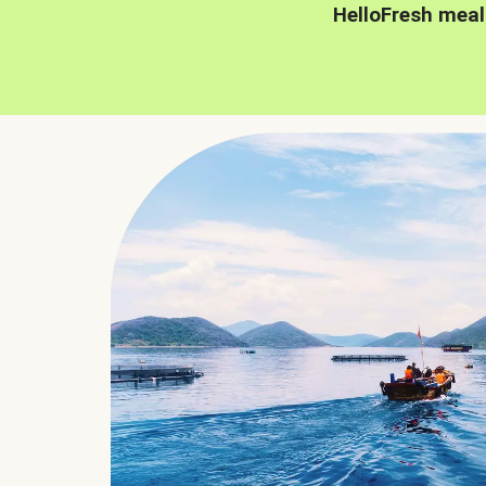
HelloFresh meal