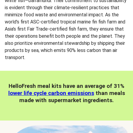
white fish—barramundi. Their commitment to sustainability
is evident through their climate-resilient practices that
minimize food waste and environmental impact. As the
world's first ASC-certified tropical marine fin fish farm and
Asia's first Fair Trade-certified fish farm, they ensure that
their operations benefit both people and the planet. They
also prioritize environmental stewardship by shipping their
products by sea, which emits 90% less carbon than air
transport.
HelloFresh meal kits have an average of 31%
lower life cycle carbon emissions
than meals
made with supermarket ingredients.