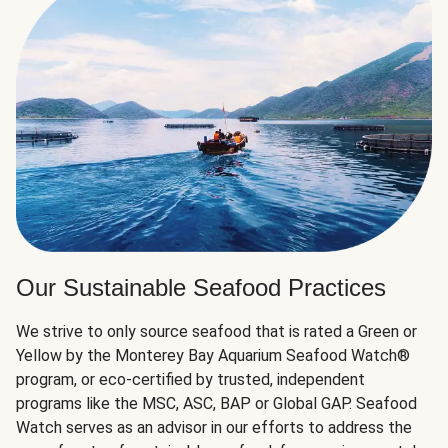
Our Sustainable Seafood Practices
We strive to only source seafood that is rated a Green or
Yellow by the Monterey Bay Aquarium Seafood Watch®
program, or eco-certified by trusted, independent
programs like the MSC, ASC, BAP or Global GAP. Seafood
Watch serves as an advisor in our efforts to address the