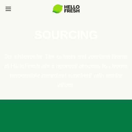
SOURCING
Our philosophy: The culinary and sourcing teams
at HelloFresh use a rigorous process to choose
responsible ingredient suppliers with similar
values.