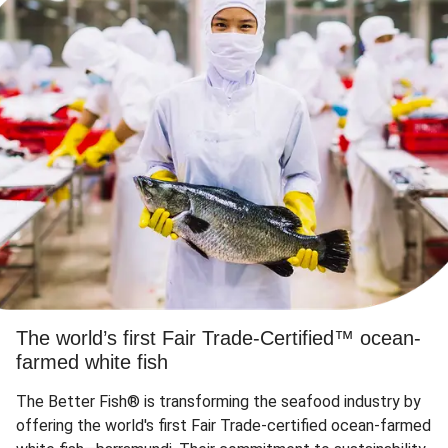
The world’s first Fair Trade-Certified™ ocean-
farmed white fish
The Better Fish® is transforming the seafood industry by
offering the world's first Fair Trade-certified ocean-farmed