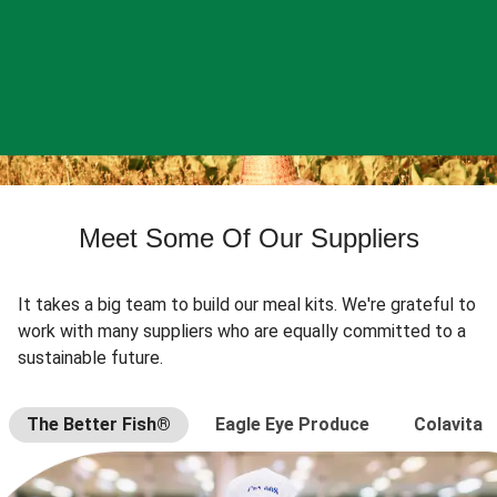
Meet Some Of Our Suppliers
It takes a big team to build our meal kits. We're grateful to
work with many suppliers who are equally committed to a
sustainable future.
The Better Fish®
Eagle Eye Produce
Colavita