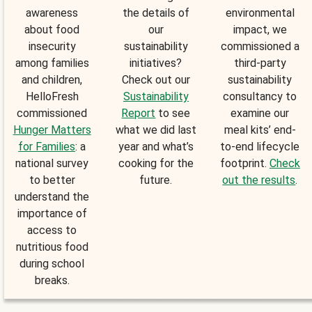
awareness
the details of
environmental
about food
our
impact, we
insecurity
sustainability
commissioned a
among families
initiatives?
third-party
and children,
Check out our
sustainability
HelloFresh
Sustainability
consultancy to
commissioned
Report
to see
examine our
Hunger Matters
what we did last
meal kits’ end-
for Families
: a
year and what’s
to-end lifecycle
national survey
cooking for the
footprint.
Check
to better
future.
out the results
.
understand the
importance of
access to
nutritious food
during school
breaks.