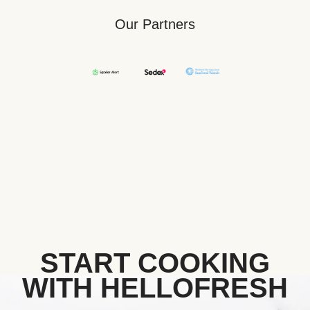
Our Partners
START COOKING
WITH HELLOFRESH