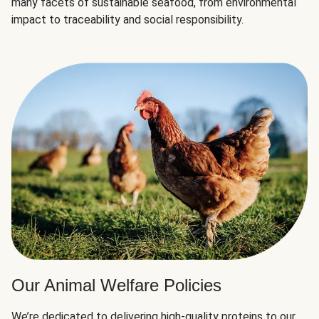
many facets of sustainable seafood, from environmental
impact to traceability and social responsibility.
Our Animal Welfare Policies
We’re dedicated to delivering high-quality proteins to our