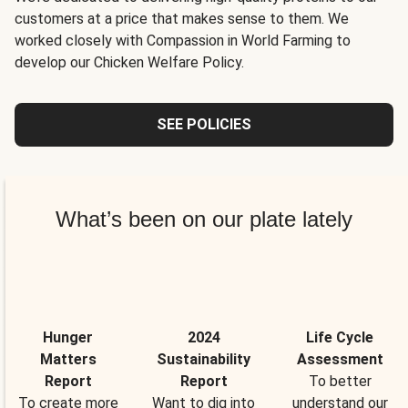
customers at a price that makes sense to them. We
worked closely with Compassion in World Farming to
develop our Chicken Welfare Policy.
SEE POLICIES
What’s been on our plate lately
Hunger
2024
Life Cycle
Matters
Sustainability
Assessment
Report
Report
To better
To create more
Want to dig into
understand our