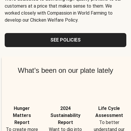
customers at a price that makes sense to them. We
worked closely with Compassion in World Farming to
develop our Chicken Welfare Policy.
SEE POLICIES
What’s been on our plate lately
Hunger
2024
Life Cycle
Matters
Sustainability
Assessment
Report
Report
To better
To create more
Want to dig into
understand our