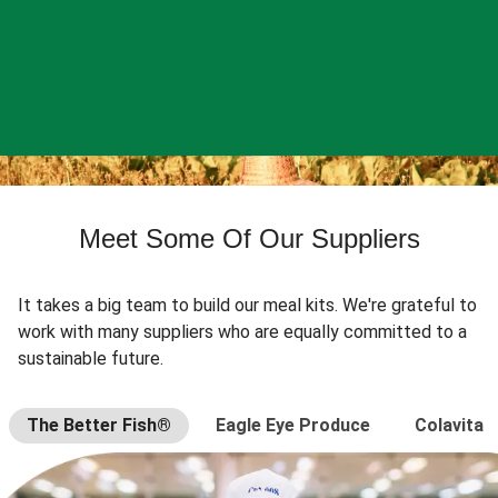
Meet Some Of Our Suppliers
It takes a big team to build our meal kits. We're grateful to
work with many suppliers who are equally committed to a
sustainable future.
The Better Fish®
Eagle Eye Produce
Colavita