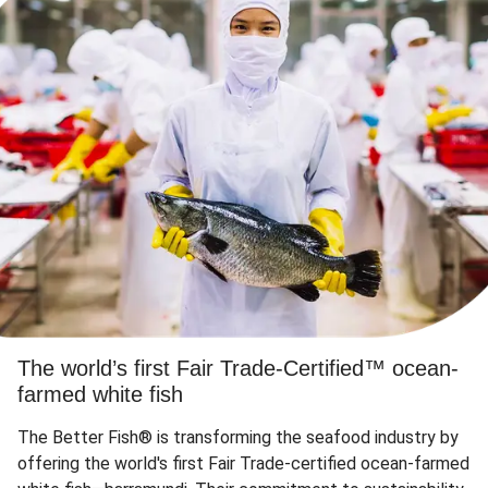
The world’s first Fair Trade-Certified™ ocean-
farmed white fish
The Better Fish® is transforming the seafood industry by
offering the world's first Fair Trade-certified ocean-farmed