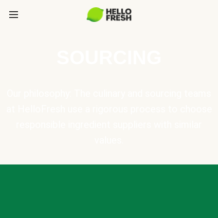
SOURCING
Our philosophy: The culinary and sourcing teams
at HelloFresh use a rigorous process to choose
responsible ingredient suppliers with similar
values.