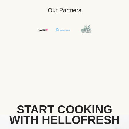
Our Partners
START COOKING
WITH HELLOFRESH