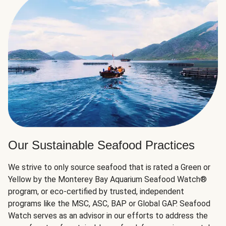
Our Sustainable Seafood Practices
We strive to only source seafood that is rated a Green or
Yellow by the Monterey Bay Aquarium Seafood Watch®
program, or eco-certified by trusted, independent
programs like the MSC, ASC, BAP or Global GAP. Seafood
Watch serves as an advisor in our efforts to address the