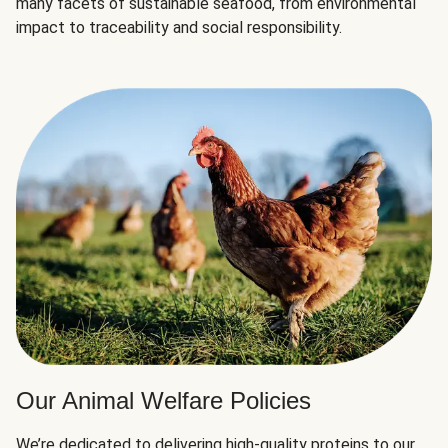
many facets of sustainable seafood, from environmental
impact to traceability and social responsibility.
Our Animal Welfare Policies
We’re dedicated to delivering high-quality proteins to our