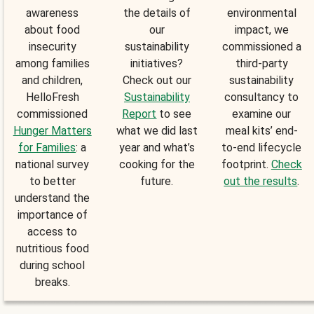
awareness
the details of
environmental
about food
our
impact, we
insecurity
sustainability
commissioned a
among families
initiatives?
third-party
and children,
Check out our
sustainability
HelloFresh
Sustainability
consultancy to
commissioned
Report
to see
examine our
Hunger Matters
what we did last
meal kits’ end-
for Families
: a
year and what’s
to-end lifecycle
national survey
cooking for the
footprint.
Check
to better
future.
out the results
.
understand the
importance of
access to
nutritious food
during school
breaks.