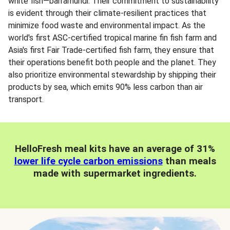
white fish—barramundi. Their commitment to sustainability
is evident through their climate-resilient practices that
minimize food waste and environmental impact. As the
world's first ASC-certified tropical marine fin fish farm and
Asia's first Fair Trade-certified fish farm, they ensure that
their operations benefit both people and the planet. They
also prioritize environmental stewardship by shipping their
products by sea, which emits 90% less carbon than air
transport.
HelloFresh meal kits have an average of 31%
lower life cycle carbon emissions
than meals
made with supermarket ingredients.