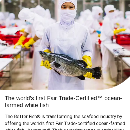
The world’s first Fair Trade-Certified™ ocean-
farmed white fish
The Better Fish® is transforming the seafood industry by
offering the world's first Fair Trade-certified ocean-farmed