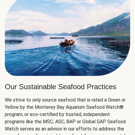
Our Sustainable Seafood Practices
We strive to only source seafood that is rated a Green or
Yellow by the Monterey Bay Aquarium Seafood Watch®
program, or eco-certified by trusted, independent
programs like the MSC, ASC, BAP or Global GAP. Seafood
Watch serves as an advisor in our efforts to address the