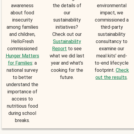
awareness
the details of
environmental
about food
our
impact, we
insecurity
sustainability
commissioned a
among families
initiatives?
third-party
and children,
Check out our
sustainability
HelloFresh
Sustainability
consultancy to
commissioned
Report
to see
examine our
Hunger Matters
what we did last
meal kits’ end-
for Families
: a
year and what’s
to-end lifecycle
national survey
cooking for the
footprint.
Check
to better
future.
out the results
.
understand the
importance of
access to
nutritious food
during school
breaks.