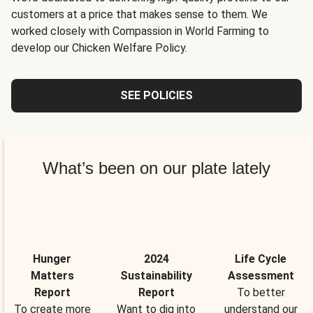
customers at a price that makes sense to them. We
worked closely with Compassion in World Farming to
develop our Chicken Welfare Policy.
SEE POLICIES
What’s been on our plate lately
Hunger
2024
Life Cycle
Matters
Sustainability
Assessment
Report
Report
To better
To create more
Want to dig into
understand our