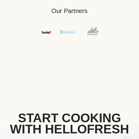
Our Partners
START COOKING
WITH HELLOFRESH