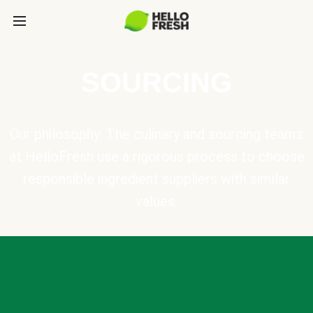
SOURCING
Our philosophy: The culinary and sourcing teams
at HelloFresh use a rigorous process to choose
responsible ingredient suppliers with similar
values.