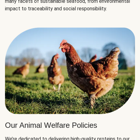
many facets of sustainable seafood, from environmental
impact to traceability and social responsibility.
Our Animal Welfare Policies
We’re dedicated to delivering high-quality proteins to our