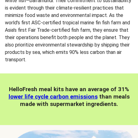
white fish—barramundi. Their commitment to sustainability
is evident through their climate-resilient practices that
minimize food waste and environmental impact. As the
world's first ASC-certified tropical marine fin fish farm and
Asia's first Fair Trade-certified fish farm, they ensure that
their operations benefit both people and the planet. They
also prioritize environmental stewardship by shipping their
products by sea, which emits 90% less carbon than air
transport.
HelloFresh meal kits have an average of 31%
lower life cycle carbon emissions
than meals
made with supermarket ingredients.