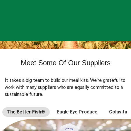
Meet Some Of Our Suppliers
It takes a big team to build our meal kits. We're grateful to
work with many suppliers who are equally committed to a
sustainable future.
The Better Fish®
Eagle Eye Produce
Colavita