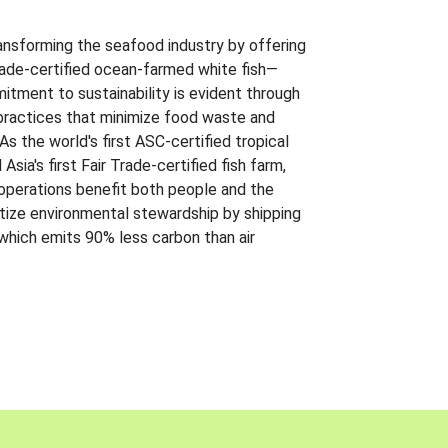
ansforming the seafood industry by offering
Trade-certified ocean-farmed white fish—
itment to sustainability is evident through
t practices that minimize food waste and
s the world's first ASC-certified tropical
 Asia's first Fair Trade-certified fish farm,
 operations benefit both people and the
ritize environmental stewardship by shipping
 which emits 90% less carbon than air