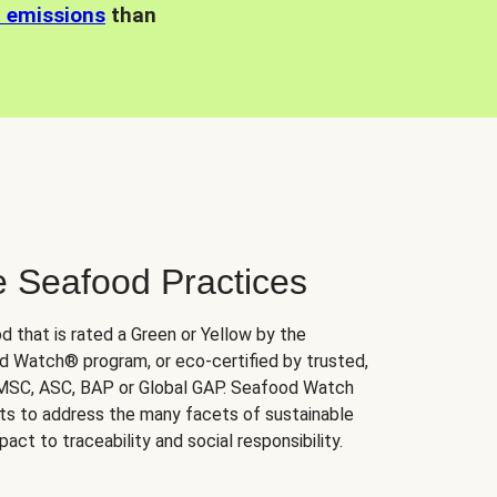
n emissions
than
e Seafood Practices
d that is rated a Green or Yellow by the
 Watch® program, or eco-certified by trusted,
 MSC, ASC, BAP or Global GAP. Seafood Watch
orts to address the many facets of sustainable
ct to traceability and social responsibility.