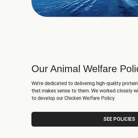
Our Animal Welfare Poli
We’re dedicated to delivering high-quality protei
that makes sense to them. We worked closely wi
to develop our Chicken Welfare Policy.
SEE POLICIES