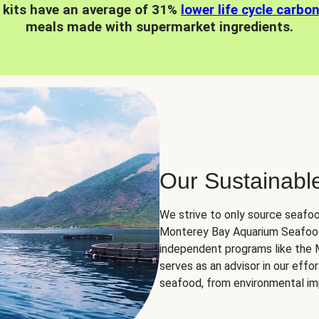
 kits have an average of 31%
lower life cycle carbo
meals made with supermarket ingredients.
Our Sustainabl
We strive to only source seafoo
Monterey Bay Aquarium Seafood
independent programs like the
serves as an advisor in our eff
seafood, from environmental impa