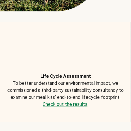
Life Cycle Assessment
To better understand our environmental impact, we
commissioned a third-party sustainability consultancy to
examine our meal kits’ end-to-end lifecycle footprint.
Check out the results
.