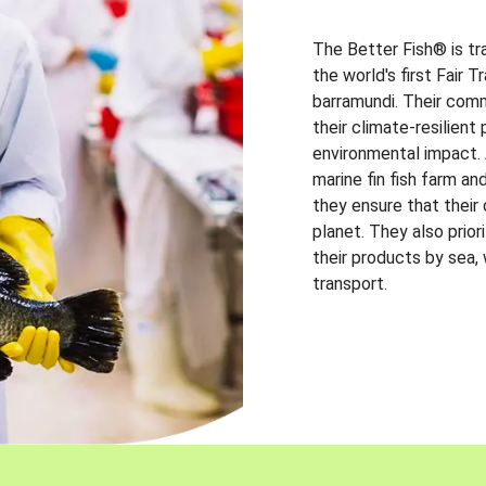
The Better Fish® is tr
the world's first Fair 
barramundi. Their comm
their climate-resilien
environmental impact. A
marine fin fish farm and
they ensure that their
planet. They also prio
their products by sea,
transport.