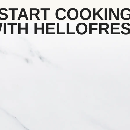
START COOKIN
ITH HELLOFRE