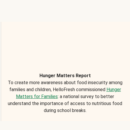
Hunger Matters Report
To create more awareness about food insecurity among
families and children, HelloFresh commissioned
Hunger
Matters for Families
: a national survey to better
understand the importance of access to nutritious food
during school breaks.