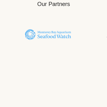
Our Partners