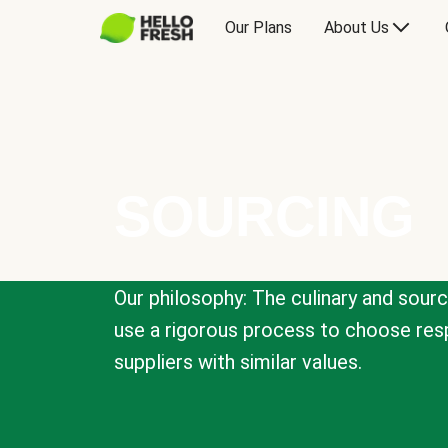
Our Plans
About Us
SOURCING
Our philosophy: The culinary and sour
use a rigorous process to choose resp
suppliers with similar values.