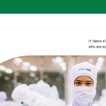
It takes a
who are eq