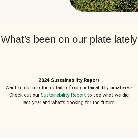
What’s been on our plate lately
2024 Sustainability Report
Want to dig into the details of our sustainability initiatives?
Check out our
Sustainability Report
to see what we did
last year and what’s cooking for the future.