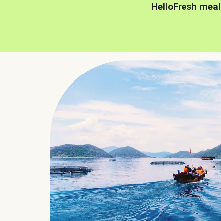
HelloFresh meal