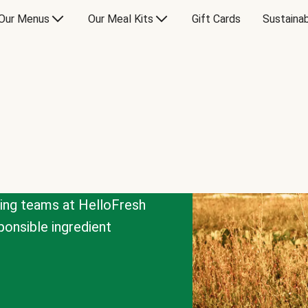
Our Menus
Our Meal Kits
Gift Cards
Sustainab
cing teams at HelloFresh
onsible ingredient