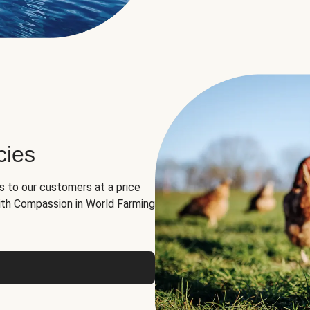
cies
ns to our customers at a price
th Compassion in World Farming