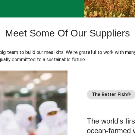
Meet Some Of Our Suppliers
 big team to build our meal kits. We're grateful to work with man
ually committed to a sustainable future.
The Better Fish®
The world’s fir
ocean-farmed w