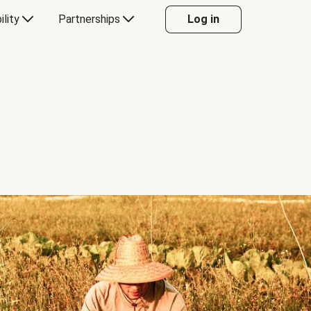
ility
Partnerships
Log in