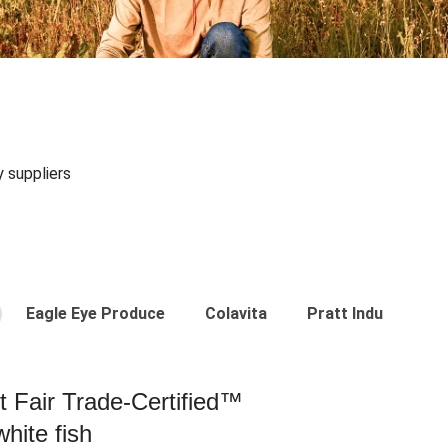
y suppliers
Eagle Eye Produce
Colavita
Pratt Industries
st Fair Trade-Certified™
hite fish