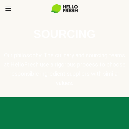
SOURCING
Our philosophy: The culinary and sourcing teams
at HelloFresh use a rigorous process to choose
responsible ingredient suppliers with similar
values.