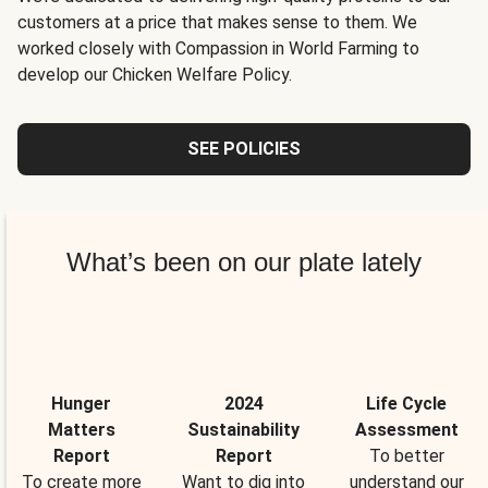
customers at a price that makes sense to them. We
worked closely with Compassion in World Farming to
develop our Chicken Welfare Policy.
SEE POLICIES
What’s been on our plate lately
Hunger
2024
Life Cycle
Matters
Sustainability
Assessment
Report
Report
To better
To create more
Want to dig into
understand our