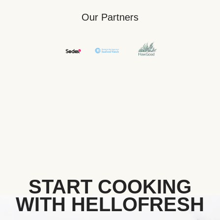
Our Partners
START COOKING
WITH HELLOFRESH