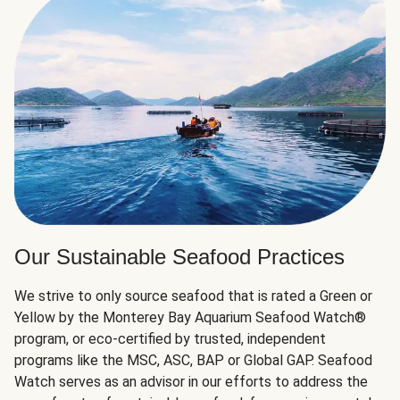
Our Sustainable Seafood Practices
We strive to only source seafood that is rated a Green or
Yellow by the Monterey Bay Aquarium Seafood Watch®
program, or eco-certified by trusted, independent
programs like the MSC, ASC, BAP or Global GAP. Seafood
Watch serves as an advisor in our efforts to address the