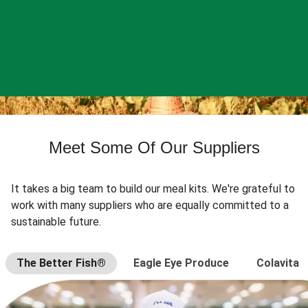
Meet Some Of Our Suppliers
It takes a big team to build our meal kits. We're grateful to
work with many suppliers who are equally committed to a
sustainable future.
The Better Fish®
Eagle Eye Produce
Colavita