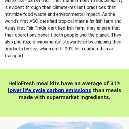
white fish—barramundi. Their commitment to sustainability
is evident through their climate-resilient practices that
minimize food waste and environmental impact. As the
world's first ASC-certified tropical marine fin fish farm and
Asia's first Fair Trade-certified fish farm, they ensure that
their operations benefit both people and the planet. They
also prioritize environmental stewardship by shipping their
products by sea, which emits 90% less carbon than air
transport.
HelloFresh meal kits have an average of 31%
lower life cycle carbon emissions
than meals
made with supermarket ingredients.