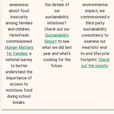
awareness
the details of
environmental
about food
our
impact, we
insecurity
sustainability
commissioned a
among families
initiatives?
third-party
and children,
Check out our
sustainability
HelloFresh
Sustainability
consultancy to
commissioned
Report
to see
examine our
Hunger Matters
what we did last
meal kits’ end-
for Families
: a
year and what’s
to-end lifecycle
national survey
cooking for the
footprint.
Check
to better
future.
out the results
.
understand the
importance of
access to
nutritious food
during school
breaks.