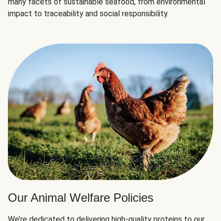
many facets of sustainable seafood, from environmental
impact to traceability and social responsibility.
Our Animal Welfare Policies
We’re dedicated to delivering high-quality proteins to our