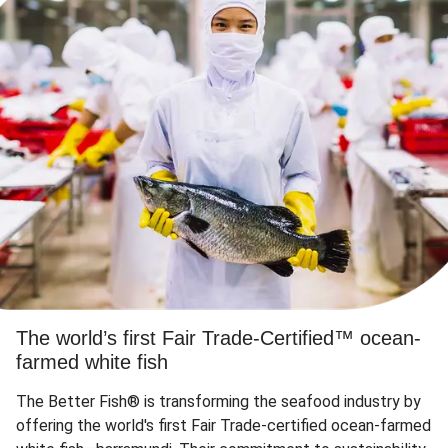
The world’s first Fair Trade-Certified™ ocean-
farmed white fish
The Better Fish® is transforming the seafood industry by
offering the world's first Fair Trade-certified ocean-farmed