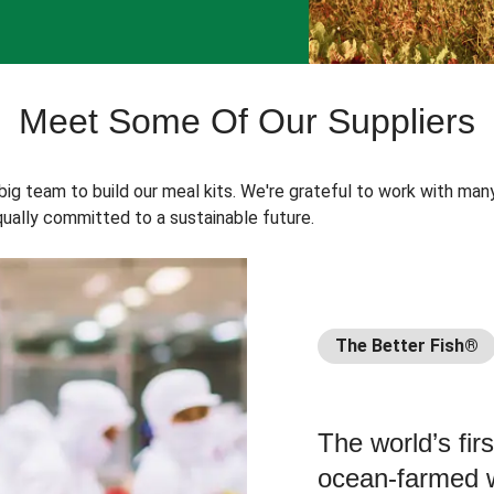
Meet Some Of Our Suppliers
 big team to build our meal kits. We're grateful to work with man
ually committed to a sustainable future.
The Better Fish®
The world’s fir
ocean-farmed w