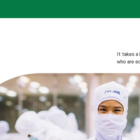
It takes a
who are eq