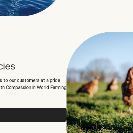
cies
ns to our customers at a price
th Compassion in World Farming