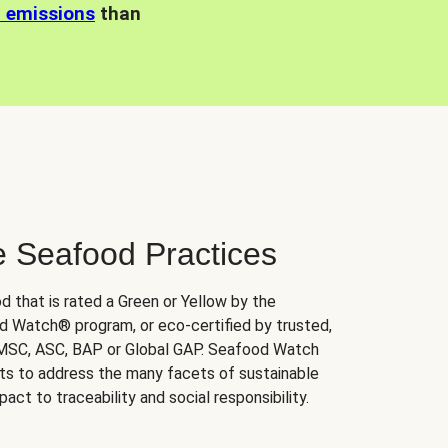
n emissions
than
e Seafood Practices
d that is rated a Green or Yellow by the
 Watch® program, or eco-certified by trusted,
 MSC, ASC, BAP or Global GAP. Seafood Watch
orts to address the many facets of sustainable
ct to traceability and social responsibility.