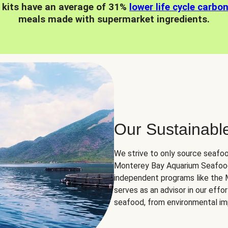
 kits have an average of 31%
lower life cycle carbo
meals made with supermarket ingredients.
Our Sustainabl
We strive to only source seafoo
Monterey Bay Aquarium Seafood
independent programs like the
serves as an advisor in our eff
seafood, from environmental impa