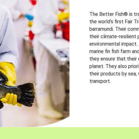
The Better Fish® is tr
the world's first Fair 
barramundi. Their comm
their climate-resilien
environmental impact. A
marine fin fish farm and
they ensure that their
planet. They also prio
their products by sea,
transport.