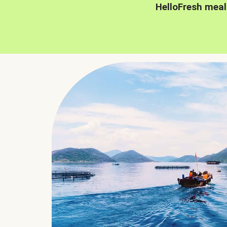
HelloFresh meal