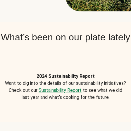
What’s been on our plate lately
2024 Sustainability Report
Want to dig into the details of our sustainability initiatives?
Check out our
Sustainability Report
to see what we did
last year and what’s cooking for the future.