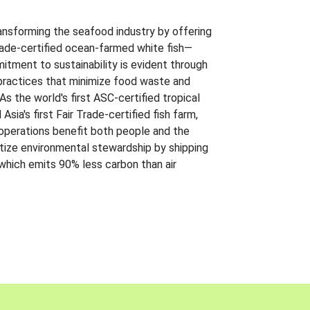
ansforming the seafood industry by offering
Trade-certified ocean-farmed white fish—
itment to sustainability is evident through
t practices that minimize food waste and
s the world's first ASC-certified tropical
 Asia's first Fair Trade-certified fish farm,
 operations benefit both people and the
ritize environmental stewardship by shipping
 which emits 90% less carbon than air