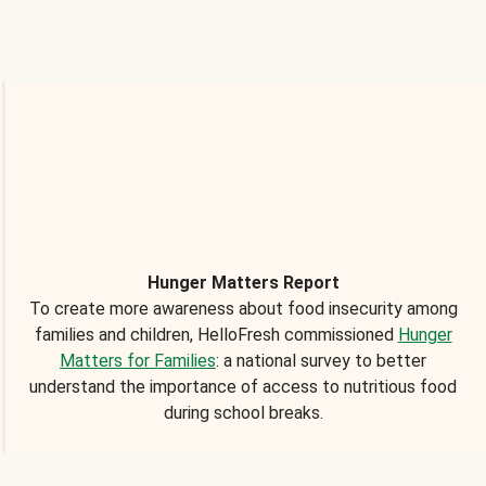
Hunger Matters Report
To create more awareness about food insecurity among
families and children, HelloFresh commissioned
Hunger
Matters for Families
: a national survey to better
understand the importance of access to nutritious food
during school breaks.