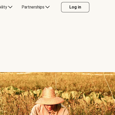
ility
Partnerships
Log in