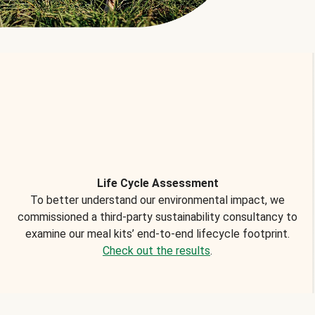
Life Cycle Assessment
To better understand our environmental impact, we
commissioned a third-party sustainability consultancy to
examine our meal kits’ end-to-end lifecycle footprint.
Check out the results
.