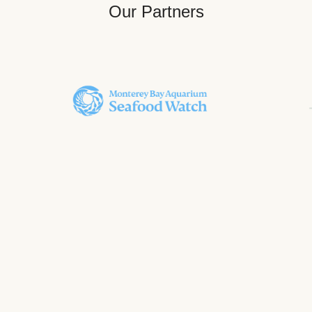
Our Partners