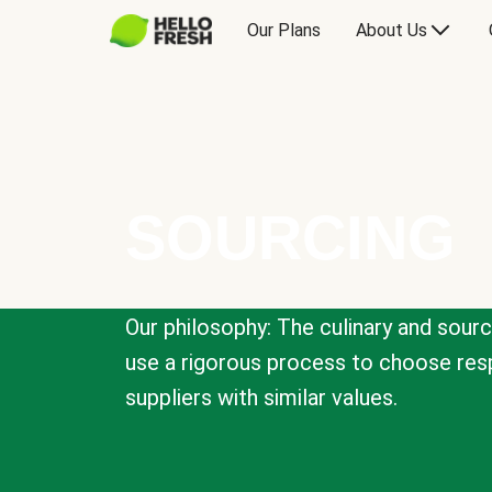
Our Plans
About Us
SOURCING
Our philosophy: The culinary and sour
use a rigorous process to choose resp
suppliers with similar values.