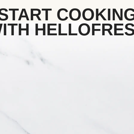
START COOKIN
ITH HELLOFRE