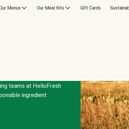
Our Menus
Our Meal Kits
Gift Cards
Sustainab
cing teams at HelloFresh
onsible ingredient