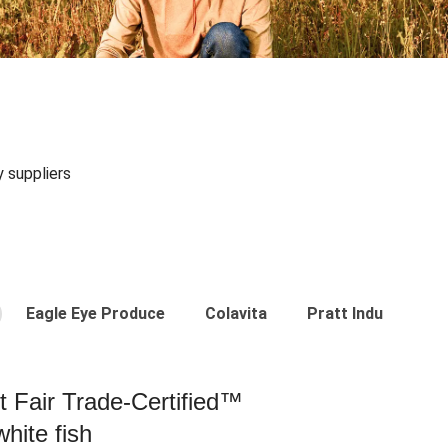
y suppliers
Eagle Eye Produce
Colavita
Pratt Industries
st Fair Trade-Certified™
hite fish