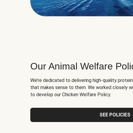
Our Animal Welfare Poli
We’re dedicated to delivering high-quality protei
that makes sense to them. We worked closely wi
to develop our Chicken Welfare Policy.
SEE POLICIES