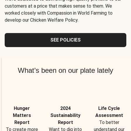
customers at a price that makes sense to them. We
worked closely with Compassion in World Farming to
develop our Chicken Welfare Policy.
SEE POLICIES
What’s been on our plate lately
Hunger
2024
Life Cycle
Matters
Sustainability
Assessment
Report
Report
To better
To create more
Want to dig into
understand our