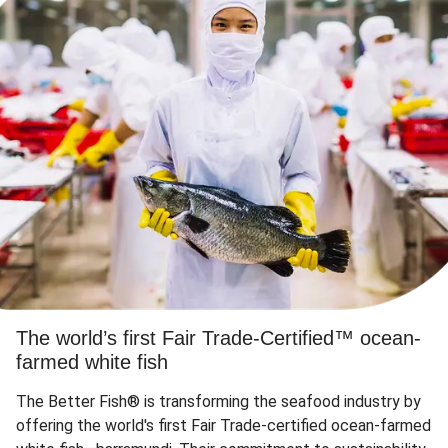
The world’s first Fair Trade-Certified™ ocean-
farmed white fish
The Better Fish® is transforming the seafood industry by
offering the world's first Fair Trade-certified ocean-farmed