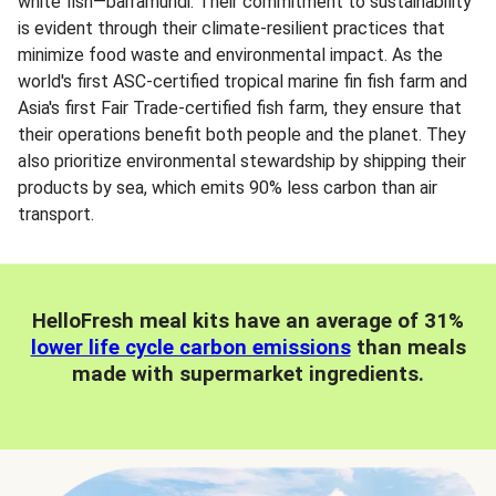
white fish—barramundi. Their commitment to sustainability
is evident through their climate-resilient practices that
minimize food waste and environmental impact. As the
world's first ASC-certified tropical marine fin fish farm and
Asia's first Fair Trade-certified fish farm, they ensure that
their operations benefit both people and the planet. They
also prioritize environmental stewardship by shipping their
products by sea, which emits 90% less carbon than air
transport.
HelloFresh meal kits have an average of 31%
lower life cycle carbon emissions
than meals
made with supermarket ingredients.