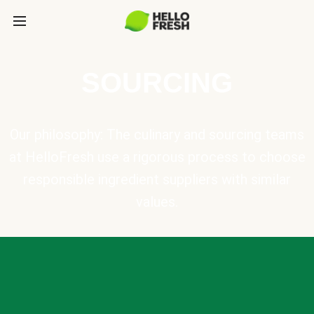
SOURCING
Our philosophy: The culinary and sourcing teams
at HelloFresh use a rigorous process to choose
responsible ingredient suppliers with similar
values.