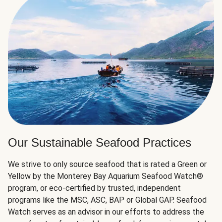
Our Sustainable Seafood Practices
We strive to only source seafood that is rated a Green or
Yellow by the Monterey Bay Aquarium Seafood Watch®
program, or eco-certified by trusted, independent
programs like the MSC, ASC, BAP or Global GAP. Seafood
Watch serves as an advisor in our efforts to address the