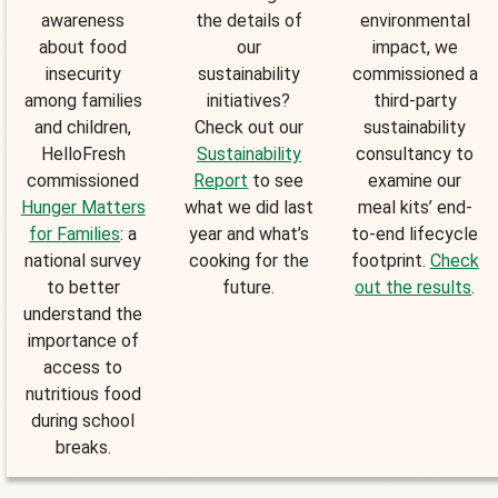
awareness
the details of
environmental
about food
our
impact, we
insecurity
sustainability
commissioned a
among families
initiatives?
third-party
and children,
Check out our
sustainability
HelloFresh
Sustainability
consultancy to
commissioned
Report
to see
examine our
Hunger Matters
what we did last
meal kits’ end-
for Families
: a
year and what’s
to-end lifecycle
national survey
cooking for the
footprint.
Check
to better
future.
out the results
.
understand the
importance of
access to
nutritious food
during school
breaks.