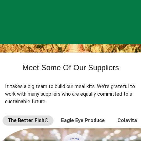
Meet Some Of Our Suppliers
It takes a big team to build our meal kits. We're grateful to
work with many suppliers who are equally committed to a
sustainable future.
The Better Fish®
Eagle Eye Produce
Colavita