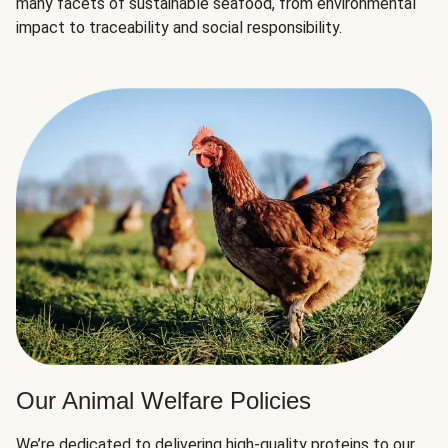
many facets of sustainable seafood, from environmental
impact to traceability and social responsibility.
Our Animal Welfare Policies
We’re dedicated to delivering high-quality proteins to our