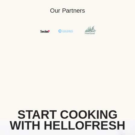
Our Partners
START COOKING
WITH HELLOFRESH