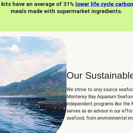
 kits have an average of 31%
lower life cycle carbo
meals made with supermarket ingredients.
Our Sustainabl
We strive to only source seafoo
Monterey Bay Aquarium Seafood
independent programs like the
serves as an advisor in our eff
seafood, from environmental impa