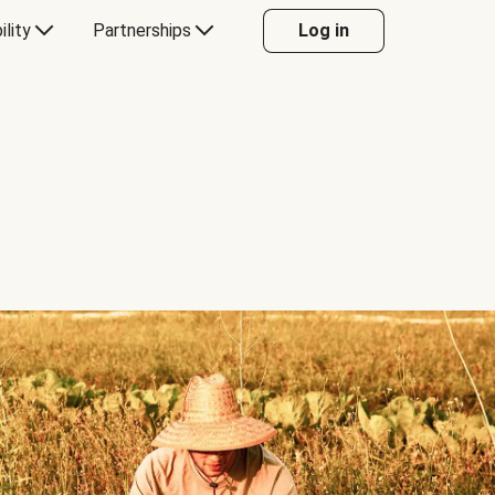
ility
Partnerships
Log in