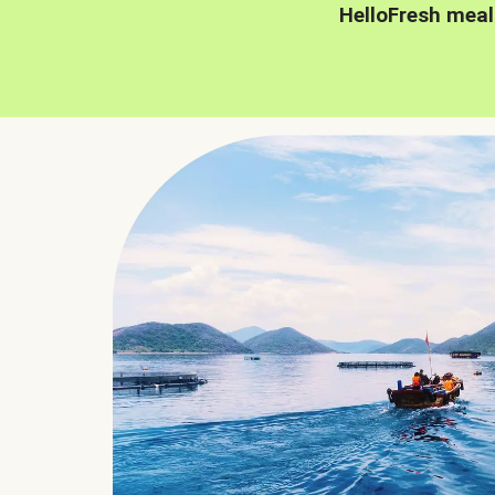
HelloFresh meal