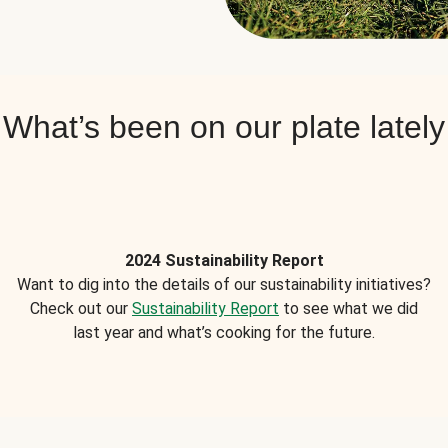
What’s been on our plate lately
2024 Sustainability Report
Want to dig into the details of our sustainability initiatives?
Check out our
Sustainability Report
to see what we did
last year and what’s cooking for the future.