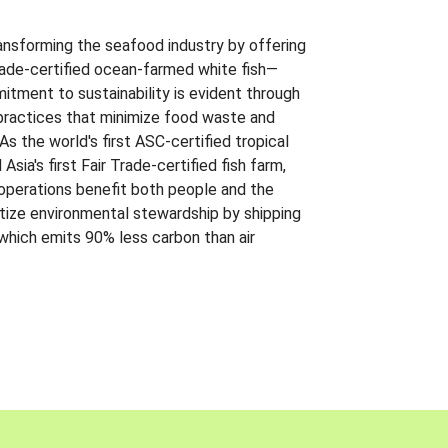
ansforming the seafood industry by offering
Trade-certified ocean-farmed white fish—
itment to sustainability is evident through
t practices that minimize food waste and
s the world's first ASC-certified tropical
 Asia's first Fair Trade-certified fish farm,
 operations benefit both people and the
ritize environmental stewardship by shipping
 which emits 90% less carbon than air