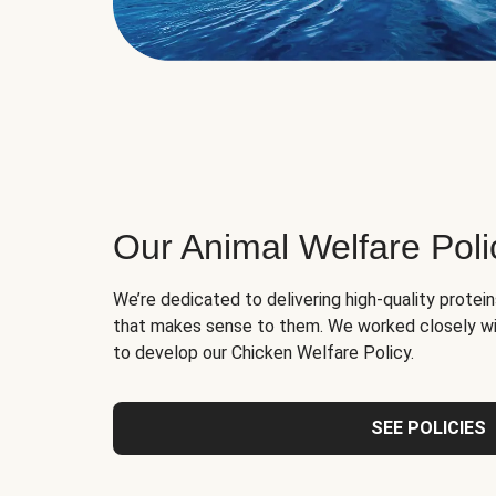
Our Animal Welfare Poli
We’re dedicated to delivering high-quality protei
that makes sense to them. We worked closely wi
to develop our Chicken Welfare Policy.
SEE POLICIES