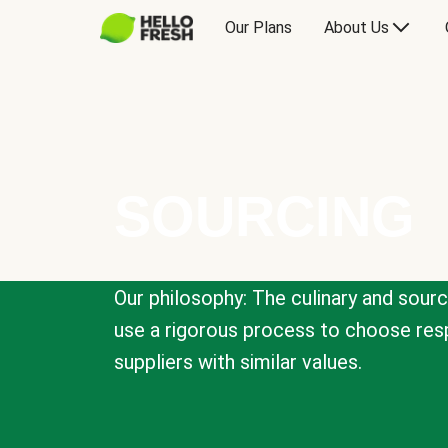
Our Plans
About Us
SOURCING
Our philosophy: The culinary and sour
use a rigorous process to choose resp
suppliers with similar values.