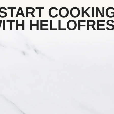
START COOKIN
ITH HELLOFRE