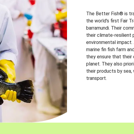
The Better Fish® is tr
the world's first Fair 
barramundi. Their comm
their climate-resilien
environmental impact. A
marine fin fish farm and
they ensure that their
planet. They also prio
their products by sea,
transport.