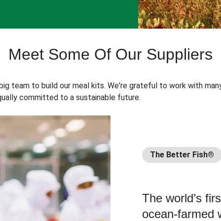
Meet Some Of Our Suppliers
 big team to build our meal kits. We're grateful to work with man
ually committed to a sustainable future.
The Better Fish®
The world’s fir
ocean-farmed w