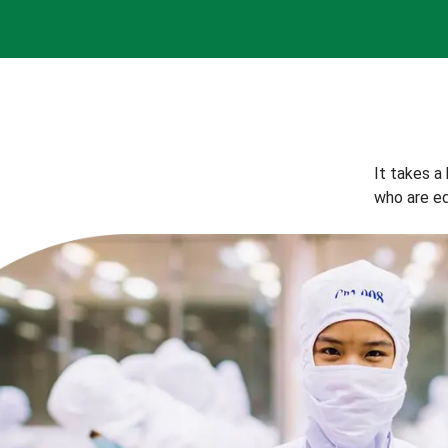
It takes a
who are eq