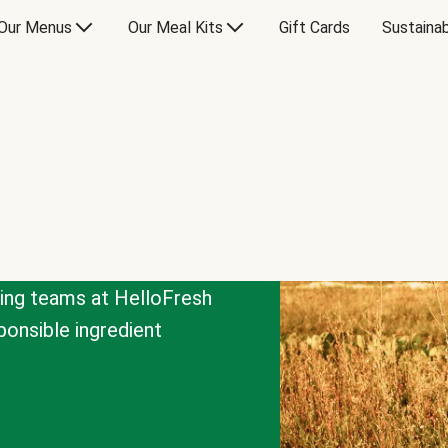
Our Menus
Our Meal Kits
Gift Cards
Sustainab
cing teams at HelloFresh
onsible ingredient