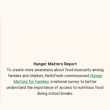
Hunger Matters Report
To create more awareness about food insecurity among
families and children, HelloFresh commissioned
Hunger
Matters for Families
: a national survey to better
understand the importance of access to nutritious food
during school breaks.