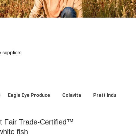
y suppliers
Eagle Eye Produce
Colavita
Pratt Industries
st Fair Trade-Certified™
hite fish