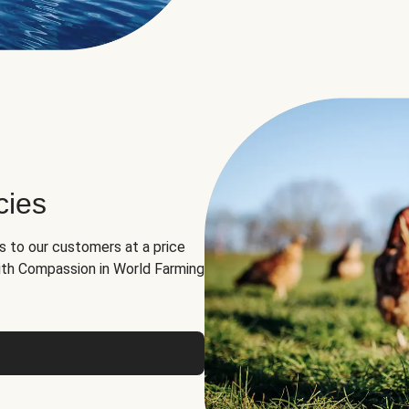
cies
ns to our customers at a price
th Compassion in World Farming