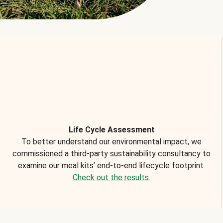
Life Cycle Assessment
To better understand our environmental impact, we
commissioned a third-party sustainability consultancy to
examine our meal kits’ end-to-end lifecycle footprint.
Check out the results
.