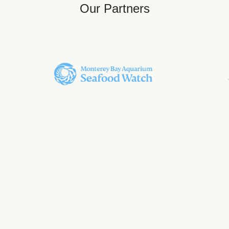
Our Partners