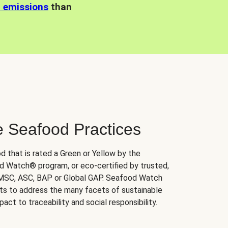
n emissions
than
e Seafood Practices
d that is rated a Green or Yellow by the
 Watch® program, or eco-certified by trusted,
 MSC, ASC, BAP or Global GAP. Seafood Watch
orts to address the many facets of sustainable
ct to traceability and social responsibility.