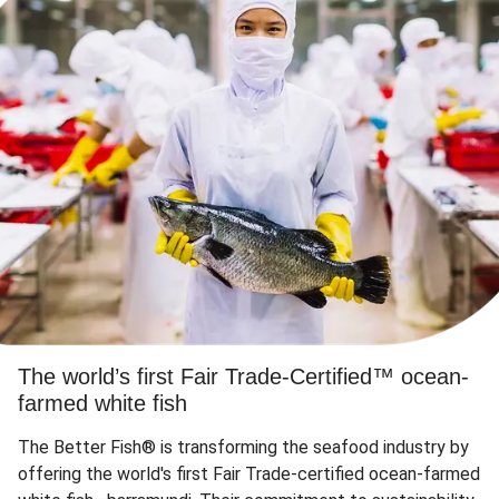
The world’s first Fair Trade-Certified™ ocean-
farmed white fish
The Better Fish® is transforming the seafood industry by
offering the world's first Fair Trade-certified ocean-farmed