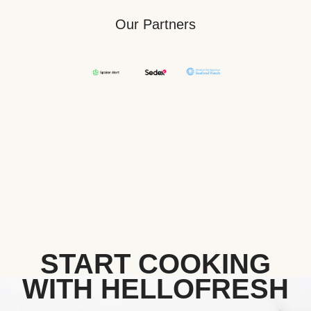
Our Partners
START COOKING
WITH HELLOFRESH