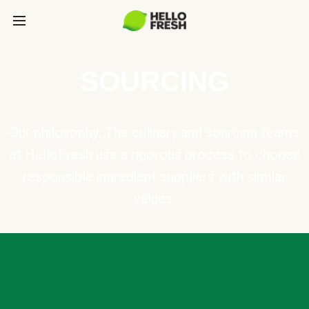
SOURCING
Our philosophy: The culinary and sourcing teams
at HelloFresh use a rigorous process to choose
responsible ingredient suppliers with similar
values.