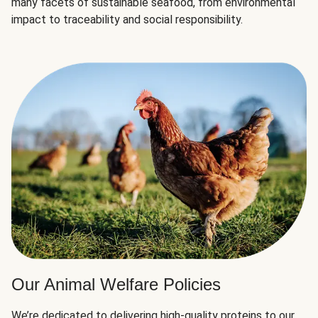
many facets of sustainable seafood, from environmental
impact to traceability and social responsibility.
Our Animal Welfare Policies
We’re dedicated to delivering high-quality proteins to our