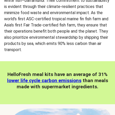
white fish—barramundi. Their commitment to sustainability
is evident through their climate-resilient practices that
minimize food waste and environmental impact. As the
world's first ASC-certified tropical marine fin fish farm and
Asia's first Fair Trade-certified fish farm, they ensure that
their operations benefit both people and the planet. They
also prioritize environmental stewardship by shipping their
products by sea, which emits 90% less carbon than air
transport.
HelloFresh meal kits have an average of 31%
lower life cycle carbon emissions
than meals
made with supermarket ingredients.