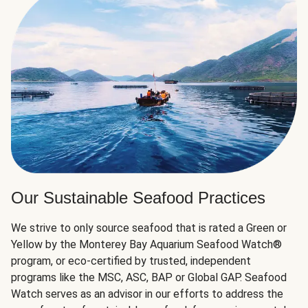
Our Sustainable Seafood Practices
We strive to only source seafood that is rated a Green or
Yellow by the Monterey Bay Aquarium Seafood Watch®
program, or eco-certified by trusted, independent
programs like the MSC, ASC, BAP or Global GAP. Seafood
Watch serves as an advisor in our efforts to address the