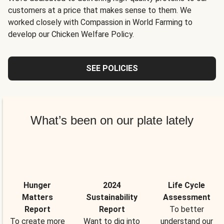
customers at a price that makes sense to them. We
worked closely with Compassion in World Farming to
develop our Chicken Welfare Policy.
SEE POLICIES
What’s been on our plate lately
Hunger
2024
Life Cycle
Matters
Sustainability
Assessment
Report
Report
To better
To create more
Want to dig into
understand our