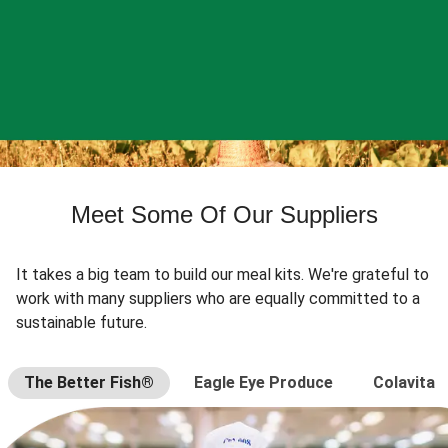
Meet Some Of Our Suppliers
It takes a big team to build our meal kits. We're grateful to
work with many suppliers who are equally committed to a
sustainable future.
The Better Fish®
Eagle Eye Produce
Colavita