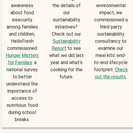
awareness
the details of
environmental
about food
our
impact, we
insecurity
sustainability
commissioned a
among families
initiatives?
third-party
and children,
Check out our
sustainability
HelloFresh
Sustainability
consultancy to
commissioned
Report
to see
examine our
Hunger Matters
what we did last
meal kits’ end-
for Families
: a
year and what’s
to-end lifecycle
national survey
cooking for the
footprint.
Check
to better
future.
out the results
.
understand the
importance of
access to
nutritious food
during school
breaks.