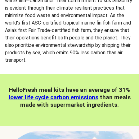
white fish—barramundi. Their commitment to sustainability
is evident through their climate-resilient practices that
minimize food waste and environmental impact. As the
world's first ASC-certified tropical marine fin fish farm and
Asia's first Fair Trade-certified fish farm, they ensure that
their operations benefit both people and the planet. They
also prioritize environmental stewardship by shipping their
products by sea, which emits 90% less carbon than air
transport.
HelloFresh meal kits have an average of 31%
lower life cycle carbon emissions
than meals
made with supermarket ingredients.