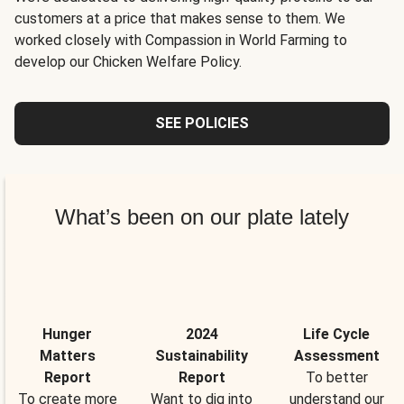
customers at a price that makes sense to them. We
worked closely with Compassion in World Farming to
develop our Chicken Welfare Policy.
SEE POLICIES
What’s been on our plate lately
Hunger
2024
Life Cycle
Matters
Sustainability
Assessment
Report
Report
To better
To create more
Want to dig into
understand our