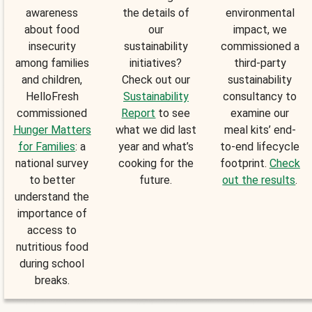
awareness
the details of
environmental
about food
our
impact, we
insecurity
sustainability
commissioned a
among families
initiatives?
third-party
and children,
Check out our
sustainability
HelloFresh
Sustainability
consultancy to
commissioned
Report
to see
examine our
Hunger Matters
what we did last
meal kits’ end-
for Families
: a
year and what’s
to-end lifecycle
national survey
cooking for the
footprint.
Check
to better
future.
out the results
.
understand the
importance of
access to
nutritious food
during school
breaks.