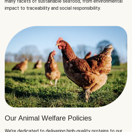
many facets of sustainable seafood, from environmental
impact to traceability and social responsibility.
Our Animal Welfare Policies
We’re dedicated to delivering high-quality proteins to our