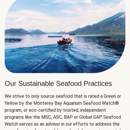
Our Sustainable Seafood Practices
We strive to only source seafood that is rated a Green or
Yellow by the Monterey Bay Aquarium Seafood Watch®
program, or eco-certified by trusted, independent
programs like the MSC, ASC, BAP or Global GAP. Seafood
Watch serves as an advisor in our efforts to address the