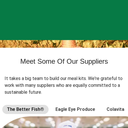
Meet Some Of Our Suppliers
It takes a big team to build our meal kits. We're grateful to
work with many suppliers who are equally committed to a
sustainable future.
The Better Fish®
Eagle Eye Produce
Colavita