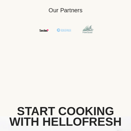
Our Partners
START COOKING
WITH HELLOFRESH