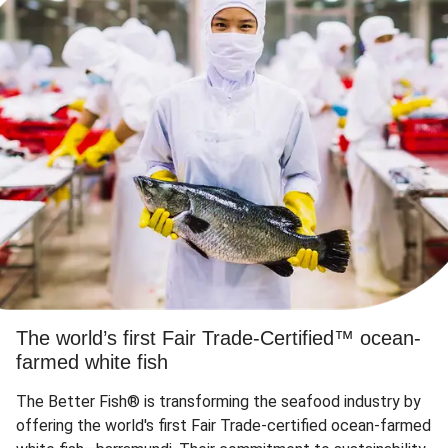
The world’s first Fair Trade-Certified™ ocean-
farmed white fish
The Better Fish® is transforming the seafood industry by
offering the world's first Fair Trade-certified ocean-farmed