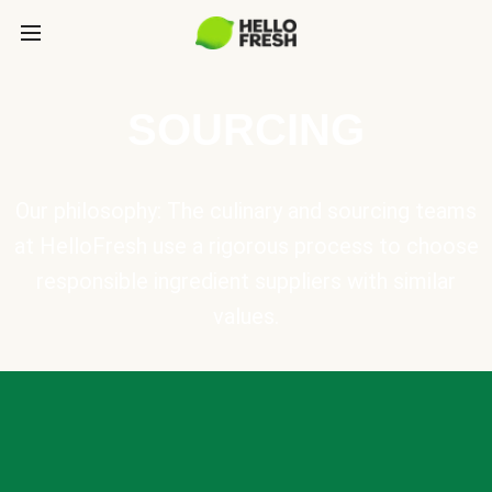
SOURCING
Our philosophy: The culinary and sourcing teams
at HelloFresh use a rigorous process to choose
responsible ingredient suppliers with similar
values.