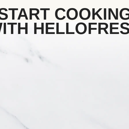
START COOKIN
ITH HELLOFRE