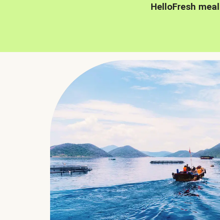
HelloFresh meal