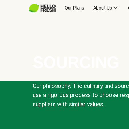
Our Plans
About Us
SOURCING
Our philosophy: The culinary and sour
use a rigorous process to choose resp
suppliers with similar values.