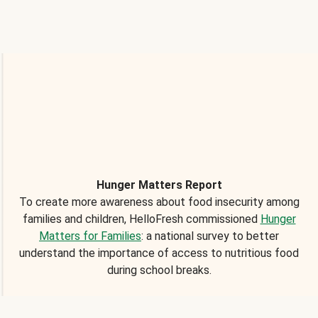
Hunger Matters Report
To create more awareness about food insecurity among
families and children, HelloFresh commissioned
Hunger
Matters for Families
: a national survey to better
understand the importance of access to nutritious food
during school breaks.