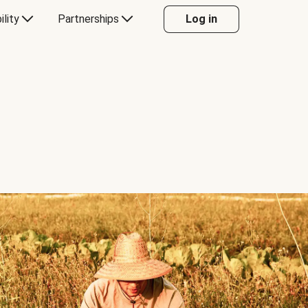
ility
Partnerships
Log in