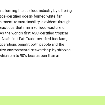
ansforming the seafood industry by offering
Trade-certified ocean-farmed white fish—
itment to sustainability is evident through
t practices that minimize food waste and
s the world's first ASC-certified tropical
 Asia's first Fair Trade-certified fish farm,
 operations benefit both people and the
ritize environmental stewardship by shipping
 which emits 90% less carbon than air