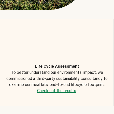
Life Cycle Assessment
To better understand our environmental impact, we
commissioned a third-party sustainability consultancy to
examine our meal kits’ end-to-end lifecycle footprint.
Check out the results
.