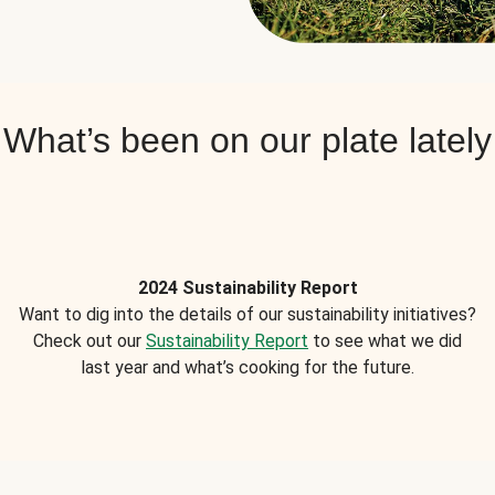
What’s been on our plate lately
2024 Sustainability Report
Want to dig into the details of our sustainability initiatives?
Check out our
Sustainability Report
to see what we did
last year and what’s cooking for the future.