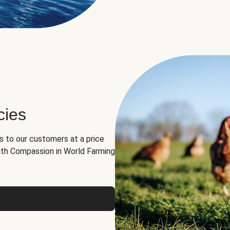
cies
ns to our customers at a price
th Compassion in World Farming