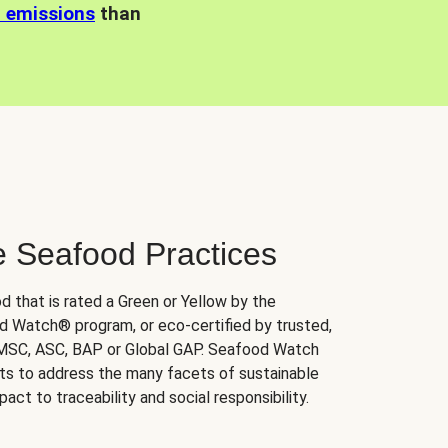
n emissions
than
e Seafood Practices
d that is rated a Green or Yellow by the
 Watch® program, or eco-certified by trusted,
 MSC, ASC, BAP or Global GAP. Seafood Watch
orts to address the many facets of sustainable
ct to traceability and social responsibility.