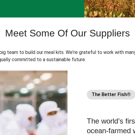
Meet Some Of Our Suppliers
 big team to build our meal kits. We're grateful to work with man
ually committed to a sustainable future.
The Better Fish®
The world’s fir
ocean-farmed w