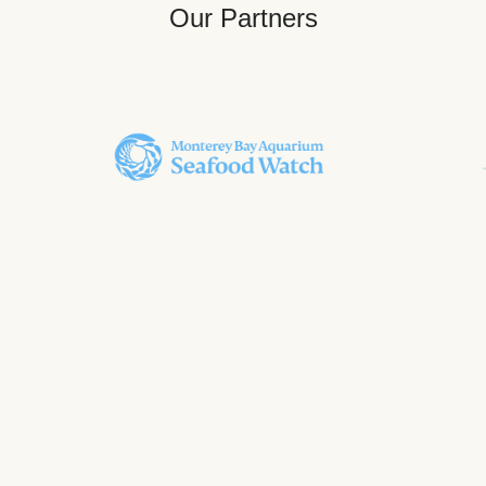
Our Partners