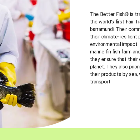
The Better Fish® is tr
the world's first Fair 
barramundi. Their comm
their climate-resilien
environmental impact. A
marine fin fish farm and
they ensure that their
planet. They also prio
their products by sea,
transport.