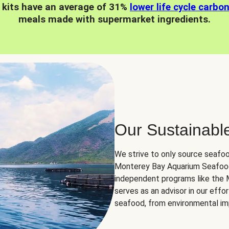
 kits have an average of 31%
lower life cycle carbo
meals made with supermarket ingredients.
Our Sustainabl
We strive to only source seafoo
Monterey Bay Aquarium Seafood
independent programs like the
serves as an advisor in our eff
seafood, from environmental impa