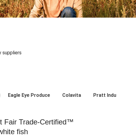
y suppliers
Eagle Eye Produce
Colavita
Pratt Industries
st Fair Trade-Certified™
hite fish