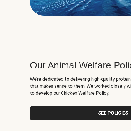
Our Animal Welfare Poli
We’re dedicated to delivering high-quality protei
that makes sense to them. We worked closely wi
to develop our Chicken Welfare Policy.
SEE POLICIES