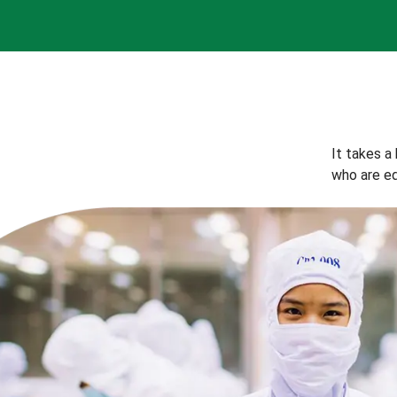
It takes a
who are eq