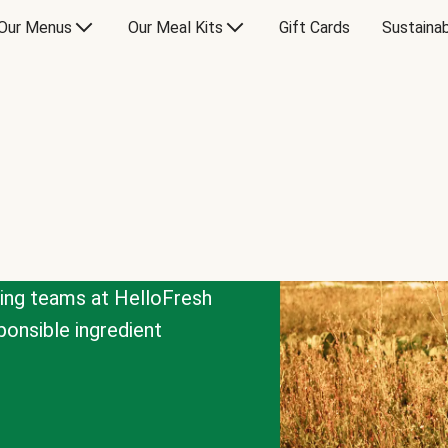
Our Menus
Our Meal Kits
Gift Cards
Sustainab
cing teams at HelloFresh
onsible ingredient