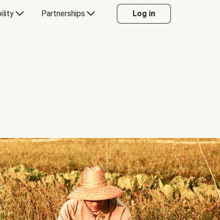
ility
Partnerships
Log in