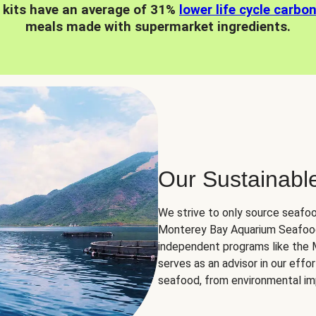
 kits have an average of 31%
lower life cycle carbo
meals made with supermarket ingredients.
Our Sustainabl
We strive to only source seafoo
Monterey Bay Aquarium Seafood
independent programs like the
serves as an advisor in our eff
seafood, from environmental impa