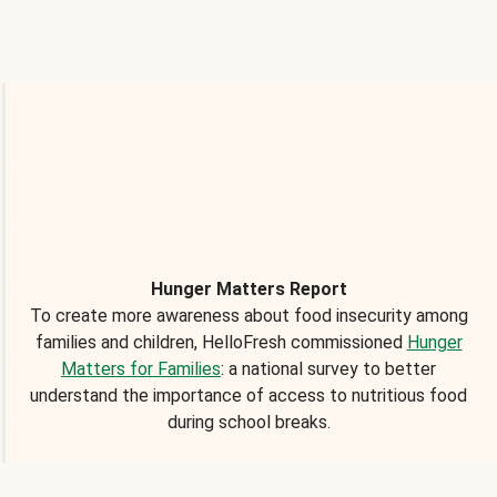
Hunger Matters Report
To create more awareness about food insecurity among
families and children, HelloFresh commissioned
Hunger
Matters for Families
: a national survey to better
understand the importance of access to nutritious food
during school breaks.