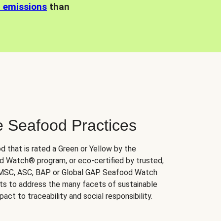
n emissions
than
e Seafood Practices
d that is rated a Green or Yellow by the
 Watch® program, or eco-certified by trusted,
 MSC, ASC, BAP or Global GAP. Seafood Watch
orts to address the many facets of sustainable
ct to traceability and social responsibility.