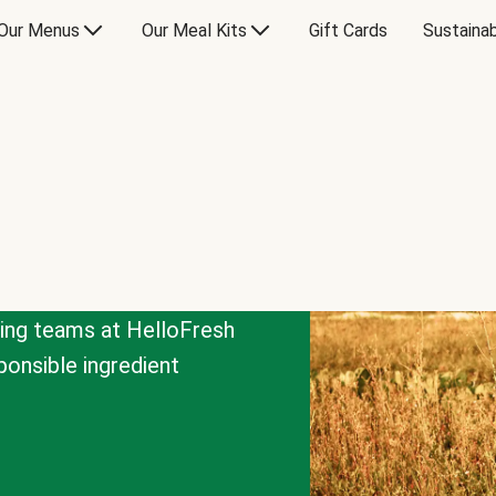
Our Menus
Our Meal Kits
Gift Cards
Sustainab
cing teams at HelloFresh
onsible ingredient