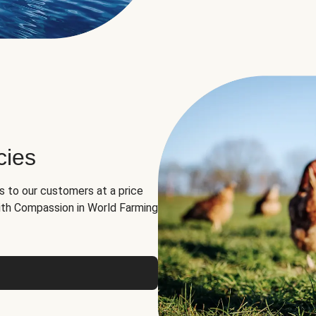
cies
ns to our customers at a price
th Compassion in World Farming