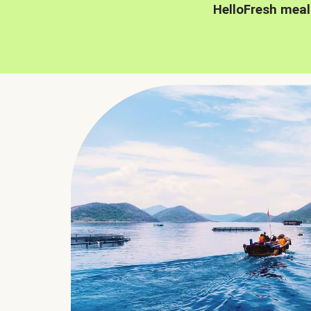
HelloFresh meal