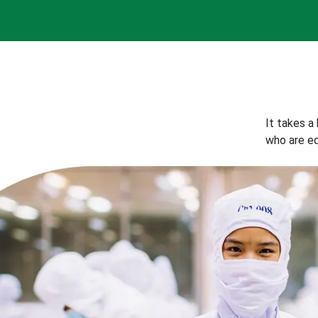
It takes a
who are eq