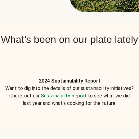
What’s been on our plate lately
2024 Sustainability Report
Want to dig into the details of our sustainability initiatives?
Check out our
Sustainability Report
to see what we did
last year and what’s cooking for the future.