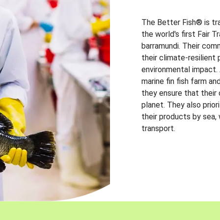
The Better Fish® is tr
the world's first Fair 
barramundi. Their comm
their climate-resilien
environmental impact. A
marine fin fish farm and
they ensure that their
planet. They also prio
their products by sea,
transport.