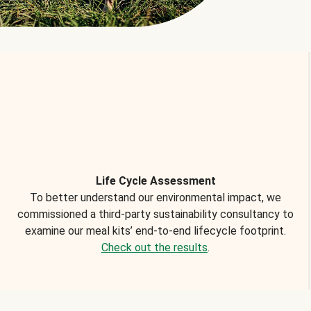
Life Cycle Assessment
To better understand our environmental impact, we
commissioned a third-party sustainability consultancy to
examine our meal kits’ end-to-end lifecycle footprint.
Check out the results
.