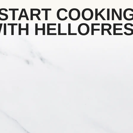
START COOKIN
ITH HELLOFRE