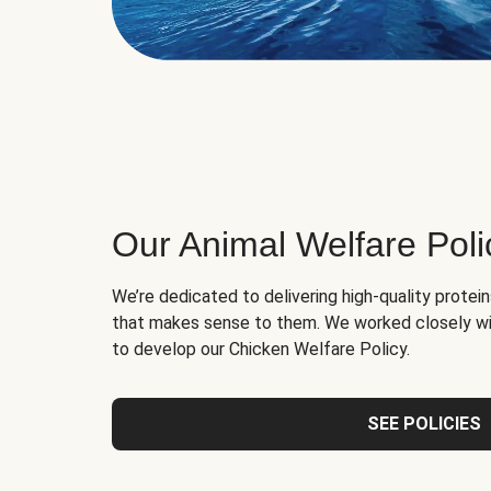
Our Animal Welfare Poli
We’re dedicated to delivering high-quality protei
that makes sense to them. We worked closely wi
to develop our Chicken Welfare Policy.
SEE POLICIES