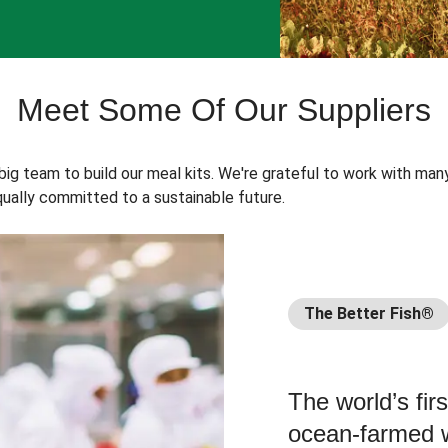
Meet Some Of Our Suppliers
 big team to build our meal kits. We're grateful to work with man
ually committed to a sustainable future.
The Better Fish®
The world’s fir
ocean-farmed w