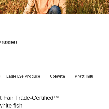
y suppliers
Eagle Eye Produce
Colavita
Pratt Industries
st Fair Trade-Certified™
hite fish