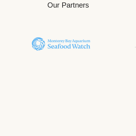
Our Partners