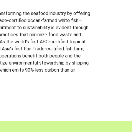
ansforming the seafood industry by offering
Trade-certified ocean-farmed white fish—
itment to sustainability is evident through
t practices that minimize food waste and
s the world's first ASC-certified tropical
 Asia's first Fair Trade-certified fish farm,
 operations benefit both people and the
ritize environmental stewardship by shipping
 which emits 90% less carbon than air