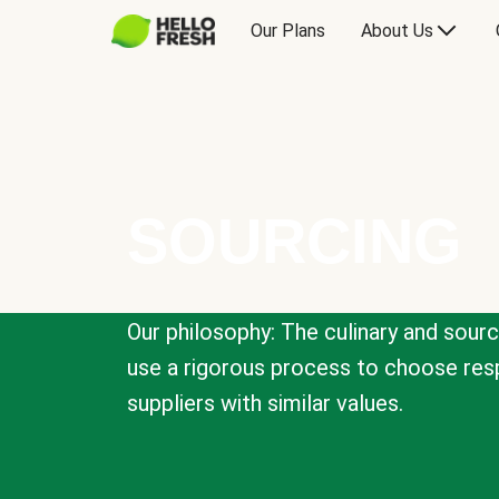
Our Plans
About Us
SOURCING
Our philosophy: The culinary and sour
use a rigorous process to choose resp
suppliers with similar values.