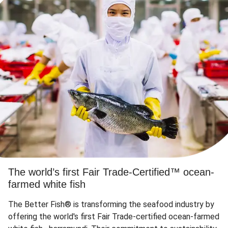
The world’s first Fair Trade-Certified™ ocean-
farmed white fish
The Better Fish® is transforming the seafood industry by
offering the world's first Fair Trade-certified ocean-farmed