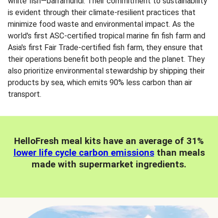
white fish—barramundi. Their commitment to sustainability
is evident through their climate-resilient practices that
minimize food waste and environmental impact. As the
world's first ASC-certified tropical marine fin fish farm and
Asia's first Fair Trade-certified fish farm, they ensure that
their operations benefit both people and the planet. They
also prioritize environmental stewardship by shipping their
products by sea, which emits 90% less carbon than air
transport.
HelloFresh meal kits have an average of 31%
lower life cycle carbon emissions
than meals
made with supermarket ingredients.