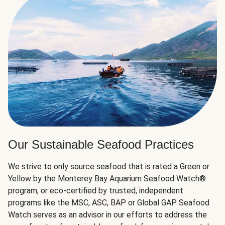
Our Sustainable Seafood Practices
We strive to only source seafood that is rated a Green or
Yellow by the Monterey Bay Aquarium Seafood Watch®
program, or eco-certified by trusted, independent
programs like the MSC, ASC, BAP or Global GAP. Seafood
Watch serves as an advisor in our efforts to address the