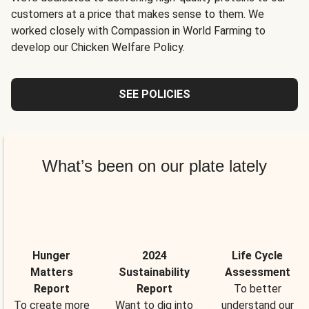
customers at a price that makes sense to them. We
worked closely with Compassion in World Farming to
develop our Chicken Welfare Policy.
SEE POLICIES
What’s been on our plate lately
Hunger
2024
Life Cycle
Matters
Sustainability
Assessment
Report
Report
To better
To create more
Want to dig into
understand our