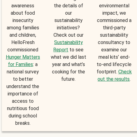
awareness
the details of
environmental
about food
our
impact, we
insecurity
sustainability
commissioned a
among families
initiatives?
third-party
and children,
Check out our
sustainability
HelloFresh
Sustainability
consultancy to
commissioned
Report
to see
examine our
Hunger Matters
what we did last
meal kits’ end-
for Families
: a
year and what’s
to-end lifecycle
national survey
cooking for the
footprint.
Check
to better
future.
out the results
.
understand the
importance of
access to
nutritious food
during school
breaks.