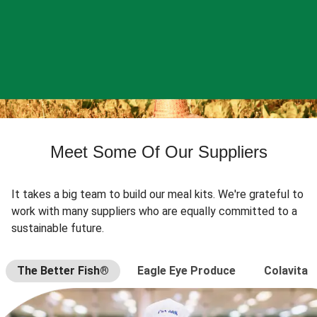
Meet Some Of Our Suppliers
It takes a big team to build our meal kits. We're grateful to
work with many suppliers who are equally committed to a
sustainable future.
The Better Fish®
Eagle Eye Produce
Colavita