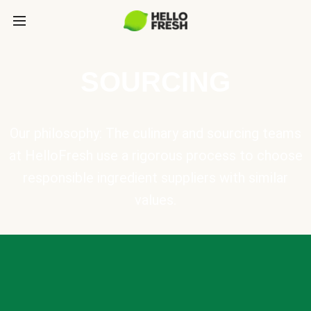
SOURCING
Our philosophy: The culinary and sourcing teams
at HelloFresh use a rigorous process to choose
responsible ingredient suppliers with similar
values.