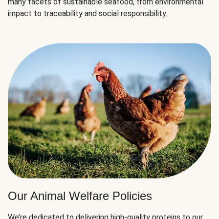
many facets of sustainable seafood, from environmental
impact to traceability and social responsibility.
Our Animal Welfare Policies
We’re dedicated to delivering high-quality proteins to our