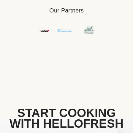
Our Partners
START COOKING
WITH HELLOFRESH