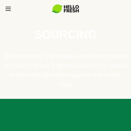
SOURCING
Our philosophy: The culinary and sourcing teams
at HelloFresh use a rigorous process to choose
responsible ingredient suppliers with similar
values.