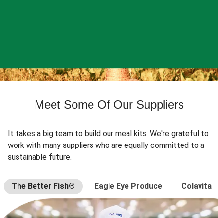
Meet Some Of Our Suppliers
It takes a big team to build our meal kits. We're grateful to
work with many suppliers who are equally committed to a
sustainable future.
The Better Fish®
Eagle Eye Produce
Colavita