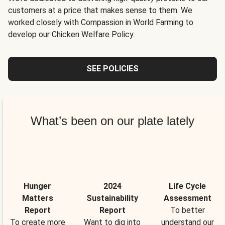
customers at a price that makes sense to them. We
worked closely with Compassion in World Farming to
develop our Chicken Welfare Policy.
SEE POLICIES
What’s been on our plate lately
Hunger
2024
Life Cycle
Matters
Sustainability
Assessment
Report
Report
To better
To create more
Want to dig into
understand our