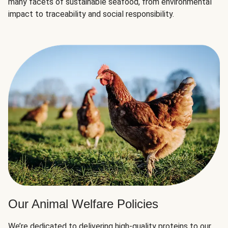
many facets of sustainable seafood, from environmental
impact to traceability and social responsibility.
Our Animal Welfare Policies
We’re dedicated to delivering high-quality proteins to our