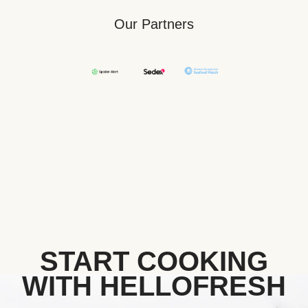
Our Partners
START COOKING
WITH HELLOFRESH