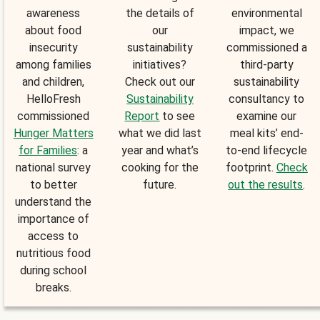
awareness
the details of
environmental
about food
our
impact, we
insecurity
sustainability
commissioned a
among families
initiatives?
third-party
and children,
Check out our
sustainability
HelloFresh
Sustainability
consultancy to
commissioned
Report
to see
examine our
Hunger Matters
what we did last
meal kits’ end-
for Families
: a
year and what’s
to-end lifecycle
national survey
cooking for the
footprint.
Check
to better
future.
out the results
.
understand the
importance of
access to
nutritious food
during school
breaks.