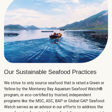
Our Sustainable Seafood Practices
We strive to only source seafood that is rated a Green or
Yellow by the Monterey Bay Aquarium Seafood Watch®
program, or eco-certified by trusted, independent
programs like the MSC, ASC, BAP or Global GAP. Seafood
Watch serves as an advisor in our efforts to address the