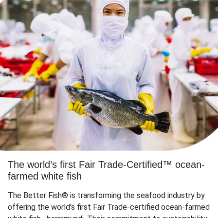
The world’s first Fair Trade-Certified™ ocean-
farmed white fish
The Better Fish® is transforming the seafood industry by
offering the world's first Fair Trade-certified ocean-farmed