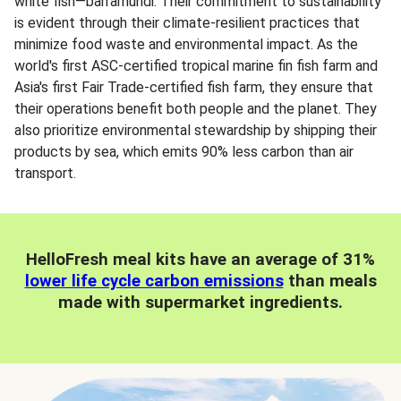
white fish—barramundi. Their commitment to sustainability
is evident through their climate-resilient practices that
minimize food waste and environmental impact. As the
world's first ASC-certified tropical marine fin fish farm and
Asia's first Fair Trade-certified fish farm, they ensure that
their operations benefit both people and the planet. They
also prioritize environmental stewardship by shipping their
products by sea, which emits 90% less carbon than air
transport.
HelloFresh meal kits have an average of 31%
lower life cycle carbon emissions
than meals
made with supermarket ingredients.