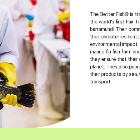
The Better Fish® is tr
the world's first Fair 
barramundi. Their comm
their climate-resilien
environmental impact. A
marine fin fish farm and
they ensure that their
planet. They also prio
their products by sea,
transport.