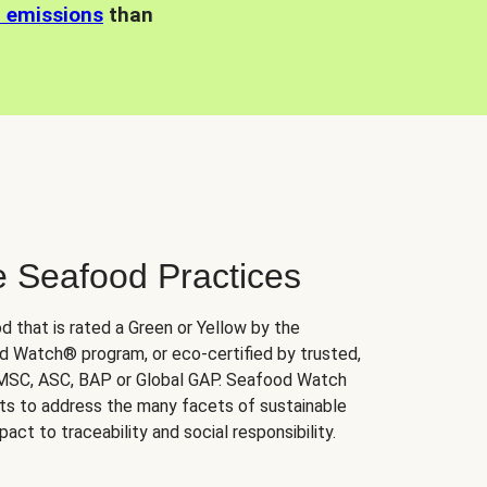
n emissions
than
e Seafood Practices
d that is rated a Green or Yellow by the
 Watch® program, or eco-certified by trusted,
 MSC, ASC, BAP or Global GAP. Seafood Watch
orts to address the many facets of sustainable
ct to traceability and social responsibility.