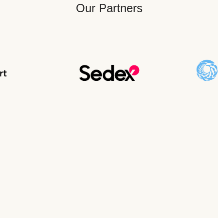
Our Partners