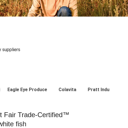
y suppliers
Eagle Eye Produce
Colavita
Pratt Industries
st Fair Trade-Certified™
hite fish