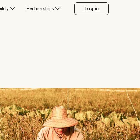
ility
Partnerships
Log in