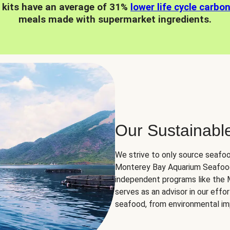
 kits have an average of 31%
lower life cycle carbo
meals made with supermarket ingredients.
Our Sustainabl
We strive to only source seafoo
Monterey Bay Aquarium Seafood
independent programs like the
serves as an advisor in our eff
seafood, from environmental impa