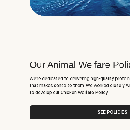
Our Animal Welfare Poli
We’re dedicated to delivering high-quality protei
that makes sense to them. We worked closely wi
to develop our Chicken Welfare Policy.
SEE POLICIES