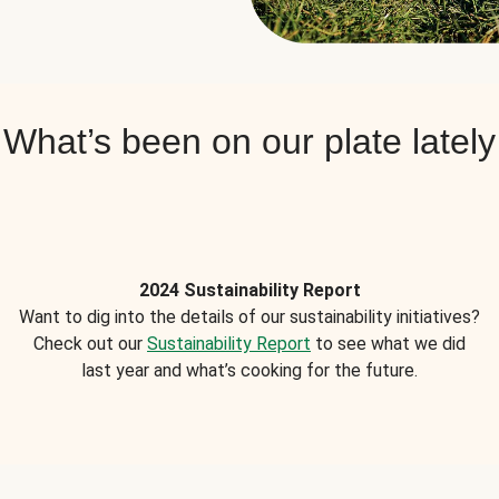
What’s been on our plate lately
2024 Sustainability Report
Want to dig into the details of our sustainability initiatives?
Check out our
Sustainability Report
to see what we did
last year and what’s cooking for the future.