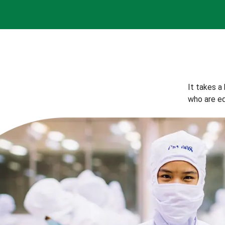
It takes a
who are eq