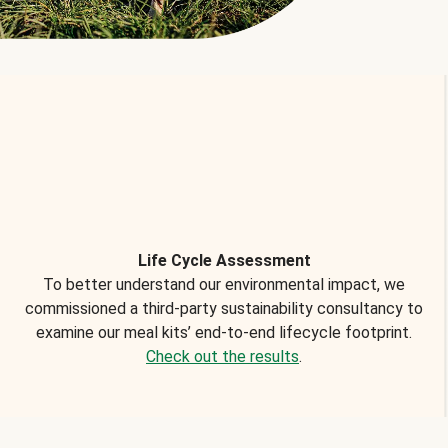
Life Cycle Assessment
To better understand our environmental impact, we
commissioned a third-party sustainability consultancy to
examine our meal kits’ end-to-end lifecycle footprint.
Check out the results
.