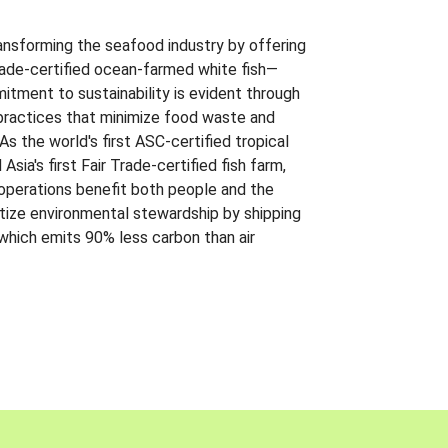
ansforming the seafood industry by offering
Trade-certified ocean-farmed white fish—
itment to sustainability is evident through
t practices that minimize food waste and
s the world's first ASC-certified tropical
 Asia's first Fair Trade-certified fish farm,
 operations benefit both people and the
ritize environmental stewardship by shipping
 which emits 90% less carbon than air