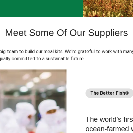
Meet Some Of Our Suppliers
 big team to build our meal kits. We're grateful to work with man
ually committed to a sustainable future.
The Better Fish®
The world’s fir
ocean-farmed w