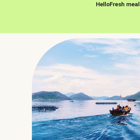
HelloFresh meal