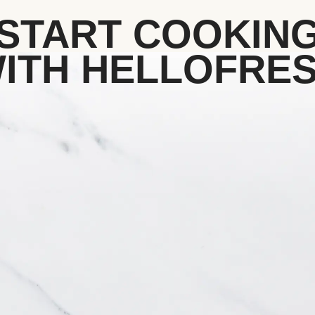
START COOKIN
ITH HELLOFRE