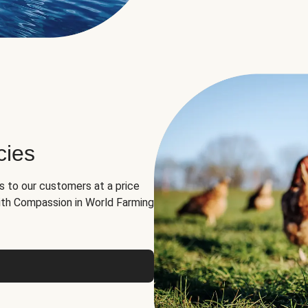
cies
ns to our customers at a price
th Compassion in World Farming