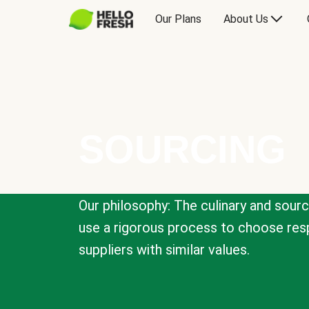
Our Plans
About Us
SOURCING
Our philosophy: The culinary and sour
use a rigorous process to choose resp
suppliers with similar values.