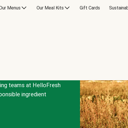
Our Menus
Our Meal Kits
Gift Cards
Sustainab
cing teams at HelloFresh
onsible ingredient