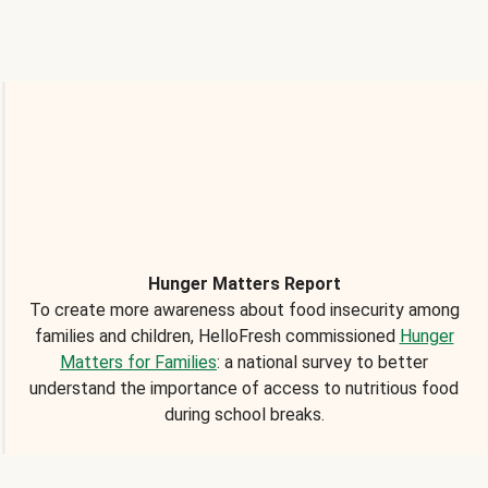
Hunger Matters Report
To create more awareness about food insecurity among
families and children, HelloFresh commissioned
Hunger
Matters for Families
: a national survey to better
understand the importance of access to nutritious food
during school breaks.