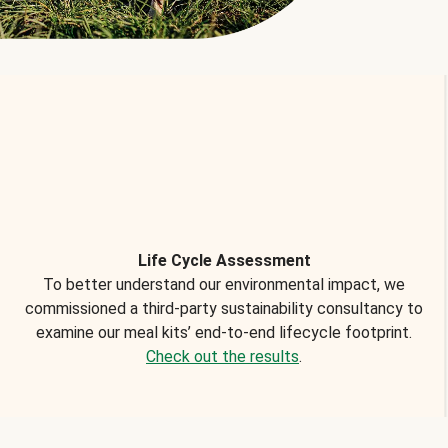
Life Cycle Assessment
To better understand our environmental impact, we
commissioned a third-party sustainability consultancy to
examine our meal kits’ end-to-end lifecycle footprint.
Check out the results
.