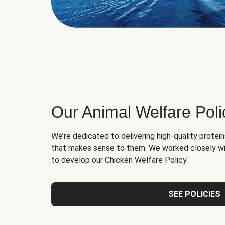
Our Animal Welfare Poli
We’re dedicated to delivering high-quality protei
that makes sense to them. We worked closely wi
to develop our Chicken Welfare Policy.
SEE POLICIES