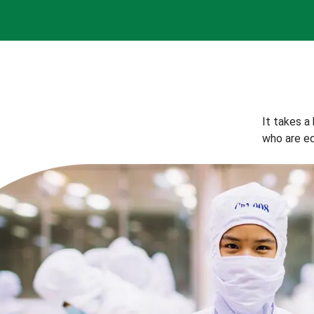
It takes a
who are eq