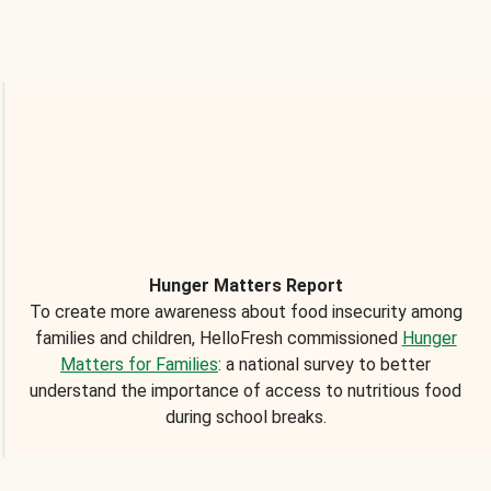
Hunger Matters Report
To create more awareness about food insecurity among
families and children, HelloFresh commissioned
Hunger
Matters for Families
: a national survey to better
understand the importance of access to nutritious food
during school breaks.