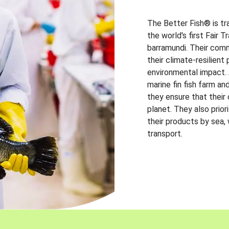
The Better Fish® is tr
the world's first Fair 
barramundi. Their comm
their climate-resilien
environmental impact. A
marine fin fish farm and
they ensure that their
planet. They also prio
their products by sea,
transport.