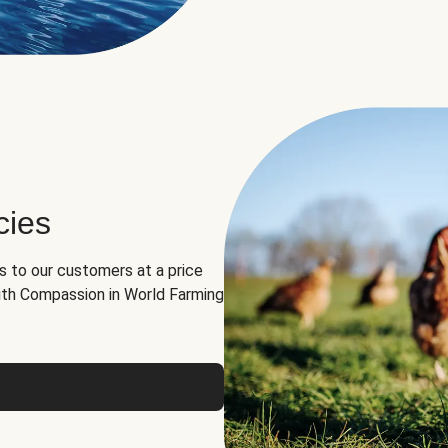
cies
ns to our customers at a price
th Compassion in World Farming