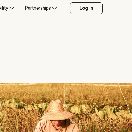
ility
Partnerships
Log in