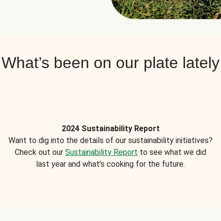
What’s been on our plate lately
2024 Sustainability Report
Want to dig into the details of our sustainability initiatives?
Check out our
Sustainability Report
to see what we did
last year and what’s cooking for the future.