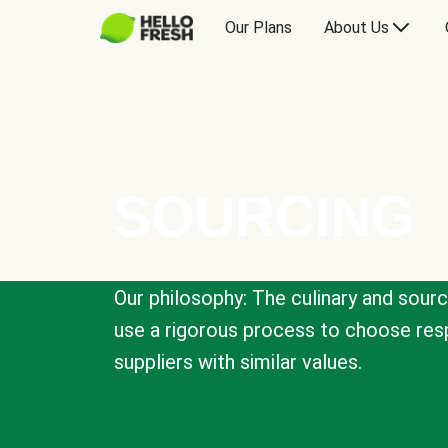
Our Plans
About Us
SOURCING
Our philosophy: The culinary and sour
use a rigorous process to choose resp
suppliers with similar values.