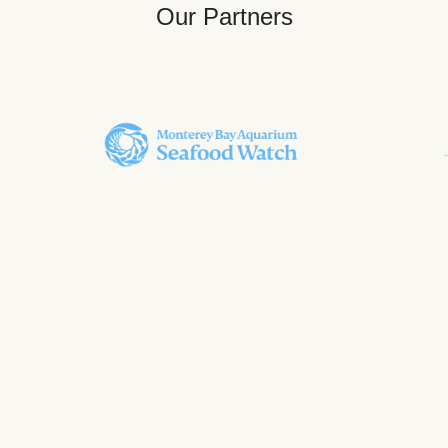
Our Partners