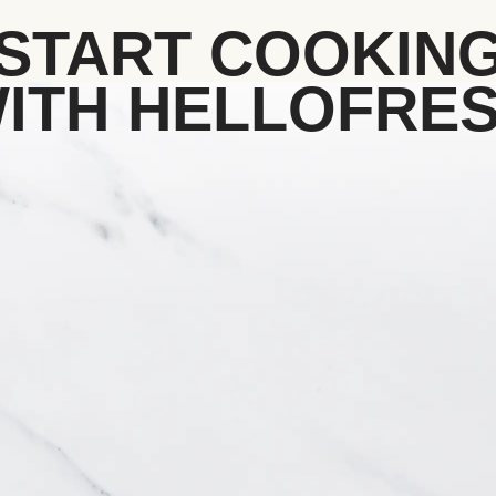
START COOKIN
ITH HELLOFRE