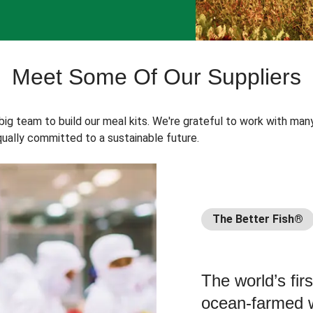
Meet Some Of Our Suppliers
 big team to build our meal kits. We're grateful to work with man
ually committed to a sustainable future.
The Better Fish®
The world’s fir
ocean-farmed w