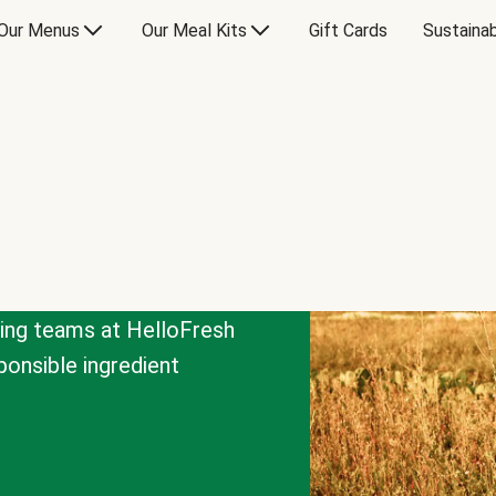
Our Menus
Our Meal Kits
Gift Cards
Sustainab
cing teams at HelloFresh
onsible ingredient