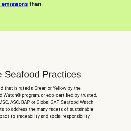
n emissions
than
e Seafood Practices
d that is rated a Green or Yellow by the
 Watch® program, or eco-certified by trusted,
 MSC, ASC, BAP or Global GAP. Seafood Watch
orts to address the many facets of sustainable
ct to traceability and social responsibility.