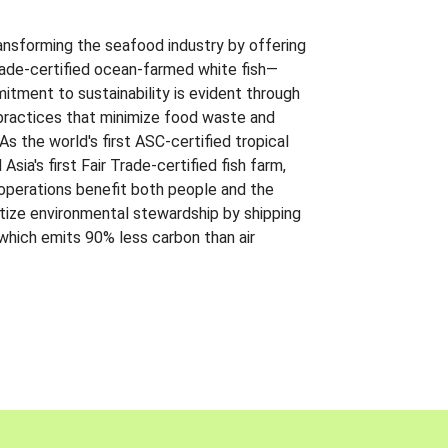
ansforming the seafood industry by offering
Trade-certified ocean-farmed white fish—
itment to sustainability is evident through
t practices that minimize food waste and
s the world's first ASC-certified tropical
 Asia's first Fair Trade-certified fish farm,
 operations benefit both people and the
ritize environmental stewardship by shipping
 which emits 90% less carbon than air