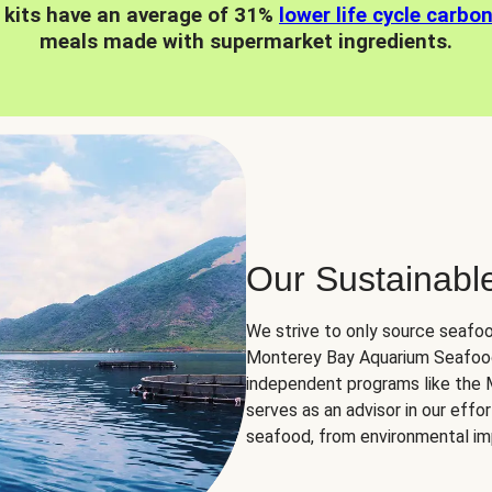
 kits have an average of 31%
lower life cycle carbo
meals made with supermarket ingredients.
Our Sustainabl
We strive to only source seafoo
Monterey Bay Aquarium Seafood
independent programs like the
serves as an advisor in our eff
seafood, from environmental impa