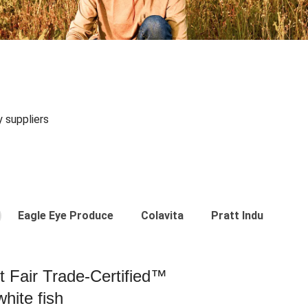
y suppliers
Eagle Eye Produce
Colavita
Pratt Industries
st Fair Trade-Certified™
hite fish