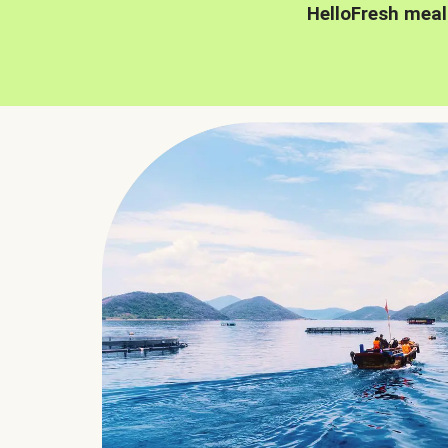
HelloFresh meal