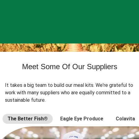
Meet Some Of Our Suppliers
It takes a big team to build our meal kits. We're grateful to
work with many suppliers who are equally committed to a
sustainable future.
The Better Fish®
Eagle Eye Produce
Colavita