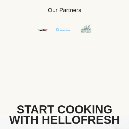
Our Partners
START COOKING
WITH HELLOFRESH