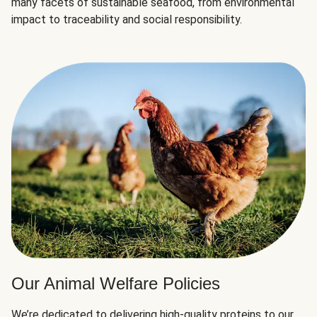
many facets of sustainable seafood, from environmental
impact to traceability and social responsibility.
Our Animal Welfare Policies
We’re dedicated to delivering high-quality proteins to our