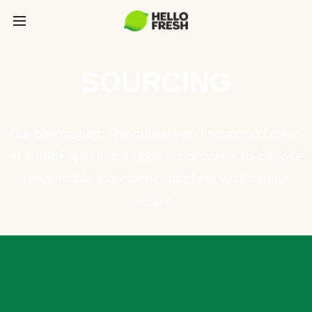
SOURCING
Our philosophy: The culinary and sourcing teams
at HelloFresh use a rigorous process to choose
responsible ingredient suppliers with similar
values.