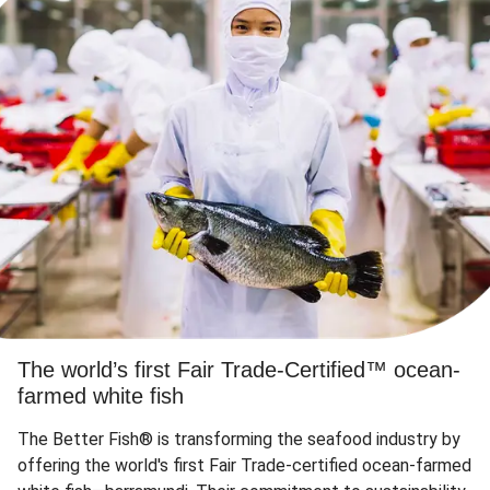
The world’s first Fair Trade-Certified™ ocean-
farmed white fish
The Better Fish® is transforming the seafood industry by
offering the world's first Fair Trade-certified ocean-farmed