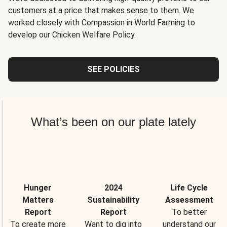
customers at a price that makes sense to them. We
worked closely with Compassion in World Farming to
develop our Chicken Welfare Policy.
SEE POLICIES
What’s been on our plate lately
Hunger
2024
Life Cycle
Matters
Sustainability
Assessment
Report
Report
To better
To create more
Want to dig into
understand our