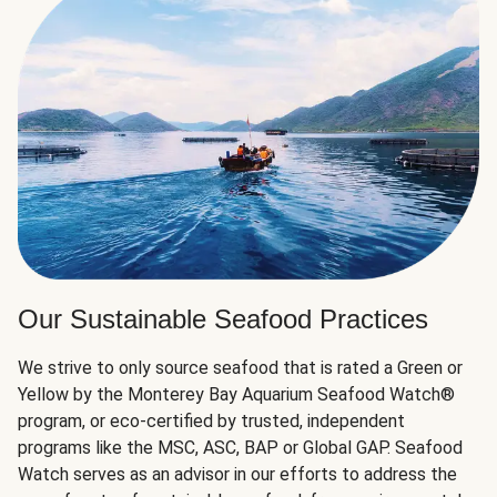
Our Sustainable Seafood Practices
We strive to only source seafood that is rated a Green or
Yellow by the Monterey Bay Aquarium Seafood Watch®
program, or eco-certified by trusted, independent
programs like the MSC, ASC, BAP or Global GAP. Seafood
Watch serves as an advisor in our efforts to address the