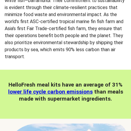
white fish—barramundi. Their commitment to sustainability
is evident through their climate-resilient practices that
minimize food waste and environmental impact. As the
world's first ASC-certified tropical marine fin fish farm and
Asia's first Fair Trade-certified fish farm, they ensure that
their operations benefit both people and the planet. They
also prioritize environmental stewardship by shipping their
products by sea, which emits 90% less carbon than air
transport.
HelloFresh meal kits have an average of 31%
lower life cycle carbon emissions
than meals
made with supermarket ingredients.