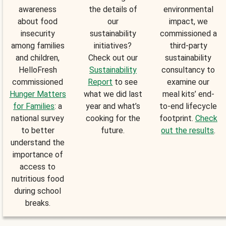
awareness
the details of
environmental
about food
our
impact, we
insecurity
sustainability
commissioned a
among families
initiatives?
third-party
and children,
Check out our
sustainability
HelloFresh
Sustainability
consultancy to
commissioned
Report
to see
examine our
Hunger Matters
what we did last
meal kits’ end-
for Families
: a
year and what’s
to-end lifecycle
national survey
cooking for the
footprint.
Check
to better
future.
out the results
.
understand the
importance of
access to
nutritious food
during school
breaks.