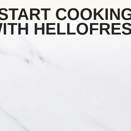
START COOKIN
ITH HELLOFRE