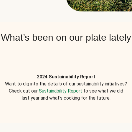
What’s been on our plate lately
2024 Sustainability Report
Want to dig into the details of our sustainability initiatives?
Check out our
Sustainability Report
to see what we did
last year and what’s cooking for the future.