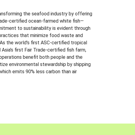
ansforming the seafood industry by offering
Trade-certified ocean-farmed white fish—
itment to sustainability is evident through
t practices that minimize food waste and
s the world's first ASC-certified tropical
 Asia's first Fair Trade-certified fish farm,
 operations benefit both people and the
ritize environmental stewardship by shipping
 which emits 90% less carbon than air