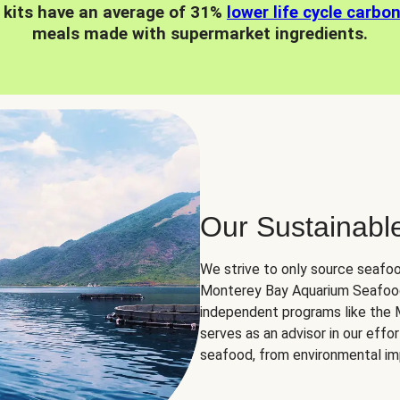
 kits have an average of 31%
lower life cycle carbo
meals made with supermarket ingredients.
Our Sustainabl
We strive to only source seafoo
Monterey Bay Aquarium Seafood
independent programs like the
serves as an advisor in our eff
seafood, from environmental impa