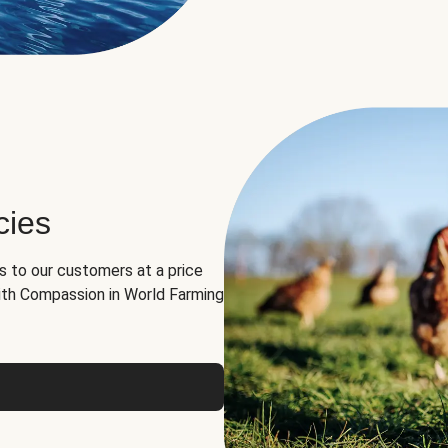
cies
ns to our customers at a price
th Compassion in World Farming