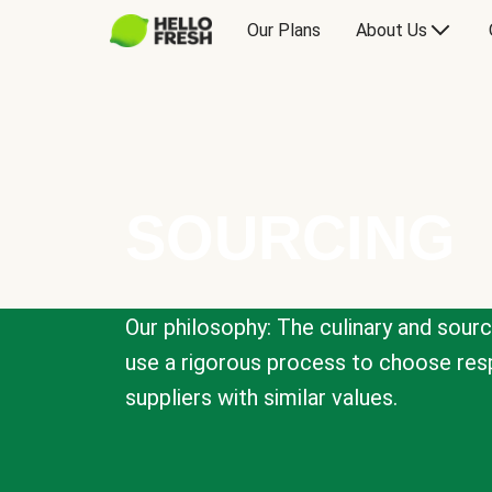
Our Plans
About Us
SOURCING
Our philosophy: The culinary and sour
use a rigorous process to choose resp
suppliers with similar values.