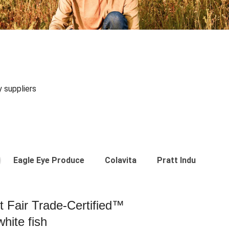
y suppliers
Eagle Eye Produce
Colavita
Pratt Industries
st Fair Trade-Certified™
hite fish