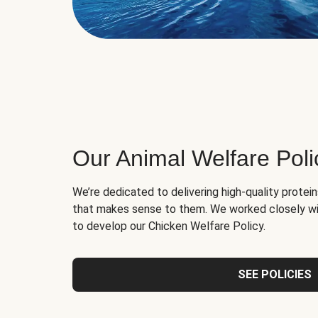
Our Animal Welfare Poli
We’re dedicated to delivering high-quality protei
that makes sense to them. We worked closely wi
to develop our Chicken Welfare Policy.
SEE POLICIES