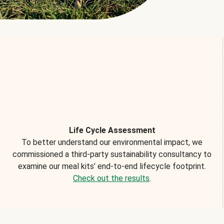
Life Cycle Assessment
To better understand our environmental impact, we
commissioned a third-party sustainability consultancy to
examine our meal kits’ end-to-end lifecycle footprint.
Check out the results
.