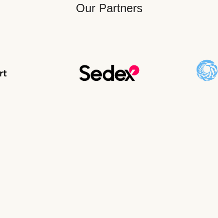
Our Partners