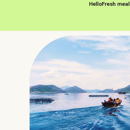
HelloFresh meal