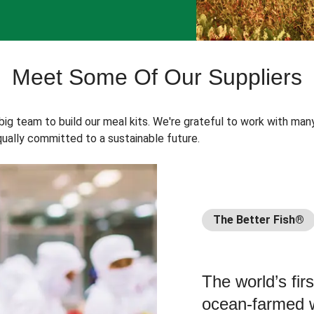
Meet Some Of Our Suppliers
 big team to build our meal kits. We're grateful to work with man
ually committed to a sustainable future.
The Better Fish®
The world’s fir
ocean-farmed w