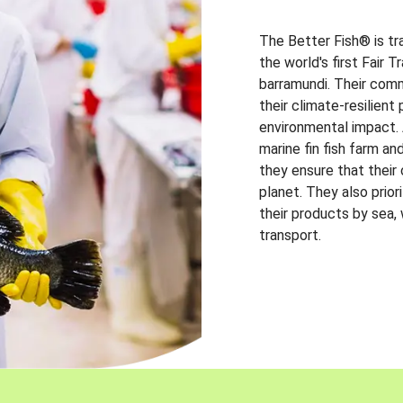
The Better Fish® is tr
the world's first Fair 
barramundi. Their comm
their climate-resilien
environmental impact. A
marine fin fish farm and
they ensure that their
planet. They also prio
their products by sea,
transport.