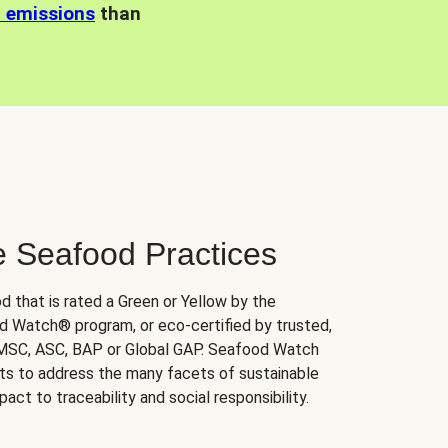
n emissions
than
e Seafood Practices
d that is rated a Green or Yellow by the
 Watch® program, or eco-certified by trusted,
 MSC, ASC, BAP or Global GAP. Seafood Watch
orts to address the many facets of sustainable
ct to traceability and social responsibility.