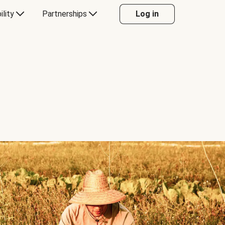
ility
Partnerships
Log in