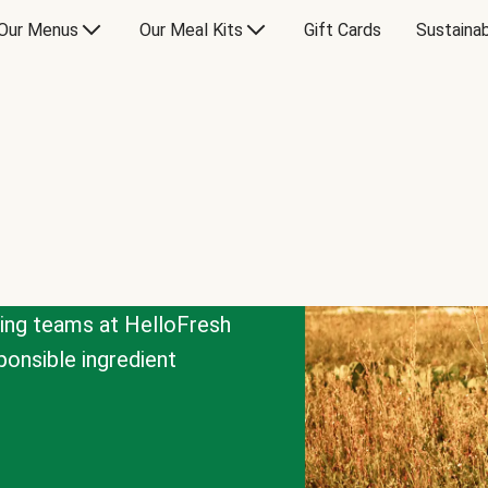
Our Menus
Our Meal Kits
Gift Cards
Sustainab
cing teams at HelloFresh
onsible ingredient