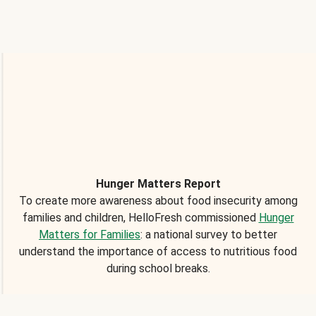
Hunger Matters Report
To create more awareness about food insecurity among
families and children, HelloFresh commissioned
Hunger
Matters for Families
: a national survey to better
understand the importance of access to nutritious food
during school breaks.