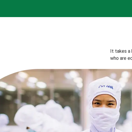
It takes a
who are eq