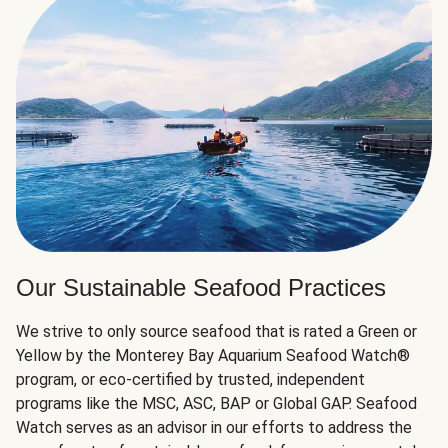
Our Sustainable Seafood Practices
We strive to only source seafood that is rated a Green or
Yellow by the Monterey Bay Aquarium Seafood Watch®
program, or eco-certified by trusted, independent
programs like the MSC, ASC, BAP or Global GAP. Seafood
Watch serves as an advisor in our efforts to address the