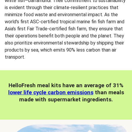
white fish—barramundi. Their commitment to sustainability
is evident through their climate-resilient practices that
minimize food waste and environmental impact. As the
world's first ASC-certified tropical marine fin fish farm and
Asia's first Fair Trade-certified fish farm, they ensure that
their operations benefit both people and the planet. They
also prioritize environmental stewardship by shipping their
products by sea, which emits 90% less carbon than air
transport.
HelloFresh meal kits have an average of 31%
lower life cycle carbon emissions
than meals
made with supermarket ingredients.