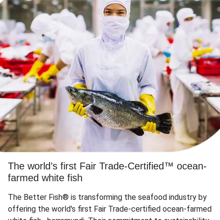
The world’s first Fair Trade-Certified™ ocean-
farmed white fish
The Better Fish® is transforming the seafood industry by
offering the world's first Fair Trade-certified ocean-farmed