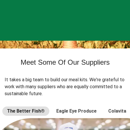
Meet Some Of Our Suppliers
It takes a big team to build our meal kits. We're grateful to
work with many suppliers who are equally committed to a
sustainable future.
The Better Fish®
Eagle Eye Produce
Colavita