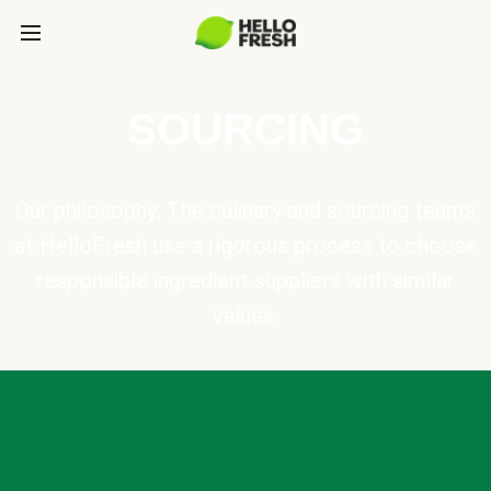
SOURCING
Our philosophy: The culinary and sourcing teams
at HelloFresh use a rigorous process to choose
responsible ingredient suppliers with similar
values.