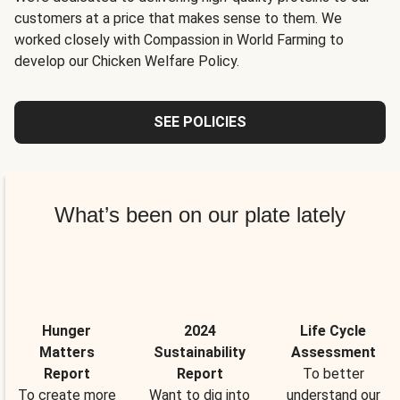
customers at a price that makes sense to them. We
worked closely with Compassion in World Farming to
develop our Chicken Welfare Policy.
SEE POLICIES
What’s been on our plate lately
Hunger
2024
Life Cycle
Matters
Sustainability
Assessment
Report
Report
To better
To create more
Want to dig into
understand our