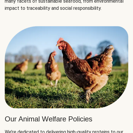
many facets of sustainable seafood, from environmental
impact to traceability and social responsibility.
Our Animal Welfare Policies
We’re dedicated to delivering high-quality proteins to our