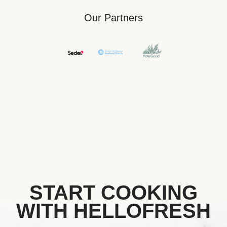
Our Partners
START COOKING
WITH HELLOFRESH