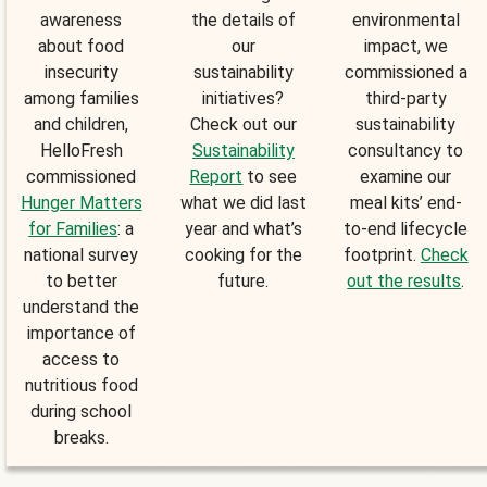
awareness
the details of
environmental
about food
our
impact, we
insecurity
sustainability
commissioned a
among families
initiatives?
third-party
and children,
Check out our
sustainability
HelloFresh
Sustainability
consultancy to
commissioned
Report
to see
examine our
Hunger Matters
what we did last
meal kits’ end-
for Families
: a
year and what’s
to-end lifecycle
national survey
cooking for the
footprint.
Check
to better
future.
out the results
.
understand the
importance of
access to
nutritious food
during school
breaks.