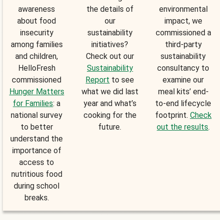
awareness
the details of
environmental
about food
our
impact, we
insecurity
sustainability
commissioned a
among families
initiatives?
third-party
and children,
Check out our
sustainability
HelloFresh
Sustainability
consultancy to
commissioned
Report
to see
examine our
Hunger Matters
what we did last
meal kits’ end-
for Families
: a
year and what’s
to-end lifecycle
national survey
cooking for the
footprint.
Check
to better
future.
out the results
.
understand the
importance of
access to
nutritious food
during school
breaks.