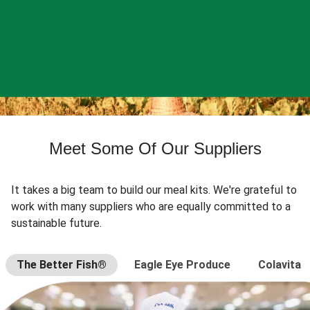
Meet Some Of Our Suppliers
It takes a big team to build our meal kits. We're grateful to
work with many suppliers who are equally committed to a
sustainable future.
The Better Fish®
Eagle Eye Produce
Colavita