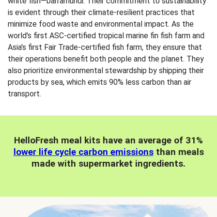
white fish—barramundi. Their commitment to sustainability
is evident through their climate-resilient practices that
minimize food waste and environmental impact. As the
world's first ASC-certified tropical marine fin fish farm and
Asia's first Fair Trade-certified fish farm, they ensure that
their operations benefit both people and the planet. They
also prioritize environmental stewardship by shipping their
products by sea, which emits 90% less carbon than air
transport.
HelloFresh meal kits have an average of 31%
lower life cycle carbon emissions
than meals
made with supermarket ingredients.