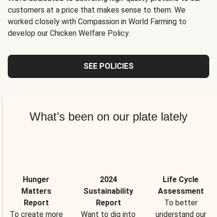
customers at a price that makes sense to them. We
worked closely with Compassion in World Farming to
develop our Chicken Welfare Policy.
SEE POLICIES
What’s been on our plate lately
Hunger
2024
Life Cycle
Matters
Sustainability
Assessment
Report
Report
To better
To create more
Want to dig into
understand our