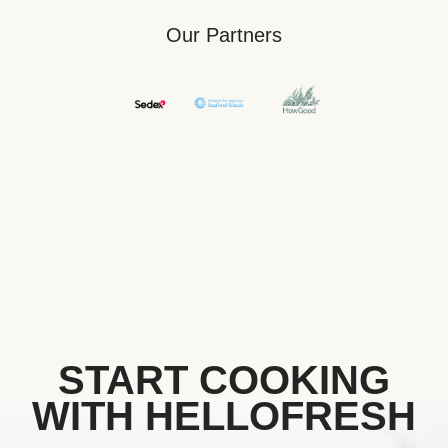
Our Partners
START COOKING
WITH HELLOFRESH