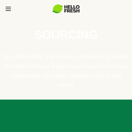
SOURCING
Our philosophy: The culinary and sourcing teams
at HelloFresh use a rigorous process to choose
responsible ingredient suppliers with similar
values.