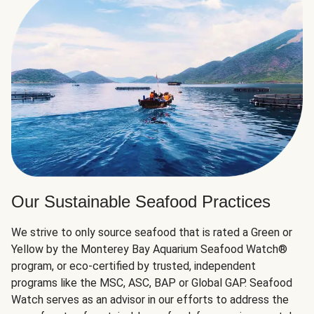
Our Sustainable Seafood Practices
We strive to only source seafood that is rated a Green or
Yellow by the Monterey Bay Aquarium Seafood Watch®
program, or eco-certified by trusted, independent
programs like the MSC, ASC, BAP or Global GAP. Seafood
Watch serves as an advisor in our efforts to address the