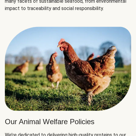
many facets of sustainable seafood, from environmental
impact to traceability and social responsibility.
Our Animal Welfare Policies
We’re dedicated to delivering high-quality proteins to our