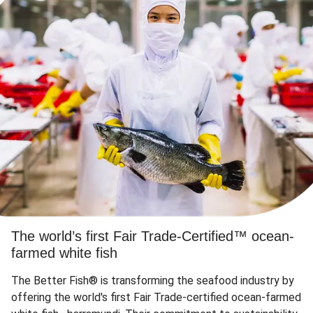
The world’s first Fair Trade-Certified™ ocean-
farmed white fish
The Better Fish® is transforming the seafood industry by
offering the world's first Fair Trade-certified ocean-farmed