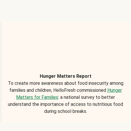
Hunger Matters Report
To create more awareness about food insecurity among
families and children, HelloFresh commissioned
Hunger
Matters for Families
: a national survey to better
understand the importance of access to nutritious food
during school breaks.