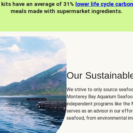
 kits have an average of 31%
lower life cycle carbo
meals made with supermarket ingredients.
Our Sustainabl
We strive to only source seafoo
Monterey Bay Aquarium Seafood
independent programs like the
serves as an advisor in our eff
seafood, from environmental impa