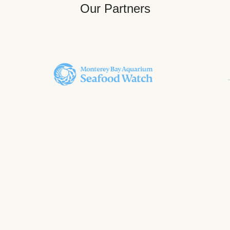
Our Partners