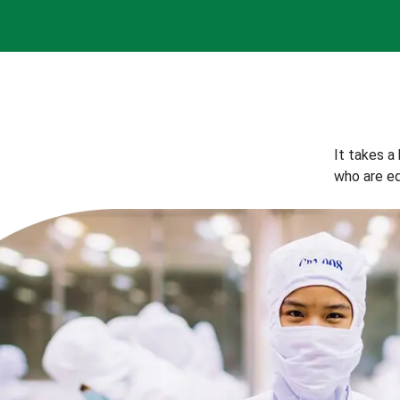
It takes a
who are eq