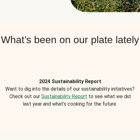
What’s been on our plate lately
2024 Sustainability Report
Want to dig into the details of our sustainability initiatives?
Check out our
Sustainability Report
to see what we did
last year and what’s cooking for the future.