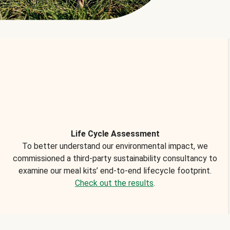
Life Cycle Assessment
To better understand our environmental impact, we
commissioned a third-party sustainability consultancy to
examine our meal kits’ end-to-end lifecycle footprint.
Check out the results
.