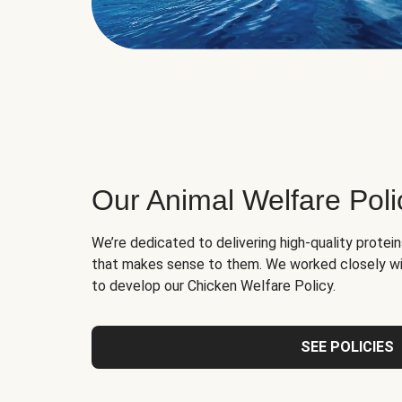
Our Animal Welfare Poli
We’re dedicated to delivering high-quality protei
that makes sense to them. We worked closely wi
to develop our Chicken Welfare Policy.
SEE POLICIES