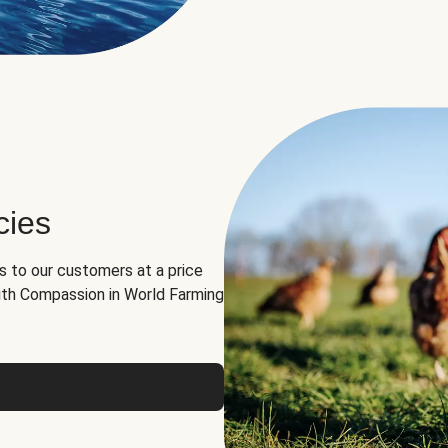
cies
ns to our customers at a price
th Compassion in World Farming