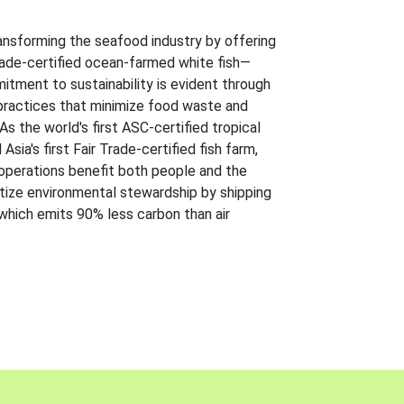
ansforming the seafood industry by offering
Trade-certified ocean-farmed white fish—
itment to sustainability is evident through
t practices that minimize food waste and
s the world's first ASC-certified tropical
 Asia's first Fair Trade-certified fish farm,
 operations benefit both people and the
ritize environmental stewardship by shipping
 which emits 90% less carbon than air