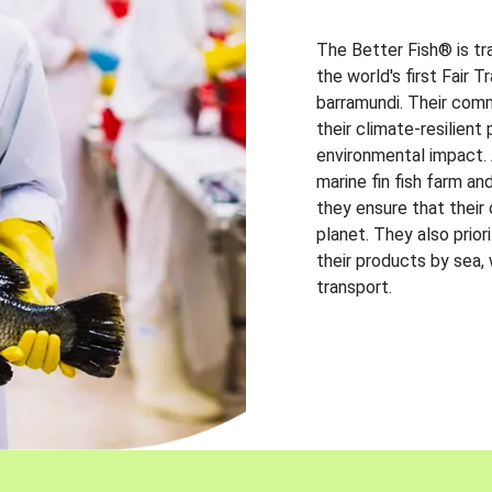
The Better Fish® is tr
the world's first Fair 
barramundi. Their comm
their climate-resilien
environmental impact. A
marine fin fish farm and
they ensure that their
planet. They also prio
their products by sea,
transport.