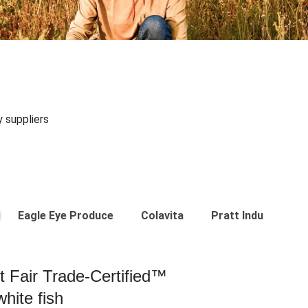
y suppliers
Eagle Eye Produce
Colavita
Pratt Industries
st Fair Trade-Certified™
hite fish