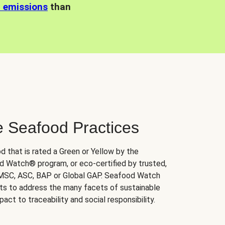
n emissions
than
e Seafood Practices
d that is rated a Green or Yellow by the
 Watch® program, or eco-certified by trusted,
 MSC, ASC, BAP or Global GAP. Seafood Watch
orts to address the many facets of sustainable
ct to traceability and social responsibility.