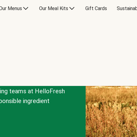
Our Menus
Our Meal Kits
Gift Cards
Sustainab
cing teams at HelloFresh
onsible ingredient