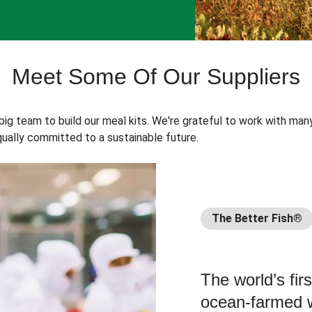
Meet Some Of Our Suppliers
 big team to build our meal kits. We're grateful to work with man
ually committed to a sustainable future.
The Better Fish®
The world’s fir
ocean-farmed w