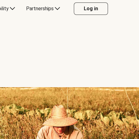
ility
Partnerships
Log in