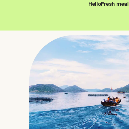
HelloFresh meal