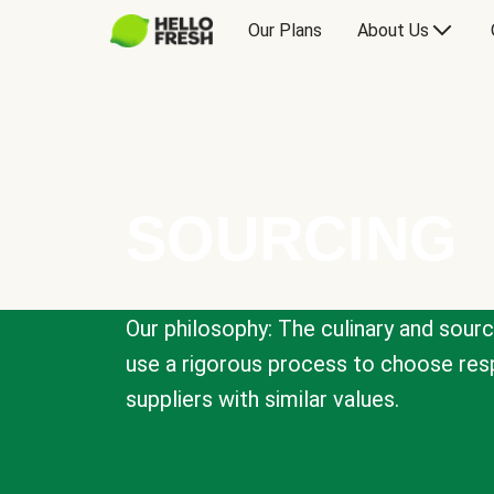
Our Plans
About Us
SOURCING
Our philosophy: The culinary and sour
use a rigorous process to choose resp
suppliers with similar values.