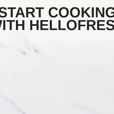
START COOKIN
ITH HELLOFRE