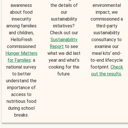
awareness
the details of
environmental
about food
our
impact, we
insecurity
sustainability
commissioned a
among families
initiatives?
third-party
and children,
Check out our
sustainability
HelloFresh
Sustainability
consultancy to
commissioned
Report
to see
examine our
Hunger Matters
what we did last
meal kits’ end-
for Families
: a
year and what’s
to-end lifecycle
national survey
cooking for the
footprint.
Check
to better
future.
out the results
.
understand the
importance of
access to
nutritious food
during school
breaks.