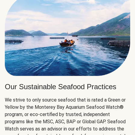
Our Sustainable Seafood Practices
We strive to only source seafood that is rated a Green or
Yellow by the Monterey Bay Aquarium Seafood Watch®
program, or eco-certified by trusted, independent
programs like the MSC, ASC, BAP or Global GAP. Seafood
Watch serves as an advisor in our efforts to address the