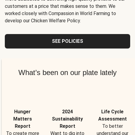
customers at a price that makes sense to them. We
worked closely with Compassion in World Farming to
develop our Chicken Welfare Policy.
SEE POLICIES
What’s been on our plate lately
Hunger
2024
Life Cycle
Matters
Sustainability
Assessment
Report
Report
To better
To create more
Want to dig into
understand our