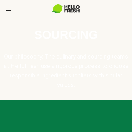
SOURCING
Our philosophy: The culinary and sourcing teams
at HelloFresh use a rigorous process to choose
responsible ingredient suppliers with similar
values.