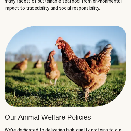
many facets of sustainable seafood, from environmental
impact to traceability and social responsibility.
Our Animal Welfare Policies
We’re dedicated to delivering high-quality proteins to our