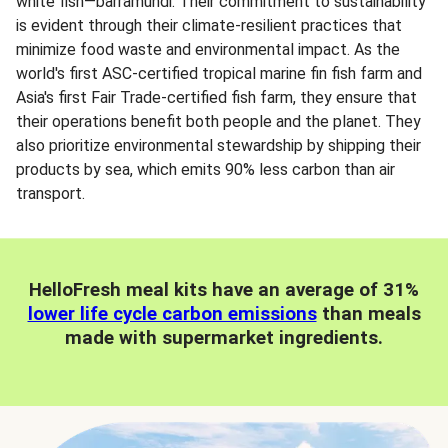
white fish—barramundi. Their commitment to sustainability
is evident through their climate-resilient practices that
minimize food waste and environmental impact. As the
world's first ASC-certified tropical marine fin fish farm and
Asia's first Fair Trade-certified fish farm, they ensure that
their operations benefit both people and the planet. They
also prioritize environmental stewardship by shipping their
products by sea, which emits 90% less carbon than air
transport.
HelloFresh meal kits have an average of 31%
lower life cycle carbon emissions
than meals
made with supermarket ingredients.