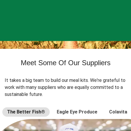
Meet Some Of Our Suppliers
It takes a big team to build our meal kits. We're grateful to
work with many suppliers who are equally committed to a
sustainable future.
The Better Fish®
Eagle Eye Produce
Colavita