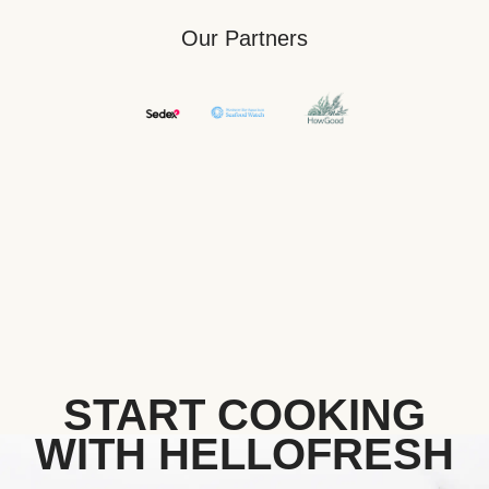
Our Partners
START COOKING
WITH HELLOFRESH