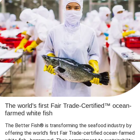
The world’s first Fair Trade-Certified™ ocean-
farmed white fish
The Better Fish® is transforming the seafood industry by
offering the world's first Fair Trade-certified ocean-farmed