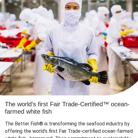
The world’s first Fair Trade-Certified™ ocean-
farmed white fish
The Better Fish® is transforming the seafood industry by
offering the world's first Fair Trade-certified ocean-farmed