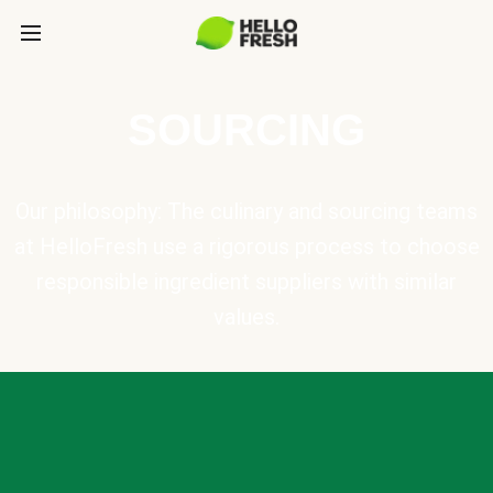
SOURCING
Our philosophy: The culinary and sourcing teams
at HelloFresh use a rigorous process to choose
responsible ingredient suppliers with similar
values.