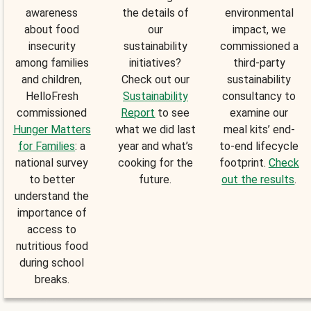
awareness
the details of
environmental
about food
our
impact, we
insecurity
sustainability
commissioned a
among families
initiatives?
third-party
and children,
Check out our
sustainability
HelloFresh
Sustainability
consultancy to
commissioned
Report
to see
examine our
Hunger Matters
what we did last
meal kits’ end-
for Families
: a
year and what’s
to-end lifecycle
national survey
cooking for the
footprint.
Check
to better
future.
out the results
.
understand the
importance of
access to
nutritious food
during school
breaks.