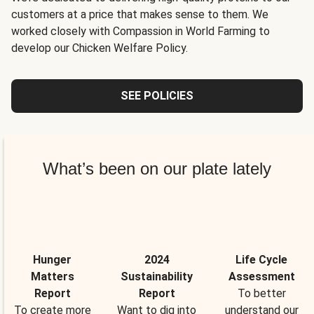
customers at a price that makes sense to them. We
worked closely with Compassion in World Farming to
develop our Chicken Welfare Policy.
SEE POLICIES
What’s been on our plate lately
Hunger
2024
Life Cycle
Matters
Sustainability
Assessment
Report
Report
To better
To create more
Want to dig into
understand our