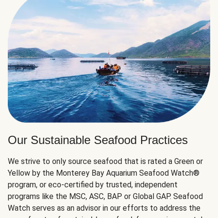
Our Sustainable Seafood Practices
We strive to only source seafood that is rated a Green or
Yellow by the Monterey Bay Aquarium Seafood Watch®
program, or eco-certified by trusted, independent
programs like the MSC, ASC, BAP or Global GAP. Seafood
Watch serves as an advisor in our efforts to address the