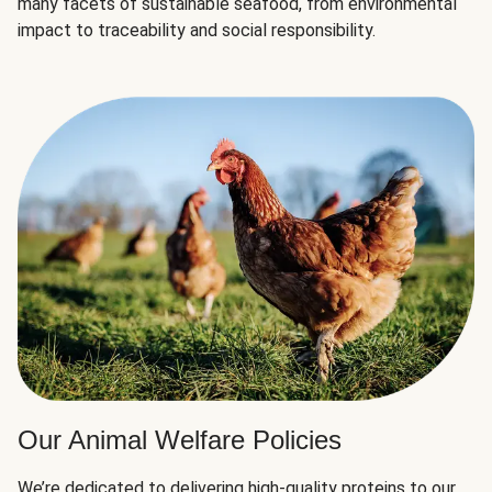
many facets of sustainable seafood, from environmental
impact to traceability and social responsibility.
Our Animal Welfare Policies
We’re dedicated to delivering high-quality proteins to our