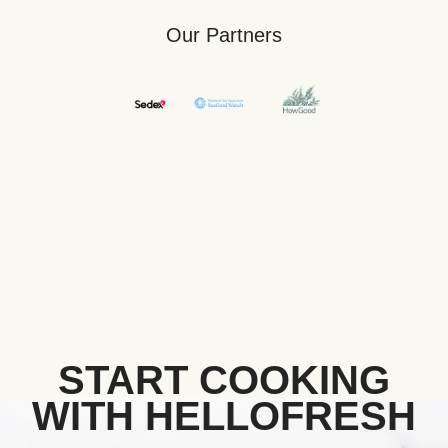
Our Partners
START COOKING
WITH HELLOFRESH