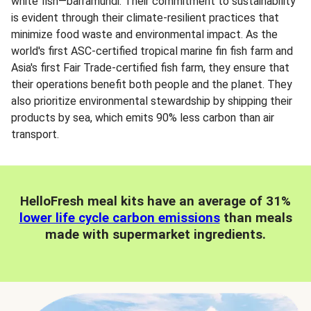
white fish—barramundi. Their commitment to sustainability
is evident through their climate-resilient practices that
minimize food waste and environmental impact. As the
world's first ASC-certified tropical marine fin fish farm and
Asia's first Fair Trade-certified fish farm, they ensure that
their operations benefit both people and the planet. They
also prioritize environmental stewardship by shipping their
products by sea, which emits 90% less carbon than air
transport.
HelloFresh meal kits have an average of 31%
lower life cycle carbon emissions
than meals
made with supermarket ingredients.