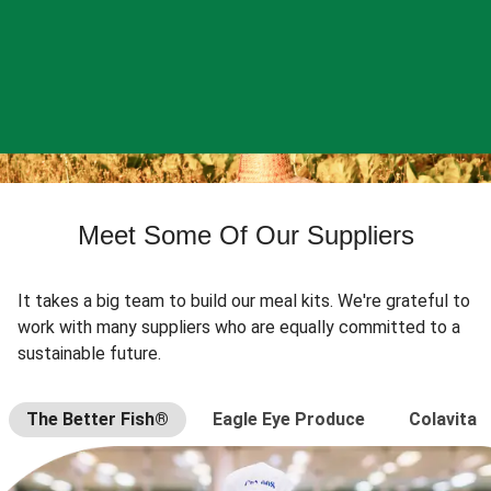
Meet Some Of Our Suppliers
It takes a big team to build our meal kits. We're grateful to
work with many suppliers who are equally committed to a
sustainable future.
The Better Fish®
Eagle Eye Produce
Colavita