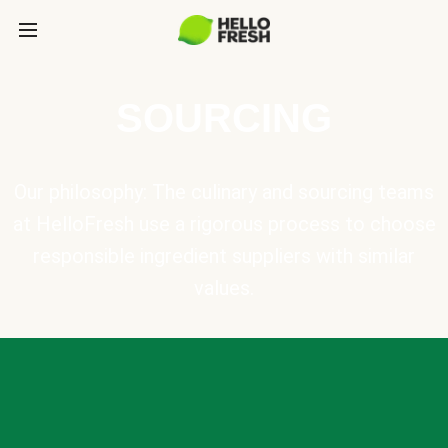
SOURCING
Our philosophy: The culinary and sourcing teams
at HelloFresh use a rigorous process to choose
responsible ingredient suppliers with similar
values.