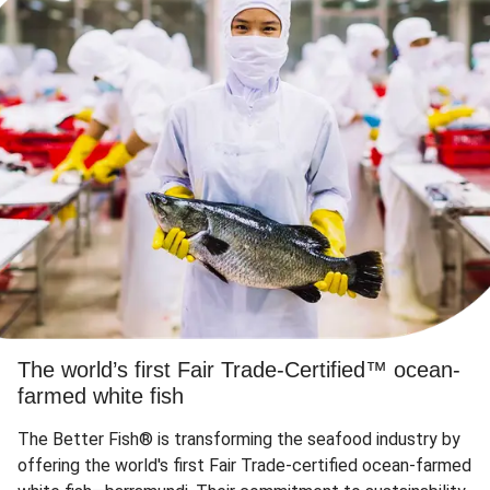
The world’s first Fair Trade-Certified™ ocean-
farmed white fish
The Better Fish® is transforming the seafood industry by
offering the world's first Fair Trade-certified ocean-farmed