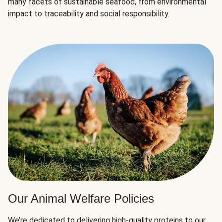
many facets of sustainable seafood, from environmental
impact to traceability and social responsibility.
Our Animal Welfare Policies
We’re dedicated to delivering high-quality proteins to our