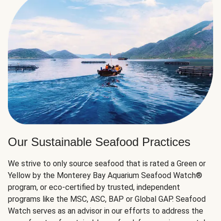
Our Sustainable Seafood Practices
We strive to only source seafood that is rated a Green or
Yellow by the Monterey Bay Aquarium Seafood Watch®
program, or eco-certified by trusted, independent
programs like the MSC, ASC, BAP or Global GAP. Seafood
Watch serves as an advisor in our efforts to address the