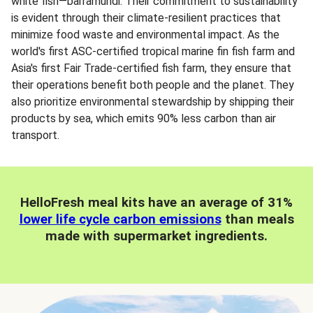
white fish—barramundi. Their commitment to sustainability
is evident through their climate-resilient practices that
minimize food waste and environmental impact. As the
world's first ASC-certified tropical marine fin fish farm and
Asia's first Fair Trade-certified fish farm, they ensure that
their operations benefit both people and the planet. They
also prioritize environmental stewardship by shipping their
products by sea, which emits 90% less carbon than air
transport.
HelloFresh meal kits have an average of 31%
lower life cycle carbon emissions
than meals
made with supermarket ingredients.