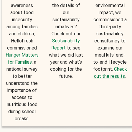
awareness
the details of
environmental
about food
our
impact, we
insecurity
sustainability
commissioned a
among families
initiatives?
third-party
and children,
Check out our
sustainability
HelloFresh
Sustainability
consultancy to
commissioned
Report
to see
examine our
Hunger Matters
what we did last
meal kits’ end-
for Families
: a
year and what’s
to-end lifecycle
national survey
cooking for the
footprint.
Check
to better
future.
out the results
.
understand the
importance of
access to
nutritious food
during school
breaks.