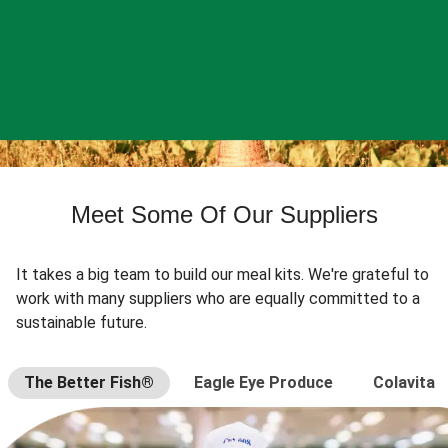
Meet Some Of Our Suppliers
It takes a big team to build our meal kits. We're grateful to
work with many suppliers who are equally committed to a
sustainable future.
The Better Fish®
Eagle Eye Produce
Colavita