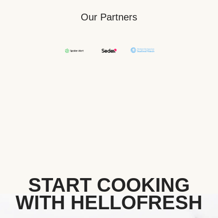
Our Partners
START COOKING
WITH HELLOFRESH