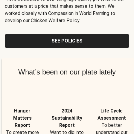
customers at a price that makes sense to them. We
worked closely with Compassion in World Farming to
develop our Chicken Welfare Policy.
SEE POLICIES
What’s been on our plate lately
Hunger
2024
Life Cycle
Matters
Sustainability
Assessment
Report
Report
To better
To create more
Want to dig into
understand our