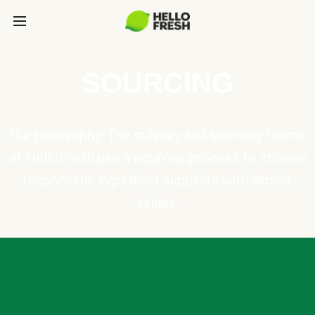
SOURCING
Our philosophy: The culinary and sourcing teams
at HelloFresh use a rigorous process to choose
responsible ingredient suppliers with similar
values.