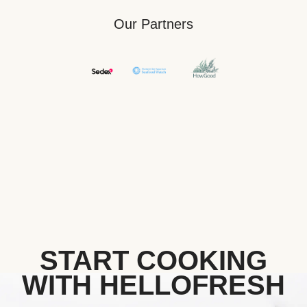
Our Partners
START COOKING
WITH HELLOFRESH