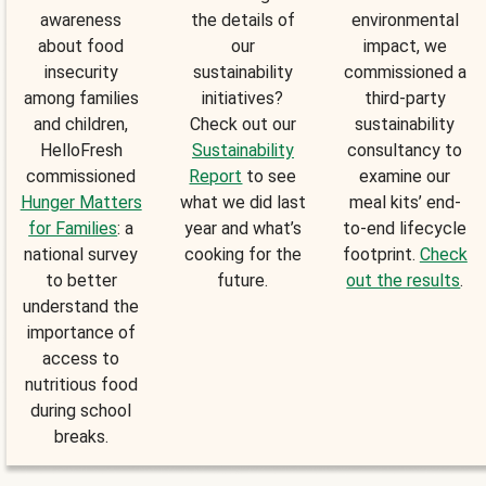
awareness
the details of
environmental
about food
our
impact, we
insecurity
sustainability
commissioned a
among families
initiatives?
third-party
and children,
Check out our
sustainability
HelloFresh
Sustainability
consultancy to
commissioned
Report
to see
examine our
Hunger Matters
what we did last
meal kits’ end-
for Families
: a
year and what’s
to-end lifecycle
national survey
cooking for the
footprint.
Check
to better
future.
out the results
.
understand the
importance of
access to
nutritious food
during school
breaks.