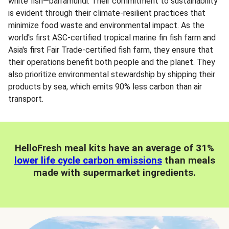
white fish—barramundi. Their commitment to sustainability
is evident through their climate-resilient practices that
minimize food waste and environmental impact. As the
world's first ASC-certified tropical marine fin fish farm and
Asia's first Fair Trade-certified fish farm, they ensure that
their operations benefit both people and the planet. They
also prioritize environmental stewardship by shipping their
products by sea, which emits 90% less carbon than air
transport.
HelloFresh meal kits have an average of 31%
lower life cycle carbon emissions
than meals
made with supermarket ingredients.