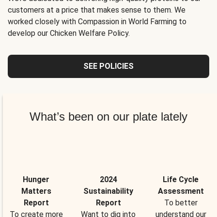
customers at a price that makes sense to them. We
worked closely with Compassion in World Farming to
develop our Chicken Welfare Policy.
SEE POLICIES
What’s been on our plate lately
Hunger
2024
Life Cycle
Matters
Sustainability
Assessment
Report
Report
To better
To create more
Want to dig into
understand our