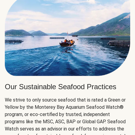
Our Sustainable Seafood Practices
We strive to only source seafood that is rated a Green or
Yellow by the Monterey Bay Aquarium Seafood Watch®
program, or eco-certified by trusted, independent
programs like the MSC, ASC, BAP or Global GAP. Seafood
Watch serves as an advisor in our efforts to address the