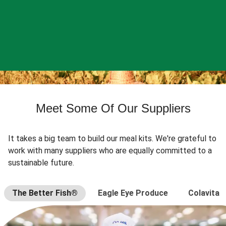
Meet Some Of Our Suppliers
It takes a big team to build our meal kits. We're grateful to
work with many suppliers who are equally committed to a
sustainable future.
The Better Fish®
Eagle Eye Produce
Colavita