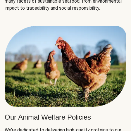
many facets of sustainable seafood, from environmental
impact to traceability and social responsibility.
Our Animal Welfare Policies
We’re dedicated to delivering high-quality proteins to our