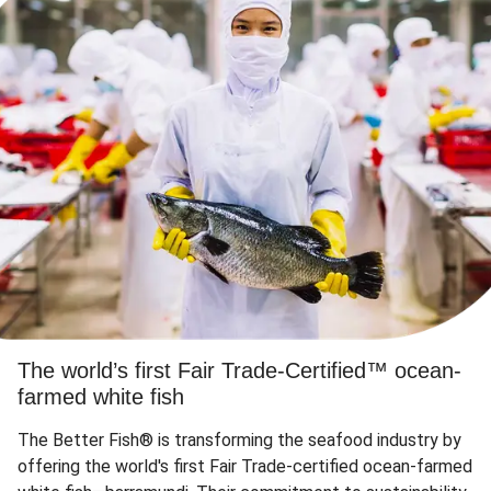
The world’s first Fair Trade-Certified™ ocean-
farmed white fish
The Better Fish® is transforming the seafood industry by
offering the world's first Fair Trade-certified ocean-farmed