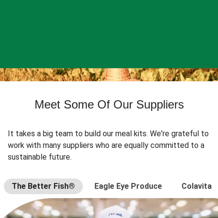
Meet Some Of Our Suppliers
It takes a big team to build our meal kits. We're grateful to
work with many suppliers who are equally committed to a
sustainable future.
The Better Fish®
Eagle Eye Produce
Colavita