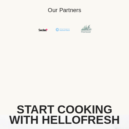
Our Partners
START COOKING
WITH HELLOFRESH