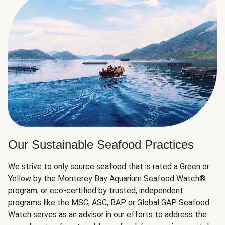
Our Sustainable Seafood Practices
We strive to only source seafood that is rated a Green or
Yellow by the Monterey Bay Aquarium Seafood Watch®
program, or eco-certified by trusted, independent
programs like the MSC, ASC, BAP or Global GAP. Seafood
Watch serves as an advisor in our efforts to address the