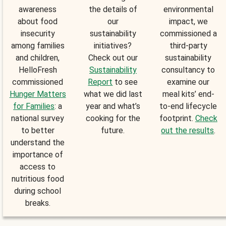
awareness
the details of
environmental
about food
our
impact, we
insecurity
sustainability
commissioned a
among families
initiatives?
third-party
and children,
Check out our
sustainability
HelloFresh
Sustainability
consultancy to
commissioned
Report
to see
examine our
Hunger Matters
what we did last
meal kits’ end-
for Families
: a
year and what’s
to-end lifecycle
national survey
cooking for the
footprint.
Check
to better
future.
out the results
.
understand the
importance of
access to
nutritious food
during school
breaks.