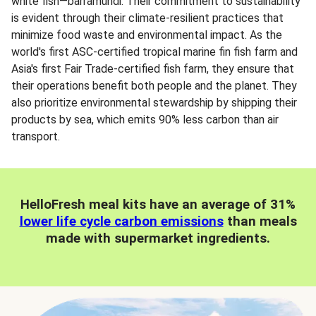
white fish—barramundi. Their commitment to sustainability
is evident through their climate-resilient practices that
minimize food waste and environmental impact. As the
world's first ASC-certified tropical marine fin fish farm and
Asia's first Fair Trade-certified fish farm, they ensure that
their operations benefit both people and the planet. They
also prioritize environmental stewardship by shipping their
products by sea, which emits 90% less carbon than air
transport.
HelloFresh meal kits have an average of 31%
lower life cycle carbon emissions
than meals
made with supermarket ingredients.