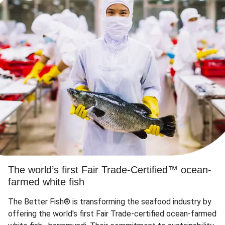
The world’s first Fair Trade-Certified™ ocean-
farmed white fish
The Better Fish® is transforming the seafood industry by
offering the world's first Fair Trade-certified ocean-farmed