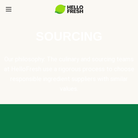
SOURCING
Our philosophy: The culinary and sourcing teams
at HelloFresh use a rigorous process to choose
responsible ingredient suppliers with similar
values.