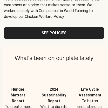
customers at a price that makes sense to them. We
worked closely with Compassion in World Farming to
develop our Chicken Welfare Policy.
SEE POLICIES
What’s been on our plate lately
Hunger
2024
Life Cycle
Matters
Sustainability
Assessment
Report
Report
To better
To create more
Want to dig into
understand our