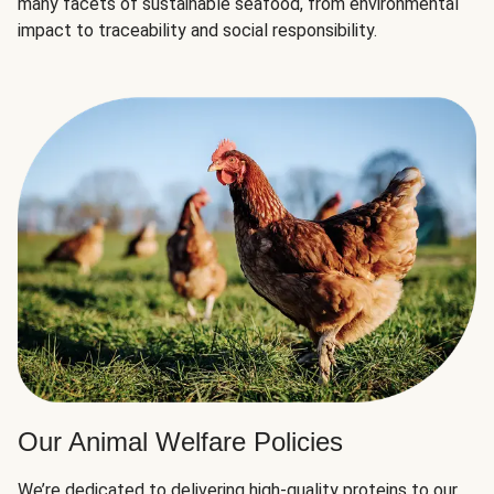
many facets of sustainable seafood, from environmental
impact to traceability and social responsibility.
Our Animal Welfare Policies
We’re dedicated to delivering high-quality proteins to our