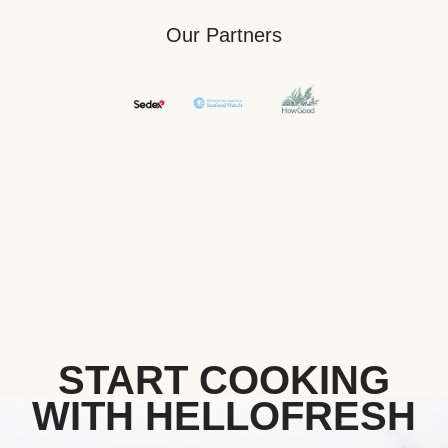
Our Partners
START COOKING
WITH HELLOFRESH