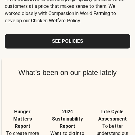
customers at a price that makes sense to them. We
worked closely with Compassion in World Farming to
develop our Chicken Welfare Policy.
SEE POLICIES
What’s been on our plate lately
Hunger
2024
Life Cycle
Matters
Sustainability
Assessment
Report
Report
To better
To create more
Want to dig into
understand our