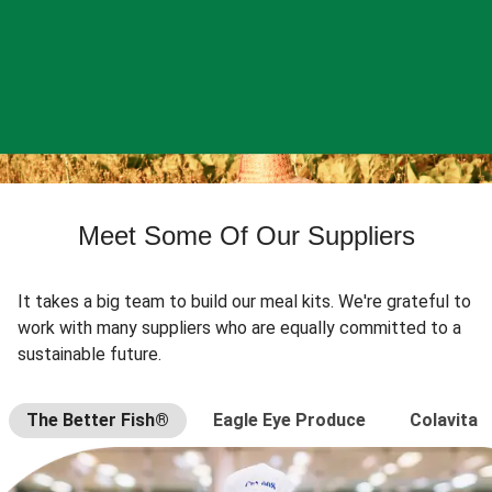
Meet Some Of Our Suppliers
It takes a big team to build our meal kits. We're grateful to
work with many suppliers who are equally committed to a
sustainable future.
The Better Fish®
Eagle Eye Produce
Colavita