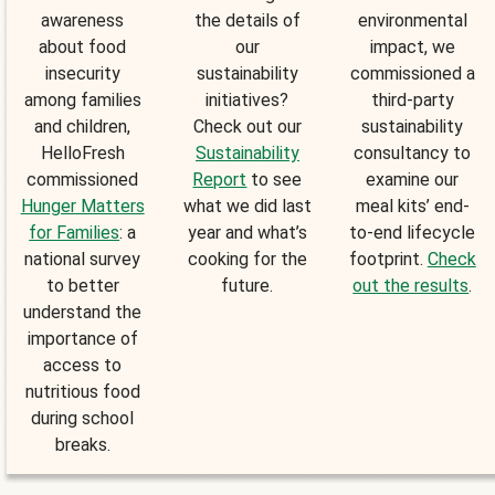
awareness
the details of
environmental
about food
our
impact, we
insecurity
sustainability
commissioned a
among families
initiatives?
third-party
and children,
Check out our
sustainability
HelloFresh
Sustainability
consultancy to
commissioned
Report
to see
examine our
Hunger Matters
what we did last
meal kits’ end-
for Families
: a
year and what’s
to-end lifecycle
national survey
cooking for the
footprint.
Check
to better
future.
out the results
.
understand the
importance of
access to
nutritious food
during school
breaks.