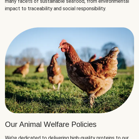
many facets of sustainable seafood, from environmental
impact to traceability and social responsibility.
Our Animal Welfare Policies
We’re dedicated to delivering high-quality proteins to our