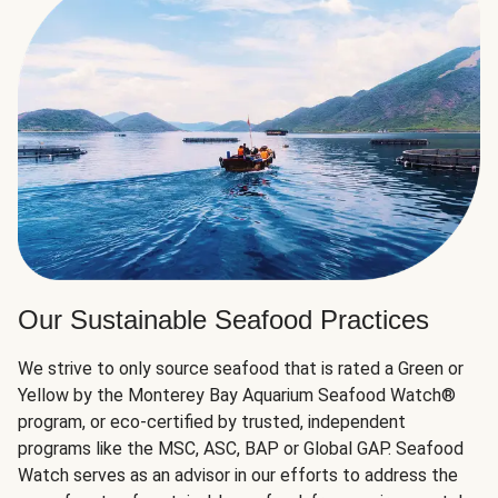
Our Sustainable Seafood Practices
We strive to only source seafood that is rated a Green or
Yellow by the Monterey Bay Aquarium Seafood Watch®
program, or eco-certified by trusted, independent
programs like the MSC, ASC, BAP or Global GAP. Seafood
Watch serves as an advisor in our efforts to address the