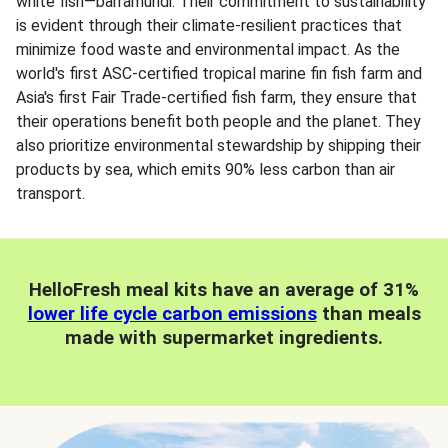
white fish—barramundi. Their commitment to sustainability
is evident through their climate-resilient practices that
minimize food waste and environmental impact. As the
world's first ASC-certified tropical marine fin fish farm and
Asia's first Fair Trade-certified fish farm, they ensure that
their operations benefit both people and the planet. They
also prioritize environmental stewardship by shipping their
products by sea, which emits 90% less carbon than air
transport.
HelloFresh meal kits have an average of 31%
lower life cycle carbon emissions
than meals
made with supermarket ingredients.