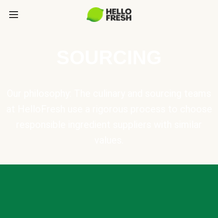
SOURCING
Our philosophy: The culinary and sourcing teams
at HelloFresh use a rigorous process to choose
responsible ingredient suppliers with similar
values.