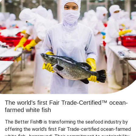
The world’s first Fair Trade-Certified™ ocean-
farmed white fish
The Better Fish® is transforming the seafood industry by
offering the world's first Fair Trade-certified ocean-farmed