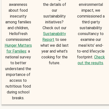
awareness
the details of
environmental
about food
our
impact, we
insecurity
sustainability
commissioned a
among families
initiatives?
third-party
and children,
Check out our
sustainability
HelloFresh
Sustainability
consultancy to
commissioned
Report
to see
examine our
Hunger Matters
what we did last
meal kits’ end-
for Families
: a
year and what’s
to-end lifecycle
national survey
cooking for the
footprint.
Check
to better
future.
out the results
.
understand the
importance of
access to
nutritious food
during school
breaks.