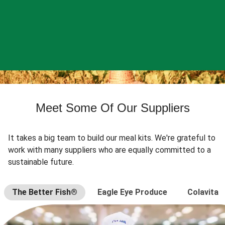
Meet Some Of Our Suppliers
It takes a big team to build our meal kits. We're grateful to
work with many suppliers who are equally committed to a
sustainable future.
The Better Fish®
Eagle Eye Produce
Colavita