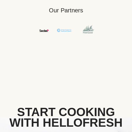
Our Partners
START COOKING
WITH HELLOFRESH