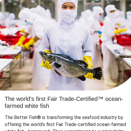
The world’s first Fair Trade-Certified™ ocean-
farmed white fish
The Better Fish® is transforming the seafood industry by
offering the world's first Fair Trade-certified ocean-farmed