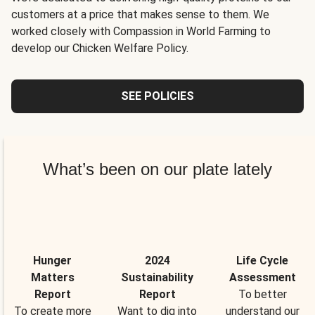
customers at a price that makes sense to them. We
worked closely with Compassion in World Farming to
develop our Chicken Welfare Policy.
SEE POLICIES
What’s been on our plate lately
Hunger
2024
Life Cycle
Matters
Sustainability
Assessment
Report
Report
To better
To create more
Want to dig into
understand our