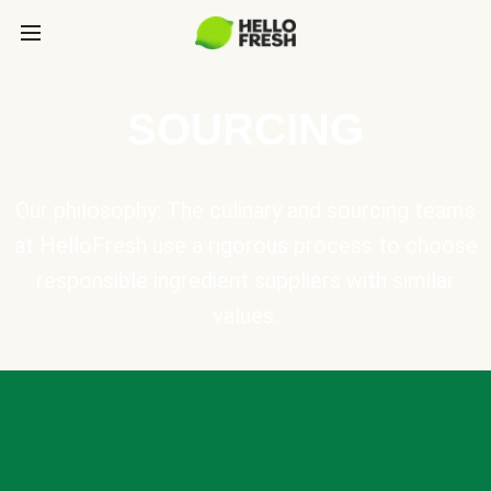
SOURCING
Our philosophy: The culinary and sourcing teams
at HelloFresh use a rigorous process to choose
responsible ingredient suppliers with similar
values.