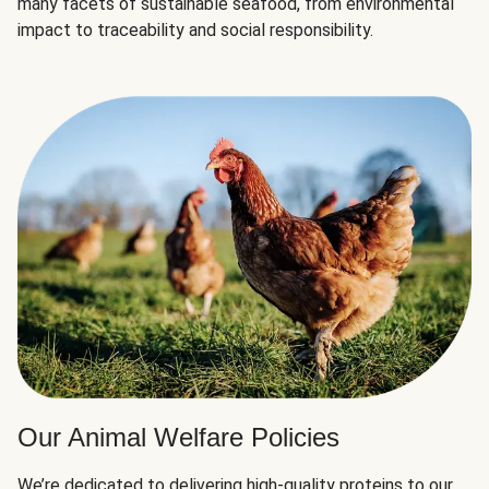
many facets of sustainable seafood, from environmental
impact to traceability and social responsibility.
Our Animal Welfare Policies
We’re dedicated to delivering high-quality proteins to our