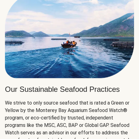
Our Sustainable Seafood Practices
We strive to only source seafood that is rated a Green or
Yellow by the Monterey Bay Aquarium Seafood Watch®
program, or eco-certified by trusted, independent
programs like the MSC, ASC, BAP or Global GAP. Seafood
Watch serves as an advisor in our efforts to address the