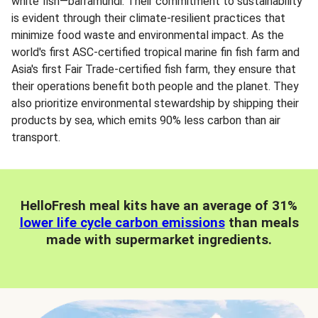
white fish—barramundi. Their commitment to sustainability
is evident through their climate-resilient practices that
minimize food waste and environmental impact. As the
world's first ASC-certified tropical marine fin fish farm and
Asia's first Fair Trade-certified fish farm, they ensure that
their operations benefit both people and the planet. They
also prioritize environmental stewardship by shipping their
products by sea, which emits 90% less carbon than air
transport.
HelloFresh meal kits have an average of 31%
lower life cycle carbon emissions
than meals
made with supermarket ingredients.