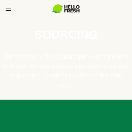
SOURCING
Our philosophy: The culinary and sourcing teams
at HelloFresh use a rigorous process to choose
responsible ingredient suppliers with similar
values.