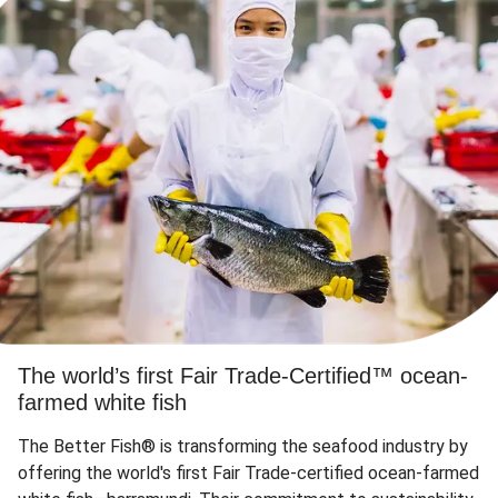
The world’s first Fair Trade-Certified™ ocean-
farmed white fish
The Better Fish® is transforming the seafood industry by
offering the world's first Fair Trade-certified ocean-farmed