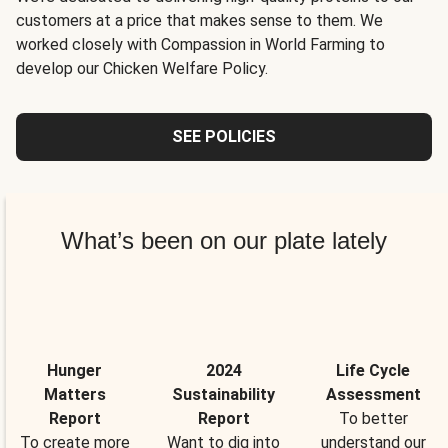
customers at a price that makes sense to them. We
worked closely with Compassion in World Farming to
develop our Chicken Welfare Policy.
SEE POLICIES
What’s been on our plate lately
Hunger
2024
Life Cycle
Matters
Sustainability
Assessment
Report
Report
To better
To create more
Want to dig into
understand our