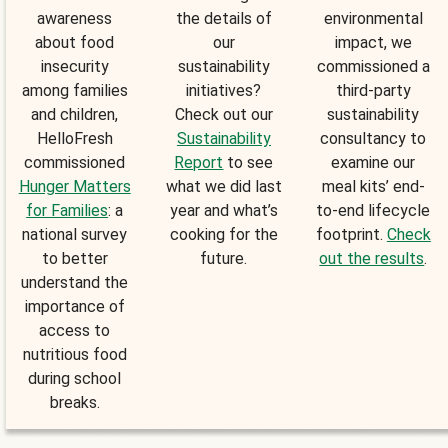
awareness
the details of
environmental
about food
our
impact, we
insecurity
sustainability
commissioned a
among families
initiatives?
third-party
and children,
Check out our
sustainability
HelloFresh
Sustainability
consultancy to
commissioned
Report
to see
examine our
Hunger Matters
what we did last
meal kits’ end-
for Families
: a
year and what’s
to-end lifecycle
national survey
cooking for the
footprint.
Check
to better
future.
out the results
.
understand the
importance of
access to
nutritious food
during school
breaks.