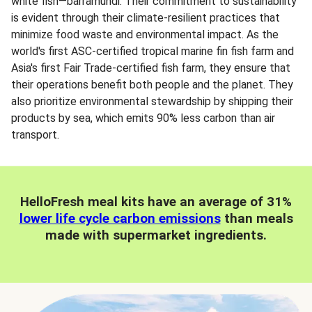
white fish—barramundi. Their commitment to sustainability
is evident through their climate-resilient practices that
minimize food waste and environmental impact. As the
world's first ASC-certified tropical marine fin fish farm and
Asia's first Fair Trade-certified fish farm, they ensure that
their operations benefit both people and the planet. They
also prioritize environmental stewardship by shipping their
products by sea, which emits 90% less carbon than air
transport.
HelloFresh meal kits have an average of 31%
lower life cycle carbon emissions
than meals
made with supermarket ingredients.