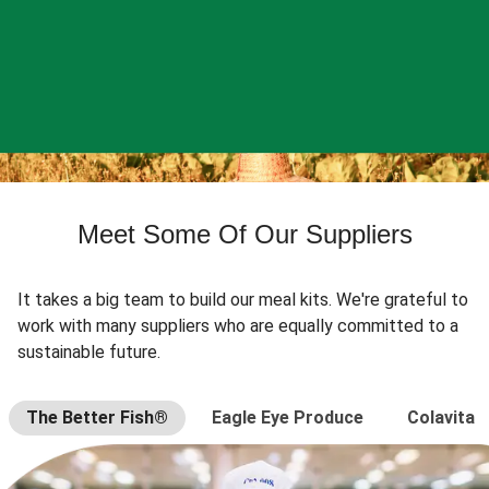
Meet Some Of Our Suppliers
It takes a big team to build our meal kits. We're grateful to
work with many suppliers who are equally committed to a
sustainable future.
The Better Fish®
Eagle Eye Produce
Colavita