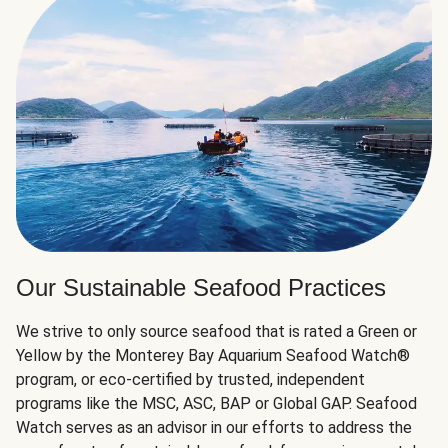
Our Sustainable Seafood Practices
We strive to only source seafood that is rated a Green or
Yellow by the Monterey Bay Aquarium Seafood Watch®
program, or eco-certified by trusted, independent
programs like the MSC, ASC, BAP or Global GAP. Seafood
Watch serves as an advisor in our efforts to address the