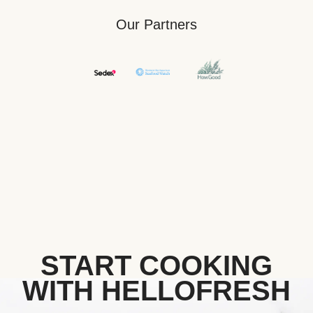
Our Partners
START COOKING
WITH HELLOFRESH