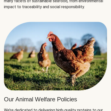
many facets of sustainable seafood, from environmental
impact to traceability and social responsibility.
Our Animal Welfare Policies
We’re dedicated to delivering high-quality proteins to our