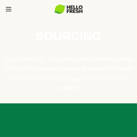
SOURCING
Our philosophy: The culinary and sourcing teams
at HelloFresh use a rigorous process to choose
responsible ingredient suppliers with similar
values.