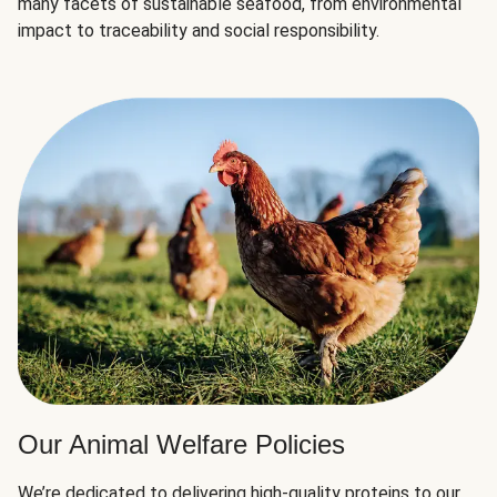
many facets of sustainable seafood, from environmental
impact to traceability and social responsibility.
Our Animal Welfare Policies
We’re dedicated to delivering high-quality proteins to our