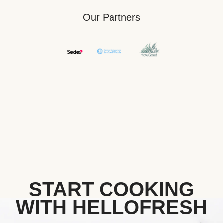
Our Partners
START COOKING
WITH HELLOFRESH