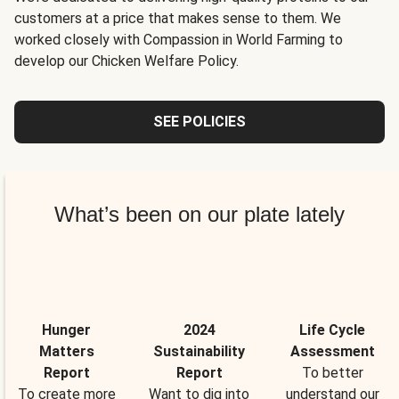
customers at a price that makes sense to them. We
worked closely with Compassion in World Farming to
develop our Chicken Welfare Policy.
SEE POLICIES
What’s been on our plate lately
Hunger
2024
Life Cycle
Matters
Sustainability
Assessment
Report
Report
To better
To create more
Want to dig into
understand our