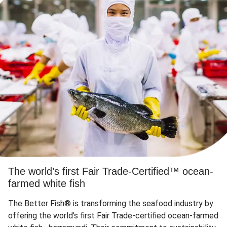
The world’s first Fair Trade-Certified™ ocean-
farmed white fish
The Better Fish® is transforming the seafood industry by
offering the world's first Fair Trade-certified ocean-farmed