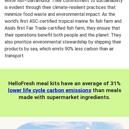
white fish—barramundi. Their commitment to sustainability
is evident through their climate-resilient practices that
minimize food waste and environmental impact. As the
world's first ASC-certified tropical marine fin fish farm and
Asia's first Fair Trade-certified fish farm, they ensure that
their operations benefit both people and the planet. They
also prioritize environmental stewardship by shipping their
products by sea, which emits 90% less carbon than air
transport.
HelloFresh meal kits have an average of 31%
lower life cycle carbon emissions
than meals
made with supermarket ingredients.