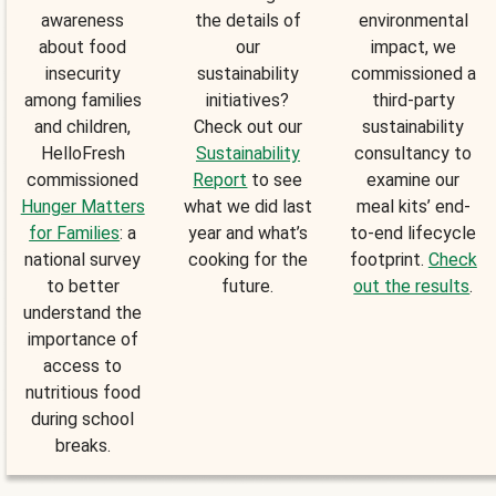
awareness
the details of
environmental
about food
our
impact, we
insecurity
sustainability
commissioned a
among families
initiatives?
third-party
and children,
Check out our
sustainability
HelloFresh
Sustainability
consultancy to
commissioned
Report
to see
examine our
Hunger Matters
what we did last
meal kits’ end-
for Families
: a
year and what’s
to-end lifecycle
national survey
cooking for the
footprint.
Check
to better
future.
out the results
.
understand the
importance of
access to
nutritious food
during school
breaks.