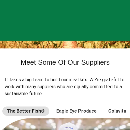
Meet Some Of Our Suppliers
It takes a big team to build our meal kits. We're grateful to
work with many suppliers who are equally committed to a
sustainable future.
The Better Fish®
Eagle Eye Produce
Colavita