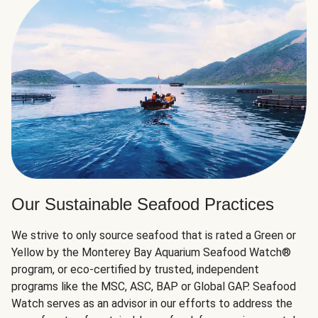
Our Sustainable Seafood Practices
We strive to only source seafood that is rated a Green or
Yellow by the Monterey Bay Aquarium Seafood Watch®
program, or eco-certified by trusted, independent
programs like the MSC, ASC, BAP or Global GAP. Seafood
Watch serves as an advisor in our efforts to address the