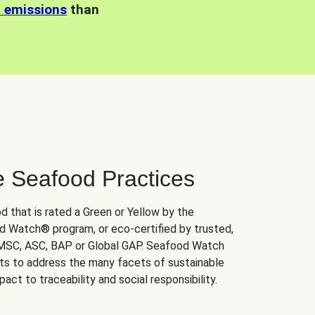
n emissions
than
e Seafood Practices
d that is rated a Green or Yellow by the
 Watch® program, or eco-certified by trusted,
 MSC, ASC, BAP or Global GAP. Seafood Watch
orts to address the many facets of sustainable
ct to traceability and social responsibility.