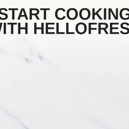
START COOKIN
ITH HELLOFRE