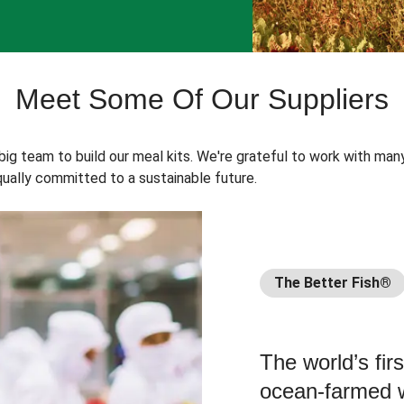
Meet Some Of Our Suppliers
 big team to build our meal kits. We're grateful to work with man
ually committed to a sustainable future.
The Better Fish®
The world’s fir
ocean-farmed w