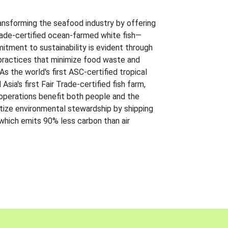
ansforming the seafood industry by offering
Trade-certified ocean-farmed white fish—
itment to sustainability is evident through
t practices that minimize food waste and
s the world's first ASC-certified tropical
 Asia's first Fair Trade-certified fish farm,
 operations benefit both people and the
ritize environmental stewardship by shipping
 which emits 90% less carbon than air