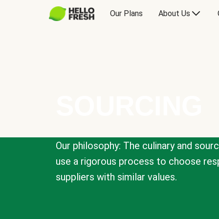
Our Plans
About Us
SOURCING
Our philosophy: The culinary and sour
use a rigorous process to choose resp
suppliers with similar values.