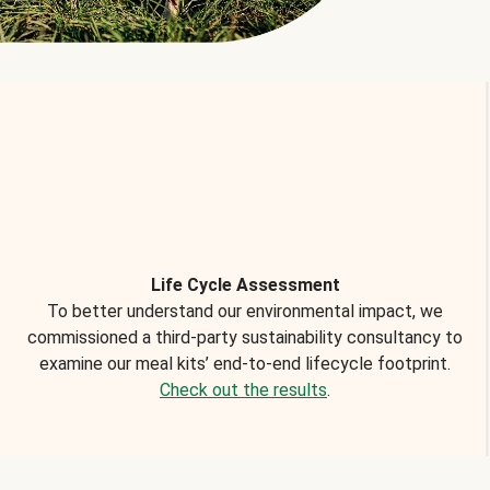
Life Cycle Assessment
To better understand our environmental impact, we
commissioned a third-party sustainability consultancy to
examine our meal kits’ end-to-end lifecycle footprint.
Check out the results
.