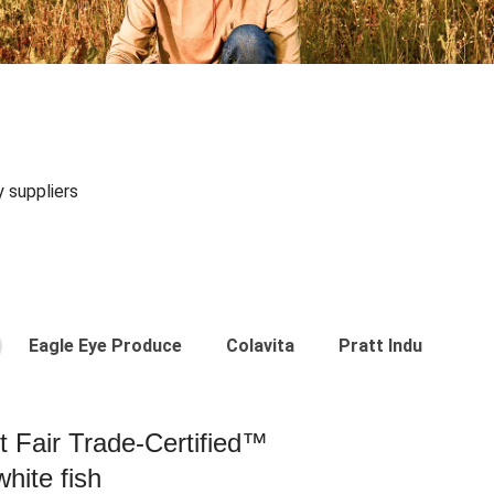
y suppliers
Eagle Eye Produce
Colavita
Pratt Industries
st Fair Trade-Certified™
hite fish