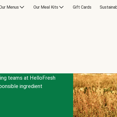
Our Menus
Our Meal Kits
Gift Cards
Sustainab
cing teams at HelloFresh
onsible ingredient