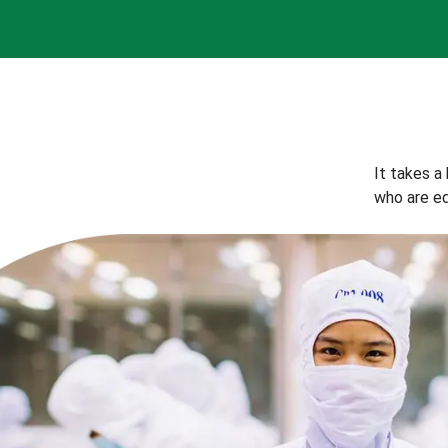
It takes a
who are eq