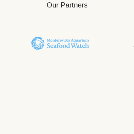
Our Partners