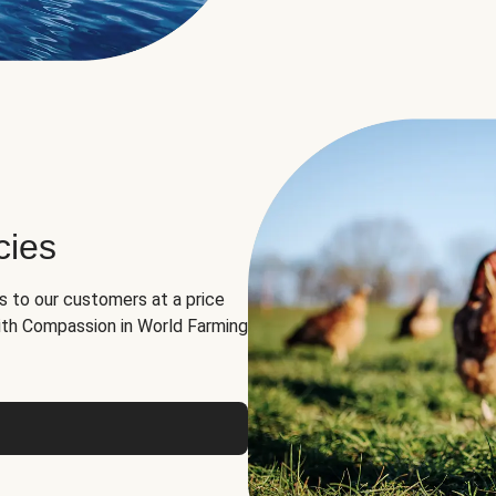
cies
ns to our customers at a price
th Compassion in World Farming