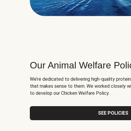
Our Animal Welfare Poli
We’re dedicated to delivering high-quality protei
that makes sense to them. We worked closely wi
to develop our Chicken Welfare Policy.
SEE POLICIES