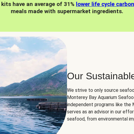
 kits have an average of 31%
lower life cycle carbo
meals made with supermarket ingredients.
Our Sustainabl
We strive to only source seafoo
Monterey Bay Aquarium Seafood
independent programs like the
serves as an advisor in our eff
seafood, from environmental impa