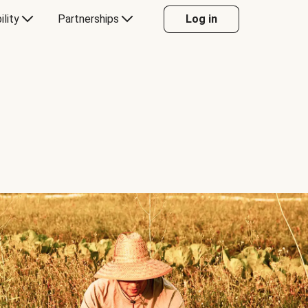
ility
Partnerships
Log in