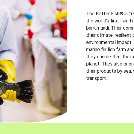
The Better Fish® is tr
the world's first Fair 
barramundi. Their comm
their climate-resilien
environmental impact. A
marine fin fish farm and
they ensure that their
planet. They also prio
their products by sea,
transport.