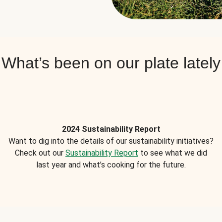
What’s been on our plate lately
2024 Sustainability Report
Want to dig into the details of our sustainability initiatives?
Check out our
Sustainability Report
to see what we did
last year and what’s cooking for the future.