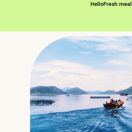
HelloFresh meal