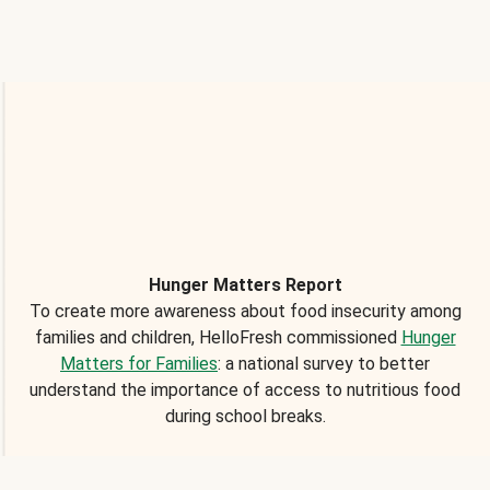
Hunger Matters Report
To create more awareness about food insecurity among
families and children, HelloFresh commissioned
Hunger
Matters for Families
: a national survey to better
understand the importance of access to nutritious food
during school breaks.