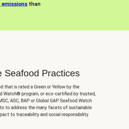
n emissions
than
e Seafood Practices
d that is rated a Green or Yellow by the
 Watch® program, or eco-certified by trusted,
 MSC, ASC, BAP or Global GAP. Seafood Watch
orts to address the many facets of sustainable
ct to traceability and social responsibility.