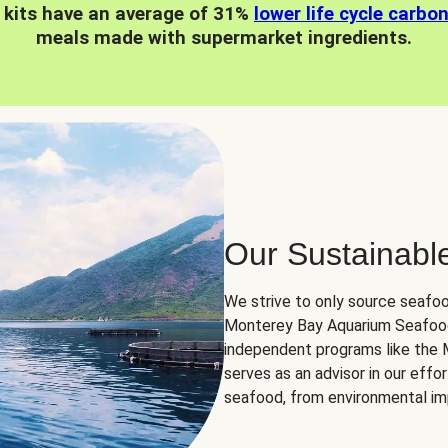
 kits have an average of 31%
lower life cycle carbo
meals made with supermarket ingredients.
Our Sustainabl
We strive to only source seafoo
Monterey Bay Aquarium Seafood
independent programs like the
serves as an advisor in our eff
seafood, from environmental impa