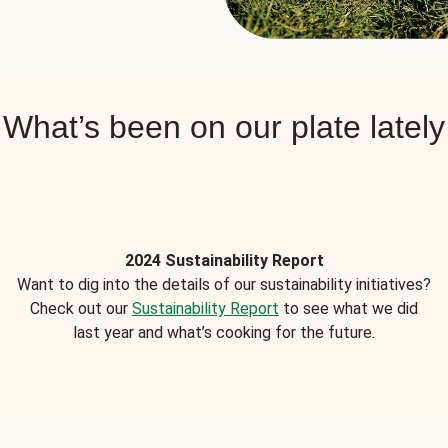
What’s been on our plate lately
2024 Sustainability Report
Want to dig into the details of our sustainability initiatives?
Check out our
Sustainability Report
to see what we did
last year and what’s cooking for the future.