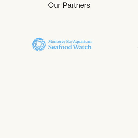
Our Partners