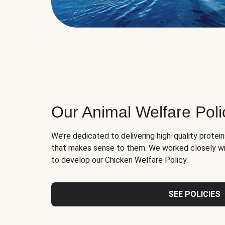
Our Animal Welfare Poli
We’re dedicated to delivering high-quality protei
that makes sense to them. We worked closely wi
to develop our Chicken Welfare Policy.
SEE POLICIES