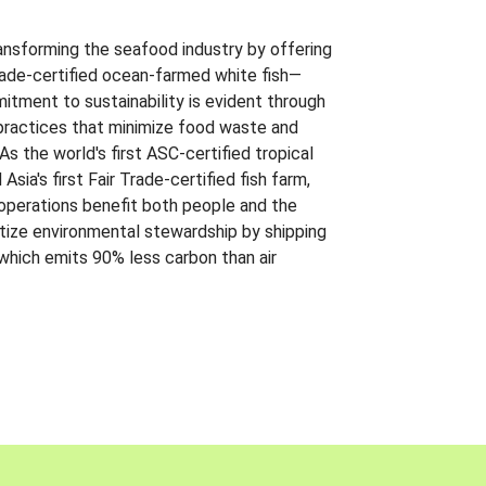
ansforming the seafood industry by offering
Trade-certified ocean-farmed white fish—
itment to sustainability is evident through
t practices that minimize food waste and
s the world's first ASC-certified tropical
 Asia's first Fair Trade-certified fish farm,
 operations benefit both people and the
ritize environmental stewardship by shipping
 which emits 90% less carbon than air