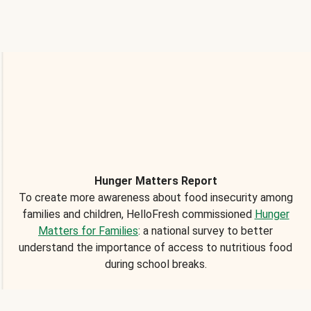
Hunger Matters Report
To create more awareness about food insecurity among
families and children, HelloFresh commissioned
Hunger
Matters for Families
: a national survey to better
understand the importance of access to nutritious food
during school breaks.