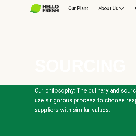
Our Plans
About Us
SOURCING
Our philosophy: The culinary and sour
use a rigorous process to choose resp
suppliers with similar values.