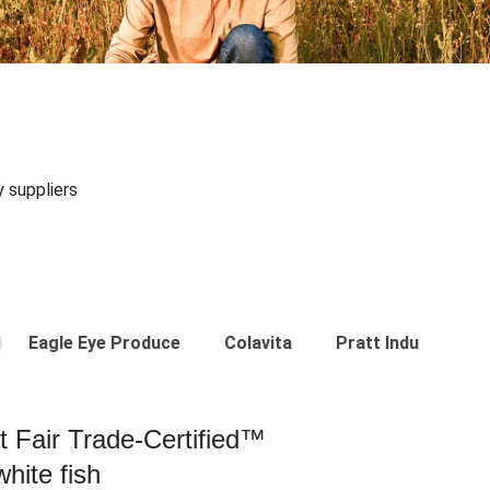
y suppliers
Eagle Eye Produce
Colavita
Pratt Industries
st Fair Trade-Certified™
hite fish