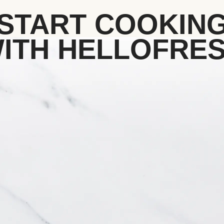
START COOKIN
ITH HELLOFRE