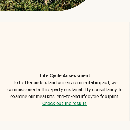
Life Cycle Assessment
To better understand our environmental impact, we
commissioned a third-party sustainability consultancy to
examine our meal kits’ end-to-end lifecycle footprint.
Check out the results
.