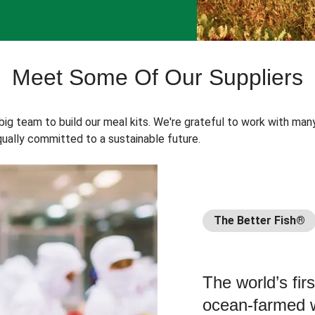
Meet Some Of Our Suppliers
 big team to build our meal kits. We're grateful to work with man
ually committed to a sustainable future.
The Better Fish®
The world’s fir
ocean-farmed w