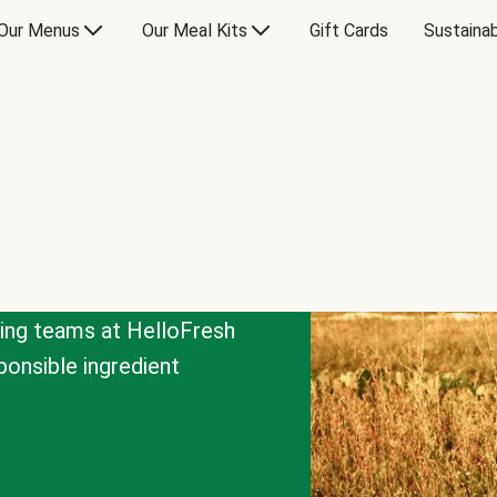
Our Menus
Our Meal Kits
Gift Cards
Sustainab
cing teams at HelloFresh
onsible ingredient