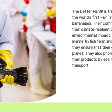
The Better Fish® is tr
the world's first Fair 
barramundi. Their comm
their climate-resilien
environmental impact. A
marine fin fish farm and
they ensure that their
planet. They also prio
their products by sea,
transport.