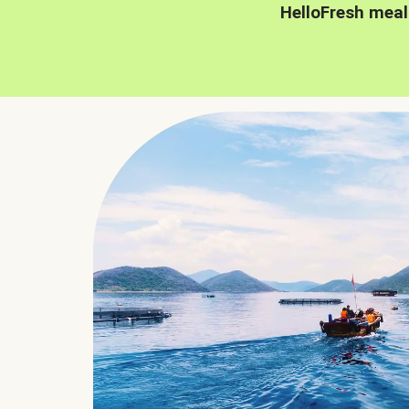
HelloFresh meal