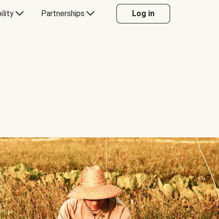
ility
Partnerships
Log in