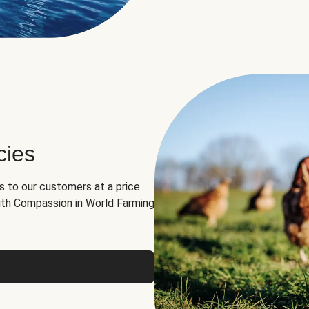
cies
ns to our customers at a price
th Compassion in World Farming