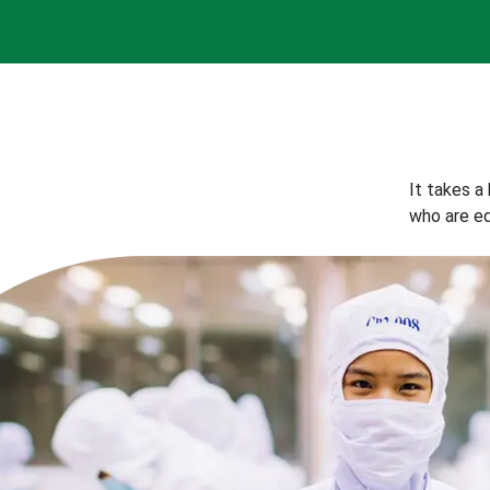
It takes a
who are eq