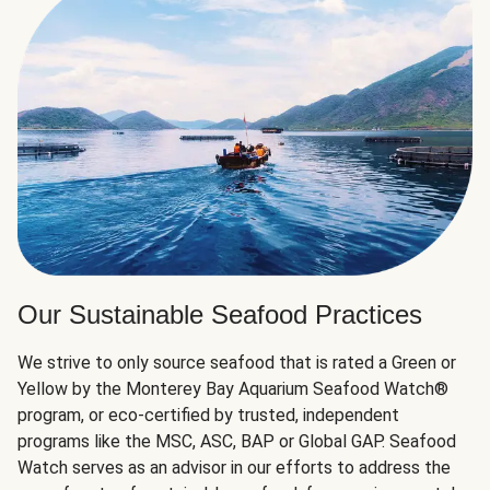
Our Sustainable Seafood Practices
We strive to only source seafood that is rated a Green or
Yellow by the Monterey Bay Aquarium Seafood Watch®
program, or eco-certified by trusted, independent
programs like the MSC, ASC, BAP or Global GAP. Seafood
Watch serves as an advisor in our efforts to address the