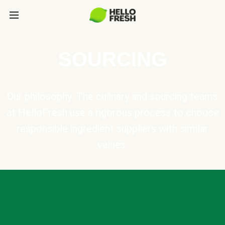
SOURCING
Our philosophy: The culinary and sourcing teams
at HelloFresh use a rigorous process to choose
responsible ingredient suppliers with similar
values.