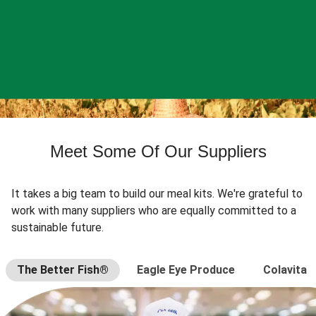
Meet Some Of Our Suppliers
It takes a big team to build our meal kits. We're grateful to
work with many suppliers who are equally committed to a
sustainable future.
The Better Fish®
Eagle Eye Produce
Colavita