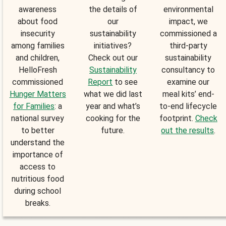
awareness
the details of
environmental
about food
our
impact, we
insecurity
sustainability
commissioned a
among families
initiatives?
third-party
and children,
Check out our
sustainability
HelloFresh
Sustainability
consultancy to
commissioned
Report
to see
examine our
Hunger Matters
what we did last
meal kits’ end-
for Families
: a
year and what’s
to-end lifecycle
national survey
cooking for the
footprint.
Check
to better
future.
out the results
.
understand the
importance of
access to
nutritious food
during school
breaks.