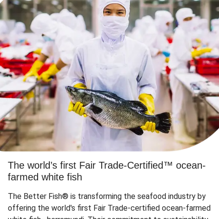
The world’s first Fair Trade-Certified™ ocean-
farmed white fish
The Better Fish® is transforming the seafood industry by
offering the world's first Fair Trade-certified ocean-farmed