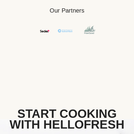
Our Partners
START COOKING
WITH HELLOFRESH