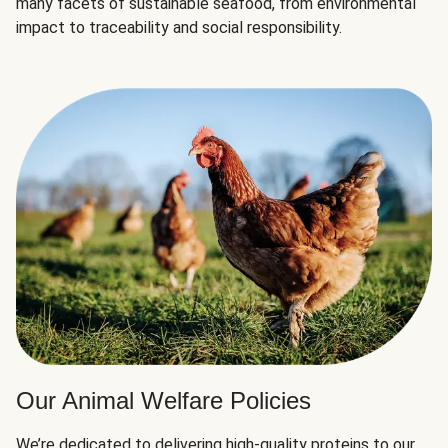
many facets of sustainable seafood, from environmental
impact to traceability and social responsibility.
Our Animal Welfare Policies
We’re dedicated to delivering high-quality proteins to our