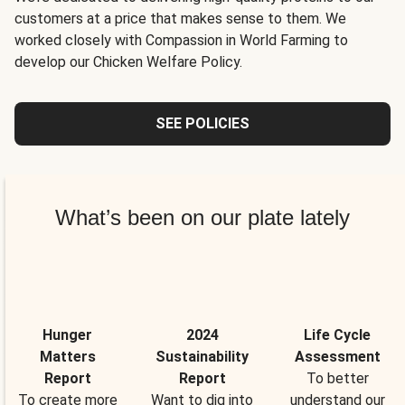
customers at a price that makes sense to them. We
worked closely with Compassion in World Farming to
develop our Chicken Welfare Policy.
SEE POLICIES
What’s been on our plate lately
Hunger
2024
Life Cycle
Matters
Sustainability
Assessment
Report
Report
To better
To create more
Want to dig into
understand our