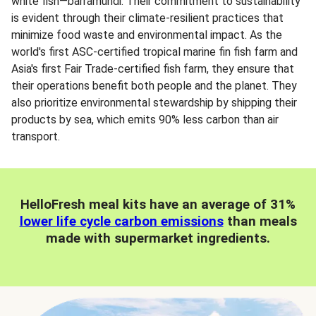
white fish—barramundi. Their commitment to sustainability
is evident through their climate-resilient practices that
minimize food waste and environmental impact. As the
world's first ASC-certified tropical marine fin fish farm and
Asia's first Fair Trade-certified fish farm, they ensure that
their operations benefit both people and the planet. They
also prioritize environmental stewardship by shipping their
products by sea, which emits 90% less carbon than air
transport.
HelloFresh meal kits have an average of 31%
lower life cycle carbon emissions
than meals
made with supermarket ingredients.