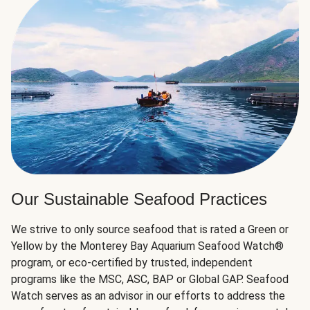
Our Sustainable Seafood Practices
We strive to only source seafood that is rated a Green or
Yellow by the Monterey Bay Aquarium Seafood Watch®
program, or eco-certified by trusted, independent
programs like the MSC, ASC, BAP or Global GAP. Seafood
Watch serves as an advisor in our efforts to address the