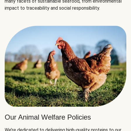
many facets of sustainable seafood, from environmental
impact to traceability and social responsibility.
Our Animal Welfare Policies
We’re dedicated to delivering high-quality proteins to our