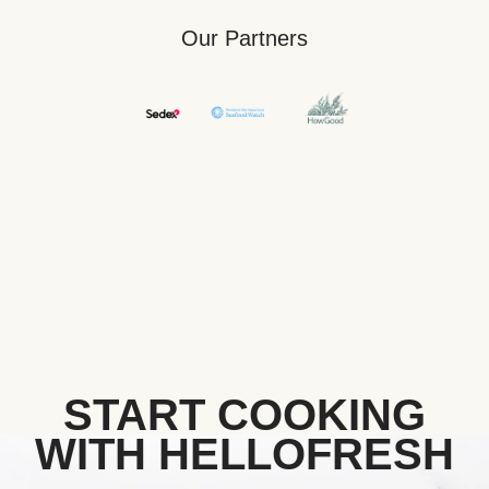
Our Partners
START COOKING
WITH HELLOFRESH