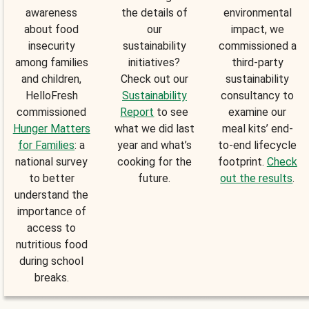
awareness
the details of
environmental
about food
our
impact, we
insecurity
sustainability
commissioned a
among families
initiatives?
third-party
and children,
Check out our
sustainability
HelloFresh
Sustainability
consultancy to
commissioned
Report
to see
examine our
Hunger Matters
what we did last
meal kits’ end-
for Families
: a
year and what’s
to-end lifecycle
national survey
cooking for the
footprint.
Check
to better
future.
out the results
.
understand the
importance of
access to
nutritious food
during school
breaks.