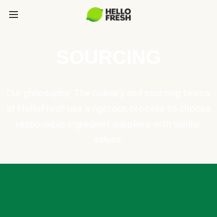
SOURCING
Our philosophy: The culinary and sourcing teams
at HelloFresh use a rigorous process to choose
responsible ingredient suppliers with similar
values.