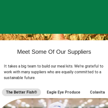
Meet Some Of Our Suppliers
It takes a big team to build our meal kits. We're grateful to
work with many suppliers who are equally committed to a
sustainable future.
The Better Fish®
Eagle Eye Produce
Colavita