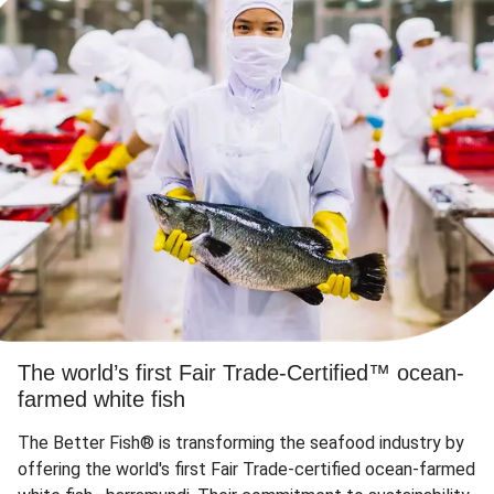
The world’s first Fair Trade-Certified™ ocean-
farmed white fish
The Better Fish® is transforming the seafood industry by
offering the world's first Fair Trade-certified ocean-farmed