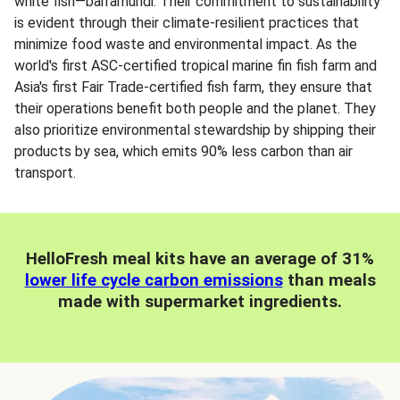
white fish—barramundi. Their commitment to sustainability
is evident through their climate-resilient practices that
minimize food waste and environmental impact. As the
world's first ASC-certified tropical marine fin fish farm and
Asia's first Fair Trade-certified fish farm, they ensure that
their operations benefit both people and the planet. They
also prioritize environmental stewardship by shipping their
products by sea, which emits 90% less carbon than air
transport.
HelloFresh meal kits have an average of 31%
lower life cycle carbon emissions
than meals
made with supermarket ingredients.