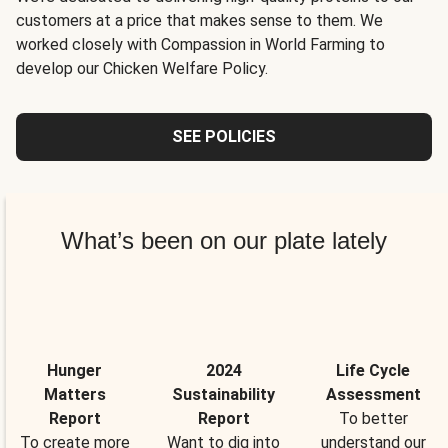
customers at a price that makes sense to them. We
worked closely with Compassion in World Farming to
develop our Chicken Welfare Policy.
SEE POLICIES
What’s been on our plate lately
Hunger
2024
Life Cycle
Matters
Sustainability
Assessment
Report
Report
To better
To create more
Want to dig into
understand our