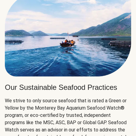
Our Sustainable Seafood Practices
We strive to only source seafood that is rated a Green or
Yellow by the Monterey Bay Aquarium Seafood Watch®
program, or eco-certified by trusted, independent
programs like the MSC, ASC, BAP or Global GAP. Seafood
Watch serves as an advisor in our efforts to address the