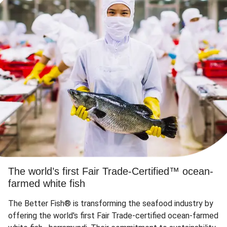
The world’s first Fair Trade-Certified™ ocean-
farmed white fish
The Better Fish® is transforming the seafood industry by
offering the world's first Fair Trade-certified ocean-farmed