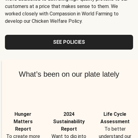
customers at a price that makes sense to them. We
worked closely with Compassion in World Farming to
develop our Chicken Welfare Policy.
SEE POLICIES
What’s been on our plate lately
Hunger
2024
Life Cycle
Matters
Sustainability
Assessment
Report
Report
To better
To create more
Want to dig into
understand our