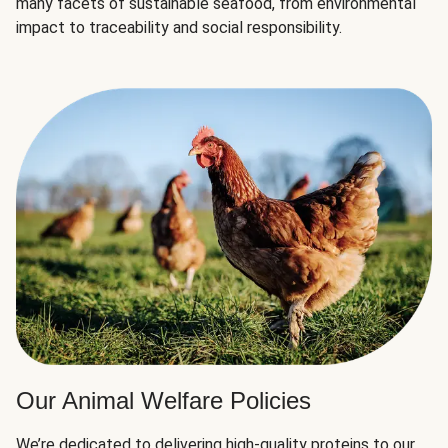
many facets of sustainable seafood, from environmental
impact to traceability and social responsibility.
Our Animal Welfare Policies
We’re dedicated to delivering high-quality proteins to our