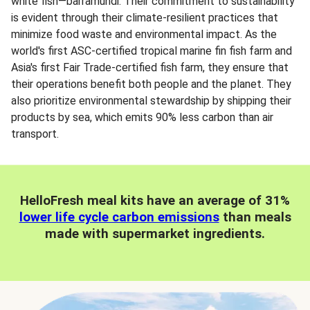
white fish—barramundi. Their commitment to sustainability
is evident through their climate-resilient practices that
minimize food waste and environmental impact. As the
world's first ASC-certified tropical marine fin fish farm and
Asia's first Fair Trade-certified fish farm, they ensure that
their operations benefit both people and the planet. They
also prioritize environmental stewardship by shipping their
products by sea, which emits 90% less carbon than air
transport.
HelloFresh meal kits have an average of 31%
lower life cycle carbon emissions
than meals
made with supermarket ingredients.