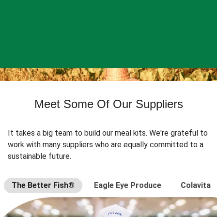
Meet Some Of Our Suppliers
It takes a big team to build our meal kits. We're grateful to
work with many suppliers who are equally committed to a
sustainable future.
The Better Fish®
Eagle Eye Produce
Colavita