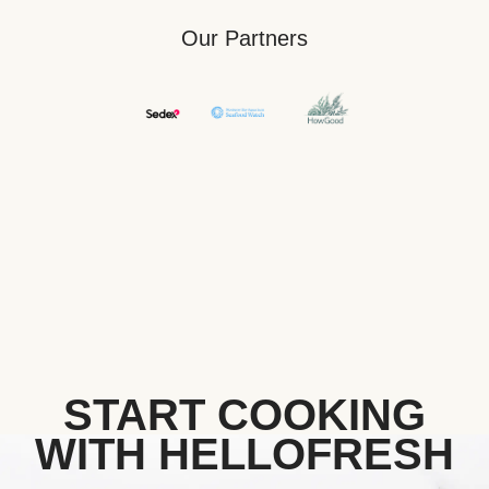
Our Partners
START COOKING
WITH HELLOFRESH