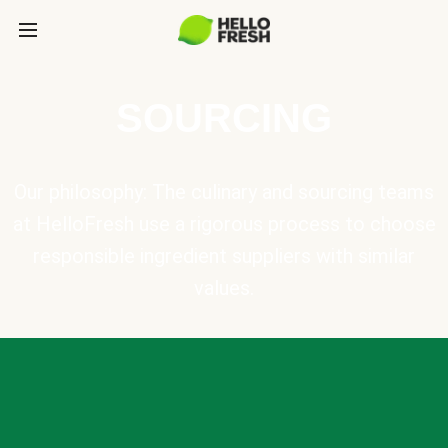
SOURCING
Our philosophy: The culinary and sourcing teams
at HelloFresh use a rigorous process to choose
responsible ingredient suppliers with similar
values.