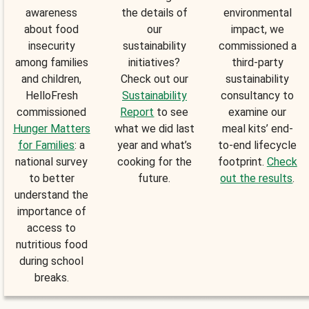
awareness
the details of
environmental
about food
our
impact, we
insecurity
sustainability
commissioned a
among families
initiatives?
third-party
and children,
Check out our
sustainability
HelloFresh
Sustainability
consultancy to
commissioned
Report
to see
examine our
Hunger Matters
what we did last
meal kits’ end-
for Families
: a
year and what’s
to-end lifecycle
national survey
cooking for the
footprint.
Check
to better
future.
out the results
.
understand the
importance of
access to
nutritious food
during school
breaks.