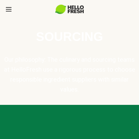
SOURCING
Our philosophy: The culinary and sourcing teams
at HelloFresh use a rigorous process to choose
responsible ingredient suppliers with similar
values.