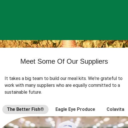
Meet Some Of Our Suppliers
It takes a big team to build our meal kits. We're grateful to
work with many suppliers who are equally committed to a
sustainable future.
The Better Fish®
Eagle Eye Produce
Colavita