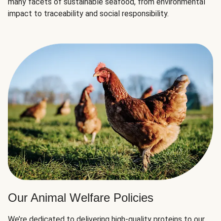
many facets of sustainable seafood, from environmental
impact to traceability and social responsibility.
Our Animal Welfare Policies
We’re dedicated to delivering high-quality proteins to our