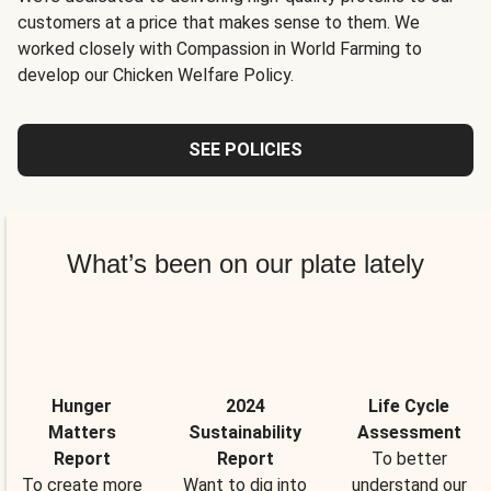
customers at a price that makes sense to them. We
worked closely with Compassion in World Farming to
develop our Chicken Welfare Policy.
SEE POLICIES
What’s been on our plate lately
Hunger
2024
Life Cycle
Matters
Sustainability
Assessment
Report
Report
To better
To create more
Want to dig into
understand our