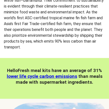
white fish—barramundi. Their commitment to sustainability
is evident through their climate-resilient practices that
minimize food waste and environmental impact. As the
world's first ASC-certified tropical marine fin fish farm and
Asia's first Fair Trade-certified fish farm, they ensure that
their operations benefit both people and the planet. They
also prioritize environmental stewardship by shipping their
products by sea, which emits 90% less carbon than air
transport.
HelloFresh meal kits have an average of 31%
lower life cycle carbon emissions
than meals
made with supermarket ingredients.