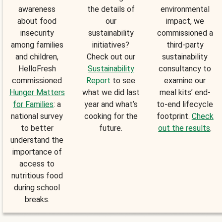
awareness
the details of
environmental
about food
our
impact, we
insecurity
sustainability
commissioned a
among families
initiatives?
third-party
and children,
Check out our
sustainability
HelloFresh
Sustainability
consultancy to
commissioned
Report
to see
examine our
Hunger Matters
what we did last
meal kits’ end-
for Families
: a
year and what’s
to-end lifecycle
national survey
cooking for the
footprint.
Check
to better
future.
out the results
.
understand the
importance of
access to
nutritious food
during school
breaks.