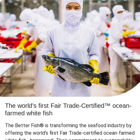
The world’s first Fair Trade-Certified™ ocean-
farmed white fish
The Better Fish® is transforming the seafood industry by
offering the world's first Fair Trade-certified ocean-farmed