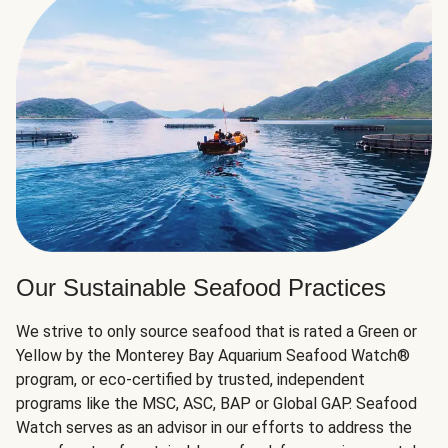
Our Sustainable Seafood Practices
We strive to only source seafood that is rated a Green or
Yellow by the Monterey Bay Aquarium Seafood Watch®
program, or eco-certified by trusted, independent
programs like the MSC, ASC, BAP or Global GAP. Seafood
Watch serves as an advisor in our efforts to address the