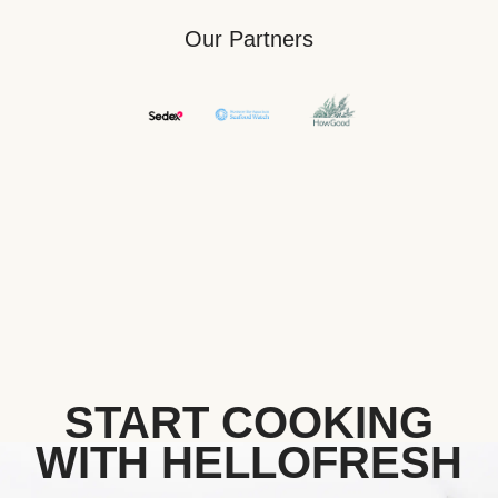
Our Partners
START COOKING
WITH HELLOFRESH