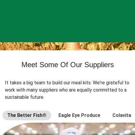
Meet Some Of Our Suppliers
It takes a big team to build our meal kits. We're grateful to
work with many suppliers who are equally committed to a
sustainable future.
The Better Fish®
Eagle Eye Produce
Colavita