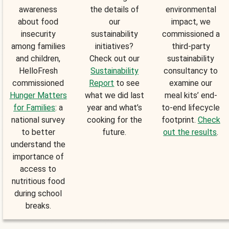
awareness
the details of
environmental
about food
our
impact, we
insecurity
sustainability
commissioned a
among families
initiatives?
third-party
and children,
Check out our
sustainability
HelloFresh
Sustainability
consultancy to
commissioned
Report
to see
examine our
Hunger Matters
what we did last
meal kits’ end-
for Families
: a
year and what’s
to-end lifecycle
national survey
cooking for the
footprint.
Check
to better
future.
out the results
.
understand the
importance of
access to
nutritious food
during school
breaks.