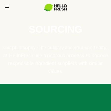
SOURCING
Our philosophy: The culinary and sourcing teams
at HelloFresh use a rigorous process to choose
responsible ingredient suppliers with similar
values.