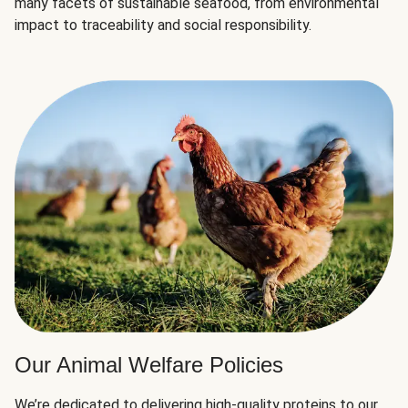
many facets of sustainable seafood, from environmental
impact to traceability and social responsibility.
Our Animal Welfare Policies
We’re dedicated to delivering high-quality proteins to our