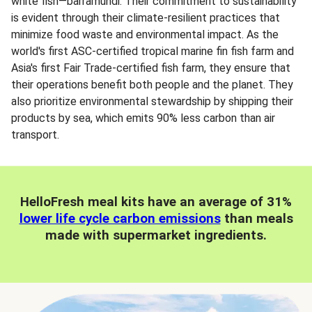
white fish—barramundi. Their commitment to sustainability
is evident through their climate-resilient practices that
minimize food waste and environmental impact. As the
world's first ASC-certified tropical marine fin fish farm and
Asia's first Fair Trade-certified fish farm, they ensure that
their operations benefit both people and the planet. They
also prioritize environmental stewardship by shipping their
products by sea, which emits 90% less carbon than air
transport.
HelloFresh meal kits have an average of 31%
lower life cycle carbon emissions
than meals
made with supermarket ingredients.