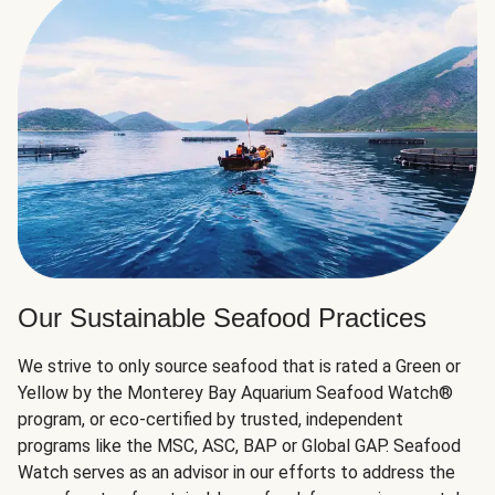
Our Sustainable Seafood Practices
We strive to only source seafood that is rated a Green or
Yellow by the Monterey Bay Aquarium Seafood Watch®
program, or eco-certified by trusted, independent
programs like the MSC, ASC, BAP or Global GAP. Seafood
Watch serves as an advisor in our efforts to address the