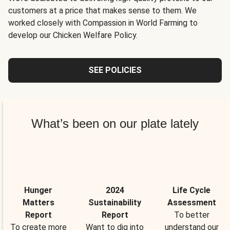
customers at a price that makes sense to them. We
worked closely with Compassion in World Farming to
develop our Chicken Welfare Policy.
SEE POLICIES
What’s been on our plate lately
Hunger
2024
Life Cycle
Matters
Sustainability
Assessment
Report
Report
To better
To create more
Want to dig into
understand our