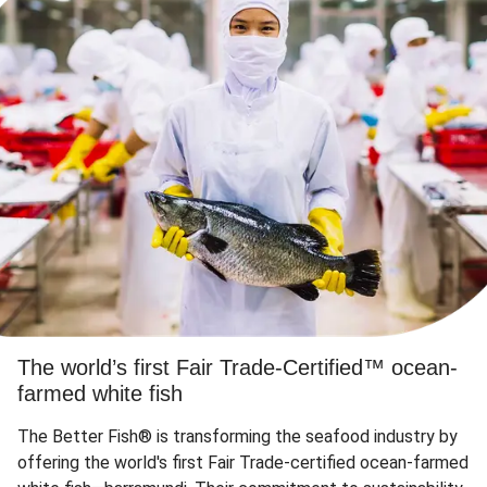
The world’s first Fair Trade-Certified™ ocean-
farmed white fish
The Better Fish® is transforming the seafood industry by
offering the world's first Fair Trade-certified ocean-farmed