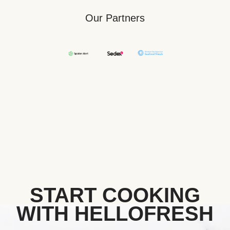
Our Partners
START COOKING
WITH HELLOFRESH