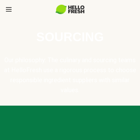
SOURCING
Our philosophy: The culinary and sourcing teams
at HelloFresh use a rigorous process to choose
responsible ingredient suppliers with similar
values.