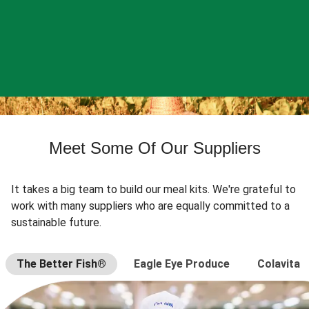
Meet Some Of Our Suppliers
It takes a big team to build our meal kits. We're grateful to
work with many suppliers who are equally committed to a
sustainable future.
The Better Fish®
Eagle Eye Produce
Colavita