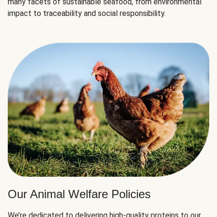
many facets of sustainable seafood, from environmental
impact to traceability and social responsibility.
Our Animal Welfare Policies
We’re dedicated to delivering high-quality proteins to our