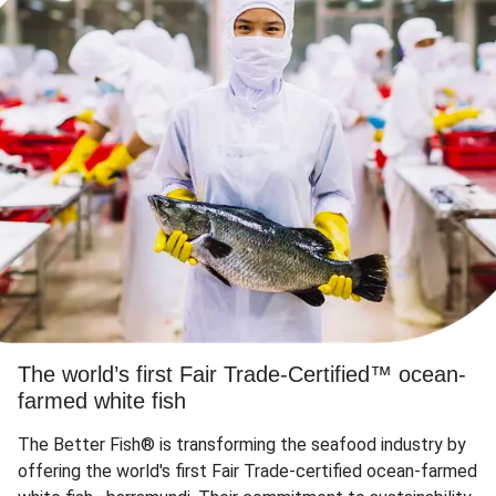
The world’s first Fair Trade-Certified™ ocean-
farmed white fish
The Better Fish® is transforming the seafood industry by
offering the world's first Fair Trade-certified ocean-farmed