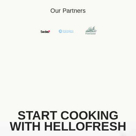
Our Partners
START COOKING
WITH HELLOFRESH