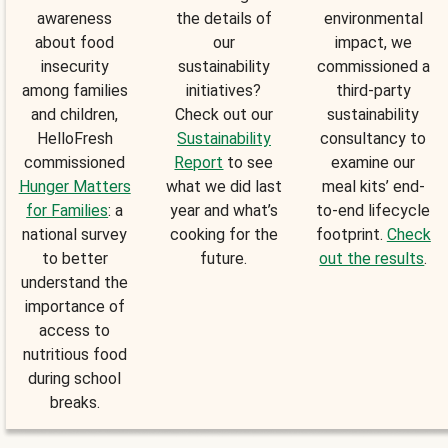
awareness
the details of
environmental
about food
our
impact, we
insecurity
sustainability
commissioned a
among families
initiatives?
third-party
and children,
Check out our
sustainability
HelloFresh
Sustainability
consultancy to
commissioned
Report
to see
examine our
Hunger Matters
what we did last
meal kits’ end-
for Families
: a
year and what’s
to-end lifecycle
national survey
cooking for the
footprint.
Check
to better
future.
out the results
.
understand the
importance of
access to
nutritious food
during school
breaks.