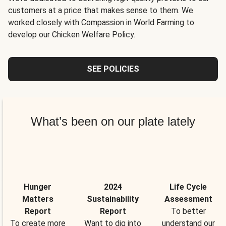
customers at a price that makes sense to them. We
worked closely with Compassion in World Farming to
develop our Chicken Welfare Policy.
SEE POLICIES
What’s been on our plate lately
Hunger
2024
Life Cycle
Matters
Sustainability
Assessment
Report
Report
To better
To create more
Want to dig into
understand our