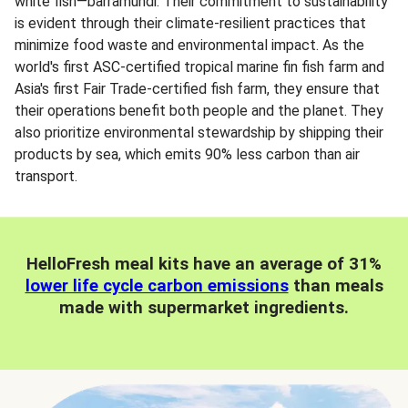
white fish—barramundi. Their commitment to sustainability
is evident through their climate-resilient practices that
minimize food waste and environmental impact. As the
world's first ASC-certified tropical marine fin fish farm and
Asia's first Fair Trade-certified fish farm, they ensure that
their operations benefit both people and the planet. They
also prioritize environmental stewardship by shipping their
products by sea, which emits 90% less carbon than air
transport.
HelloFresh meal kits have an average of 31%
lower life cycle carbon emissions
than meals
made with supermarket ingredients.