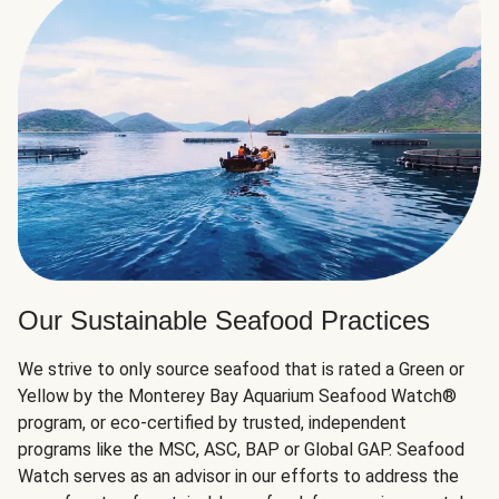
Our Sustainable Seafood Practices
We strive to only source seafood that is rated a Green or
Yellow by the Monterey Bay Aquarium Seafood Watch®
program, or eco-certified by trusted, independent
programs like the MSC, ASC, BAP or Global GAP. Seafood
Watch serves as an advisor in our efforts to address the