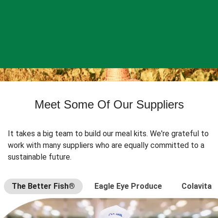
Meet Some Of Our Suppliers
It takes a big team to build our meal kits. We're grateful to
work with many suppliers who are equally committed to a
sustainable future.
The Better Fish®
Eagle Eye Produce
Colavita