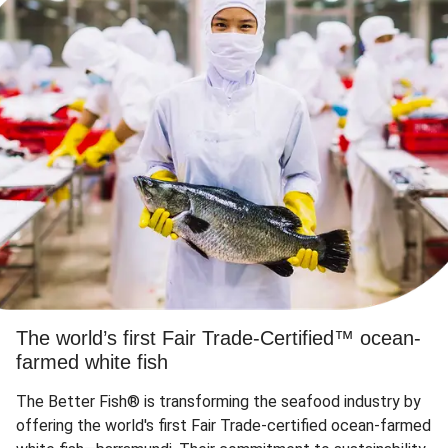
The world’s first Fair Trade-Certified™ ocean-
farmed white fish
The Better Fish® is transforming the seafood industry by
offering the world's first Fair Trade-certified ocean-farmed