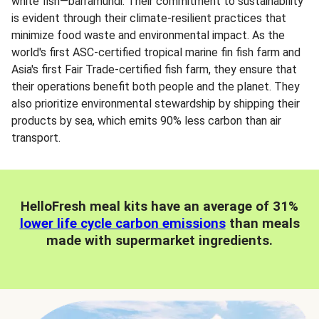
white fish—barramundi. Their commitment to sustainability
is evident through their climate-resilient practices that
minimize food waste and environmental impact. As the
world's first ASC-certified tropical marine fin fish farm and
Asia's first Fair Trade-certified fish farm, they ensure that
their operations benefit both people and the planet. They
also prioritize environmental stewardship by shipping their
products by sea, which emits 90% less carbon than air
transport.
HelloFresh meal kits have an average of 31%
lower life cycle carbon emissions
than meals
made with supermarket ingredients.