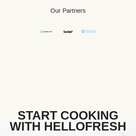
Our Partners
START COOKING
WITH HELLOFRESH