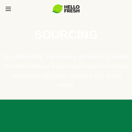
SOURCING
Our philosophy: The culinary and sourcing teams
at HelloFresh use a rigorous process to choose
responsible ingredient suppliers with similar
values.