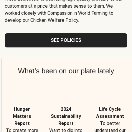
customers at a price that makes sense to them. We
worked closely with Compassion in World Farming to
develop our Chicken Welfare Policy.
SEE POLICIES
What’s been on our plate lately
Hunger
2024
Life Cycle
Matters
Sustainability
Assessment
Report
Report
To better
To create more
Want to dig into
understand our