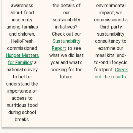
awareness
the details of
environmental
about food
our
impact, we
insecurity
sustainability
commissioned a
among families
initiatives?
third-party
and children,
Check out our
sustainability
HelloFresh
Sustainability
consultancy to
commissioned
Report
to see
examine our
Hunger Matters
what we did last
meal kits’ end-
for Families
: a
year and what’s
to-end lifecycle
national survey
cooking for the
footprint.
Check
to better
future.
out the results
.
understand the
importance of
access to
nutritious food
during school
breaks.