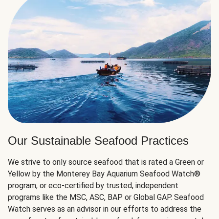
Our Sustainable Seafood Practices
We strive to only source seafood that is rated a Green or
Yellow by the Monterey Bay Aquarium Seafood Watch®
program, or eco-certified by trusted, independent
programs like the MSC, ASC, BAP or Global GAP. Seafood
Watch serves as an advisor in our efforts to address the