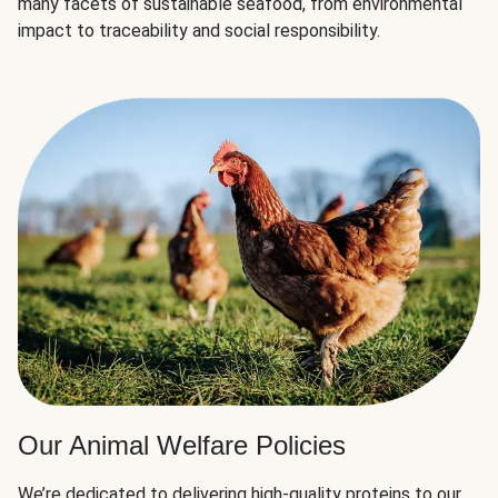
many facets of sustainable seafood, from environmental
impact to traceability and social responsibility.
Our Animal Welfare Policies
We’re dedicated to delivering high-quality proteins to our